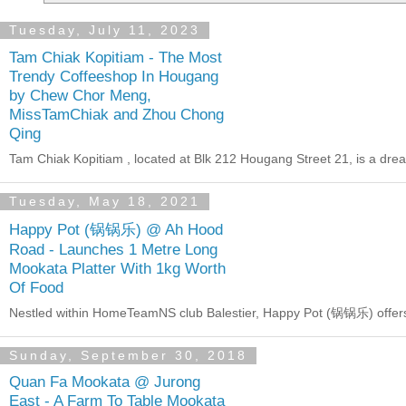
Tuesday, July 11, 2023
Tam Chiak Kopitiam - The Most
Trendy Coffeeshop In Hougang
by Chew Chor Meng,
MissTamChiak and Zhou Chong
Qing
Tam Chiak Kopitiam , located at Blk 212 Hougang Street 21, is a dre
Tuesday, May 18, 2021
Happy Pot (锅锅乐) @ Ah Hood
Road - Launches 1 Metre Long
Mookata Platter With 1kg Worth
Of Food
Nestled within HomeTeamNS club Balestier, Happy Pot (锅锅乐) offers b
Sunday, September 30, 2018
Quan Fa Mookata @ Jurong
East - A Farm To Table Mookata