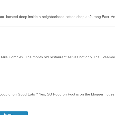
a located deep inside a neighborhood coffee shop at Jurong East. A
en Mile Complex. The month old restaurant serves not only Thai Steambo
oop of on Good Eats ? Yes, SG Food on Foot is on the blogger hot sea
Home