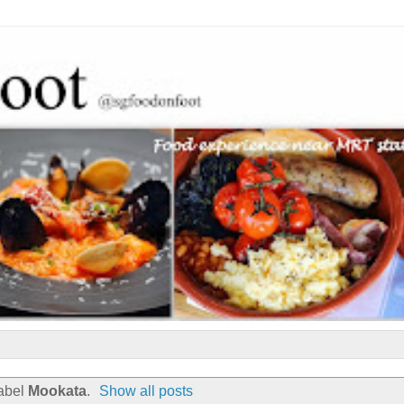
label
Mookata
.
Show all posts