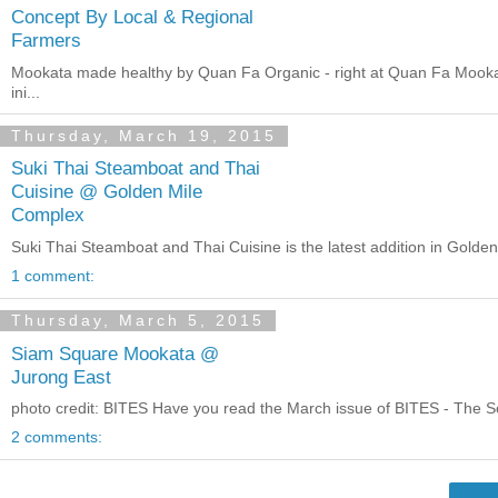
Concept By Local & Regional
Farmers
Mookata made healthy by Quan Fa Organic - right at Quan Fa Mookat
ini...
Thursday, March 19, 2015
Suki Thai Steamboat and Thai
Cuisine @ Golden Mile
Complex
Suki Thai Steamboat and Thai Cuisine is the latest addition in Gold
1 comment:
Thursday, March 5, 2015
Siam Square Mookata @
Jurong East
photo credit: BITES Have you read the March issue of BITES - The Sc
2 comments: