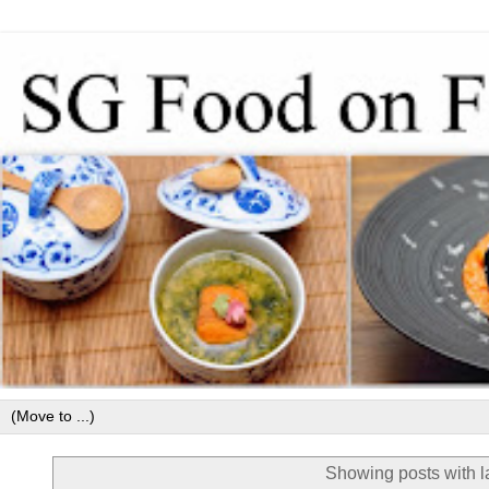
Showing posts with 