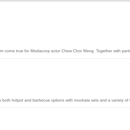
am come true for Mediacorp actor Chew Chor Meng. Together with partn
oth hotpot and barbecue options with mookata sets and a variety of i