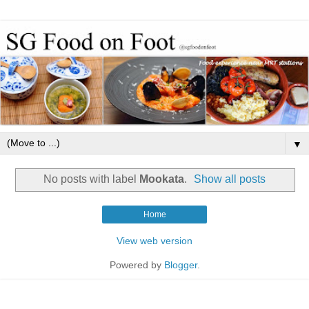
▼
No posts with label
Mookata
.
Show all posts
Home
View web version
Powered by
Blogger
.