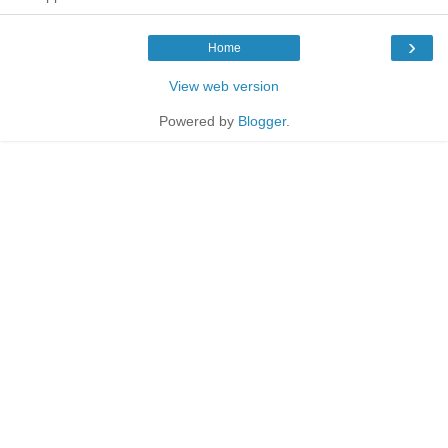
›
Home
View web version
Powered by
Blogger
.