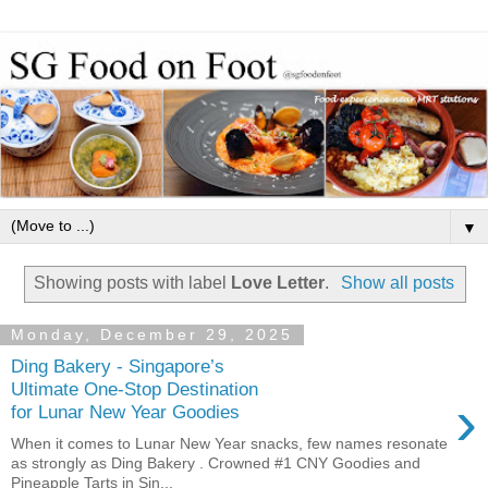
▼
Showing posts with label
Love Letter
.
Show all posts
Monday, December 29, 2025
Ding Bakery - Singapore’s
Ultimate One-Stop Destination
›
for Lunar New Year Goodies
When it comes to Lunar New Year snacks, few names resonate
as strongly as Ding Bakery . Crowned #1 CNY Goodies and
Pineapple Tarts in Sin...