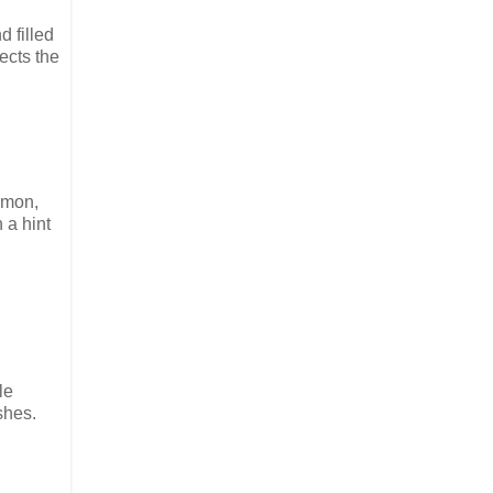
d filled
ects the
lmon,
 a hint
le
shes.