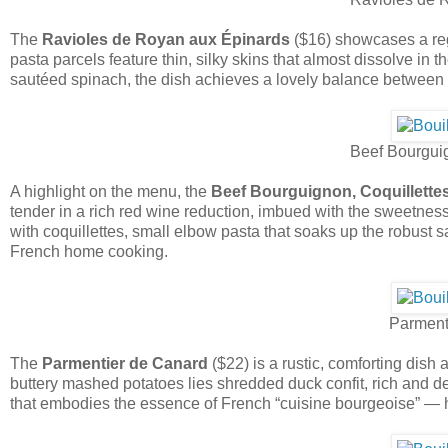
The
Ravioles de Royan aux Épinards
($16) showcases a reg
pasta parcels feature thin, silky skins that almost dissolve in
sautéed spinach, the dish achieves a lovely balance between 
Beef Bourguig
A highlight on the menu, the
Beef Bourguignon, Coquillette
tender in a rich red wine reduction, imbued with the sweetness
with coquillettes, small elbow pasta that soaks up the robust sa
French home cooking.
Parment
The
Parmentier de Canard
($22) is a rustic, comforting dish
buttery mashed potatoes lies shredded duck confit, rich and deepl
that embodies the essence of French “cuisine bourgeoise” — ho