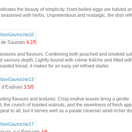
ebrates the beauty of simplicity. Hard-boiled eggs are halved an
seasoned with herbs. Unpretentious and nostalgic, the dish refl
es de Saumon
4.2/5
 of textures and flavours. Combining both poached and smoked sa
savoury depth. Lightly bound with crème fraîche and lifted with
toasted bread, it makes for an easy yet refined starter.
 d’Endives
3.5/5
asting flavours and textures. Crisp endive leaves bring a gentle
, the crunch of toasted walnuts, and the sweetness of fresh app
ppeal to all, but it serves well as a palate cleanser amid richer di
Royan aux Épinards
4/5