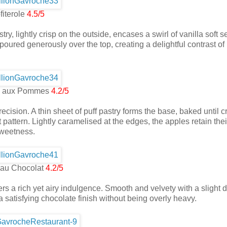
fiterole
4.5/5
ry, lightly crisp on the outside, encases a swirl of vanilla soft s
oured generously over the top, creating a delightful contrast of
ne aux Pommes
4.2/5
precision. A thin sheet of puff pastry forms the base, baked until c
 pattern. Lightly caramelised at the edges, the apples retain thei
 sweetness.
au Chocolat
4.2/5
ers a rich yet airy indulgence. Smooth and velvety with a slight d
a satisfying chocolate finish without being overly heavy.