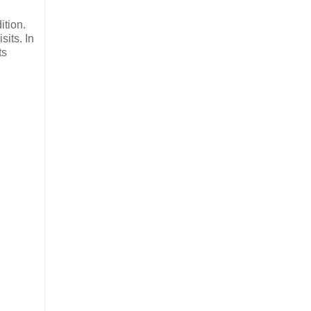
ition.
sits. In
ts