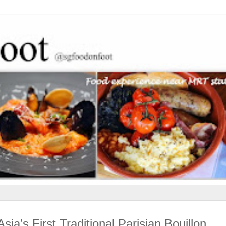
ia’s First Traditional Parisian Bouillon