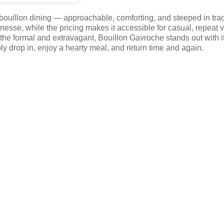
 bouillon dining — approachable, comforting, and steeped in trad
sse, while the pricing makes it accessible for casual, repeat vi
he formal and extravagant, Bouillon Gavroche stands out with i
y drop in, enjoy a hearty meal, and return time and again.