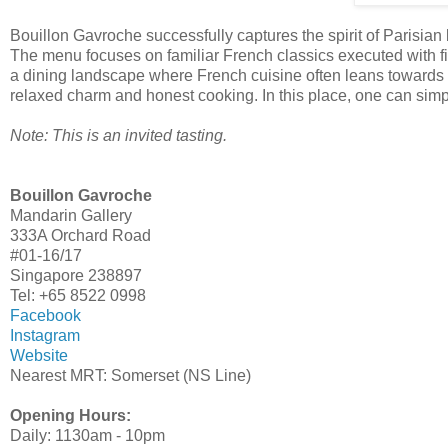
Bouillon Gavroche successfully captures the spirit of Parisian
The menu focuses on familiar French classics executed with fine
a dining landscape where French cuisine often leans towards t
relaxed charm and honest cooking. In this place, one can simpl
Note: This is an invited tasting.
Bouillon Gavroche
Mandarin Gallery
333A Orchard Road
#01-16/17
Singapore 238897
Tel: +65 8522 0998
Facebook
Instagram
Website
Nearest MRT: Somerset (NS Line)
Opening Hours:
Daily: 1130am - 10pm