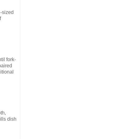
e-sized
f
il fork-
paired
itional
th,
lls dish