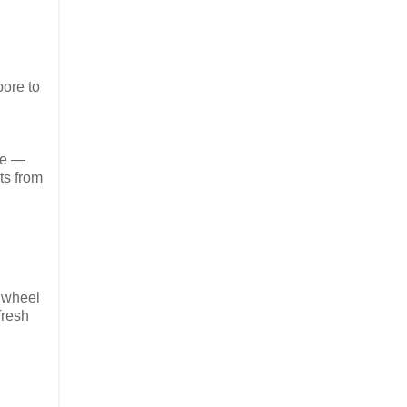
ore to
re —
ts from
k wheel
fresh