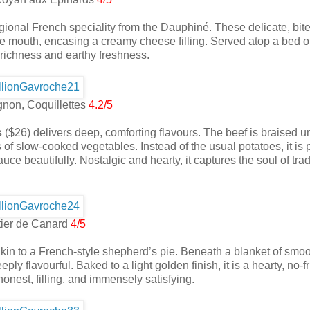
ional French speciality from the Dauphiné. These delicate, bit
 the mouth, encasing a creamy cheese filling. Served atop a bed o
richness and earthy freshness.
non, Coquillettes
4.2/5
s
($26) delivers deep, comforting flavours. The beef is braised unt
 of slow-cooked vegetables. Instead of the usual potatoes, it is 
uce beautifully. Nostalgic and hearty, it captures the soul of trad
ier de Canard
4/5
 akin to a French-style shepherd’s pie. Beneath a blanket of smoo
y flavourful. Baked to a light golden finish, it is a hearty, no-fri
nest, filling, and immensely satisfying.