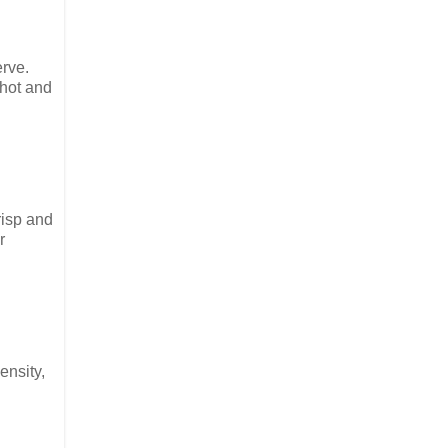
erve.
 hot and
risp and
r
ensity,