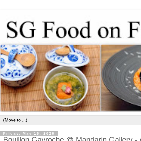
Friday, May 15, 2026
Bouillon Gavroche @ Mandarin Gallery - As