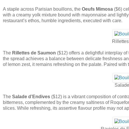
A staple across Parisian bouillons, the
Oeufs Mimosa
($6) cel
with a creamy yolk mixture bound with mayonnaise and lightly 
restaurant’s ethos, humble ingredients, executed with care.
Rillett
The
Rillettes de Saumon
($12) offers a delightful interplay
the spread achieves a balance between delicate freshness and 
of lemon zest, it remains refreshing on the palate. Paired with 
Salade
The
Salade d’Endives
($12) is a vibrant composition of contr
bitterness, complemented by the creamy saltiness of Roquefort
slices. While refreshing, its assertive flavour profile may not a
Ravioles de 