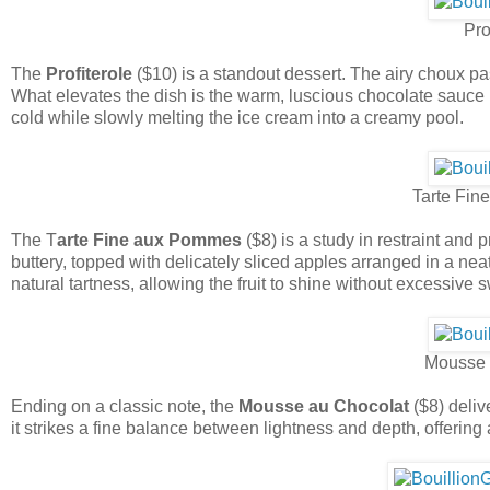
Pro
The
Profiterole
($10) is a standout dessert. The airy choux past
What elevates the dish is the warm, luscious chocolate sauce p
cold while slowly melting the ice cream into a creamy pool.
Tarte Fi
The T
arte Fine aux Pommes
($8) is a study in restraint and 
buttery, topped with delicately sliced apples arranged in a neat
natural tartness, allowing the fruit to shine without excessive
Mousse 
Ending on a classic note, the
Mousse au Chocolat
($8) deliv
it strikes a fine balance between lightness and depth, offering 