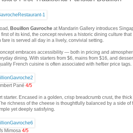
Road,
Bouillon Gavroche
at Mandarin Gallery introduces Singap
irst of its kind, the concept revives a historic dining culture that
re is served all day in a lively, convivial setting.
w concept embraces accessibility — both in pricing and atmosphe
eryday dining. With starters from $6, mains from $16, and desser
quality French cuisine is often associated with heftier price tags.
mbert Pané
4/5
t starter. Encased in a golden, crisp breadcrumb crust, the thic
e richness of the cheese is thoughtfully balanced by a side of 
imple yet deeply satisfying.
fs Mimosa
4/5