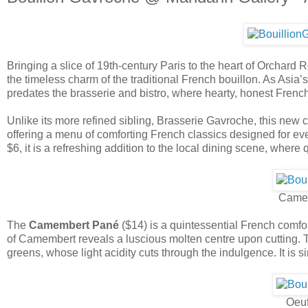
Bringing a slice of 19th-century Paris to the heart of Orchard 
the timeless charm of the traditional French bouillon. As Asia’s f
predates the brasserie and bistro, where hearty, honest French fa
Unlike its more refined sibling, Brasserie Gavroche, this ne
offering a menu of comforting French classics designed for ev
$6, it is a refreshing addition to the local dining scene, where 
Came
The
Camembert Pané
($14) is a quintessential French comfor
of Camembert reveals a luscious molten centre upon cutting. Th
greens, whose light acidity cuts through the indulgence. It is s
Oeu