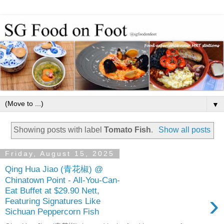
▼
Showing posts with label
Tomato Fish
.
Show all posts
Friday, August 15, 2025
Qing Hua Jiao (青花椒) @
Chinatown Point - All-You-Can-
Eat Buffet at $29.90 Nett,
›
Featuring Signatures Like
Sichuan Peppercorn Fish