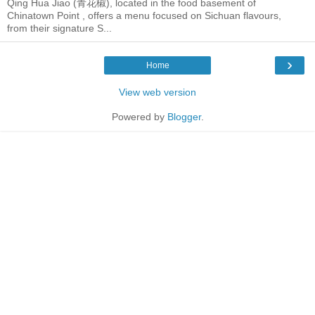
Qing Hua Jiao (青花椒), located in the food basement of
Chinatown Point , offers a menu focused on Sichuan flavours,
from their signature S...
›
Home
View web version
Powered by
Blogger
.