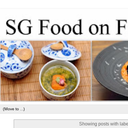
Showing posts with lab