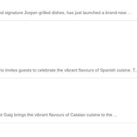
and signature Josper-grilled dishes, has just launched a brand-new ...
vites guests to celebrate the vibrant flavours of Spanish cuisine. T..
 Gaig brings the vibrant flavours of Catalan cuisine to the ...