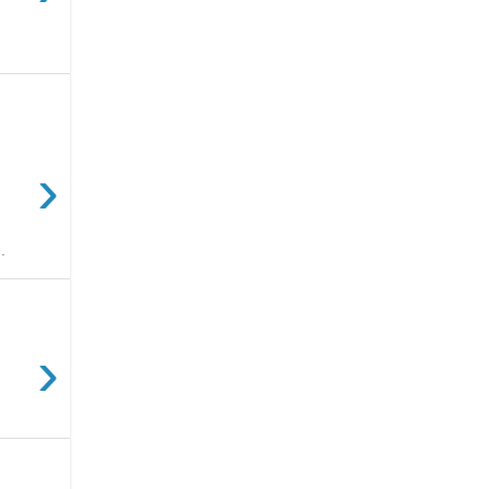
›
.
›