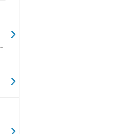
›
..
›
›