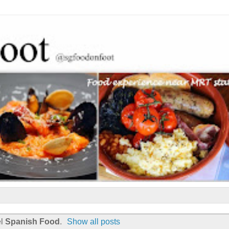
el
Spanish Food
.
Show all posts