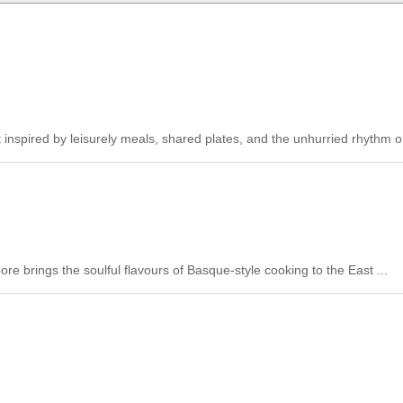
nspired by leisurely meals, shared plates, and the unhurried rhythm o.
e brings the soulful flavours of Basque-style cooking to the East ...