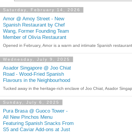
Saturday, February 14, 2026
Amor @ Amoy Street - New
Spanish Restaurant by Chef
Wang, Former Founding Team
Member of Olivia Restaurant
Opened in February, Amor is a warm and intimate Spanish restaurant i
Wednesday, July 9, 2025
Asador Singapore @ Joo Chiat
Road - Wood-Fried Spanish
Flavours in the Neighbourhood
Tucked away in the heritage-rich enclave of Joo Chiat, Asador Singapor
Sunday, July 6, 2025
Pura Brasa @ Guoco Tower -
All New Pinchos Menu
Featuring Spanish Snacks From
S5 and Caviar Add-ons at Just