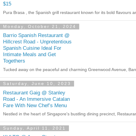
$15
Pura Brasa , the Spanish grill restaurant known for its bold flavours 
Monday, October 21, 2024
Barrio Spanish Restaurant @
Hillcrest Road - Unpretentious
Spanish Cuisine Ideal For
Intimate Meals and Get
Togethers
Tucked away on the peaceful and charming Greenwood Avenue, Barrio in
Saturday, June 10, 2023
Restaurant Gaig @ Stanley
Road - An Immersive Catalan
Fare With New Chef’s Menu
Nestled in the heart of Singapore's bustling dining precinct, Restaurant
Sunday, April 11, 2021