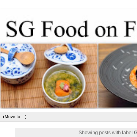
Showing posts with label
G