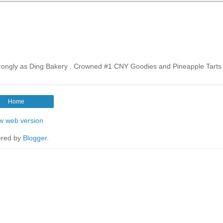
rongly as Ding Bakery . Crowned #1 CNY Goodies and Pineapple Tarts 
Home
w web version
red by
Blogger
.