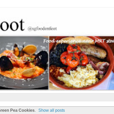
reen Pea Cookies
.
Show all posts