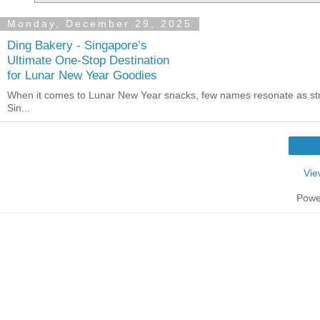
Monday, December 29, 2025
Ding Bakery - Singapore’s
Ultimate One-Stop Destination
for Lunar New Year Goodies
When it comes to Lunar New Year snacks, few names resonate as st
Sin...
Vie
Powe