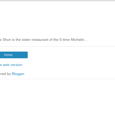
Shun is the sister restaurant of the 5-time Michelin...
Home
w web version
red by
Blogger
.