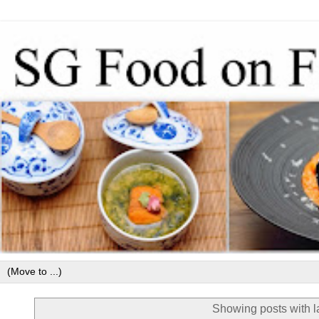
Showing posts with 