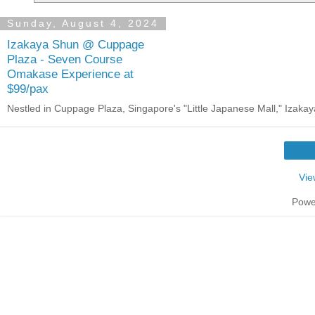
Sunday, August 4, 2024
Izakaya Shun @ Cuppage
Plaza - Seven Course
Omakase Experience at
$99/pax
Nestled in Cuppage Plaza, Singapore's "Little Japanese Mall," Izakaya 
Vie
Powe