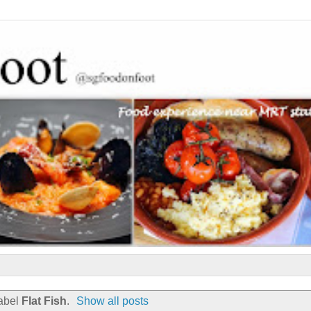
label
Flat Fish
.
Show all posts