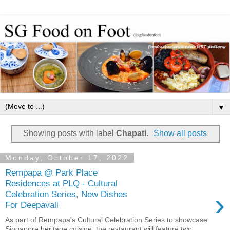
▼
Showing posts with label
Chapati
.
Show all posts
Monday, October 17, 2022
Rempapa @ Park Place
Residences at PLQ - Cultural
›
Celebration Series, New Dishes
For Deepavali
As part of Rempapa's Cultural Celebration Series to showcase
Singapore heritage cuisine, the restaurant will feature two