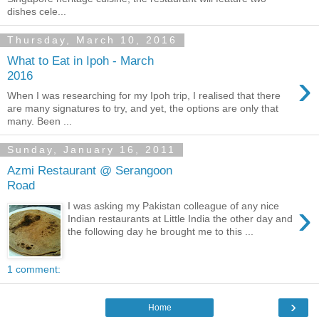
dishes cele...
Thursday, March 10, 2016
What to Eat in Ipoh - March
›
2016
When I was researching for my Ipoh trip, I realised that there
are many signatures to try, and yet, the options are only that
many. Been ...
Sunday, January 16, 2011
Azmi Restaurant @ Serangoon
Road
›
I was asking my Pakistan colleague of any nice
Indian restaurants at Little India the other day and
the following day he brought me to this ...
1 comment:
›
Home