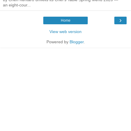
an eight-cour...
›
Home
View web version
Powered by
Blogger
.