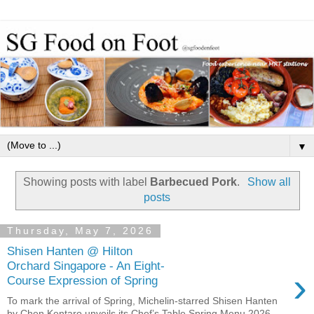
▼
Showing posts with label
Barbecued Pork
.
Show all
posts
Thursday, May 7, 2026
Shisen Hanten @ Hilton
Orchard Singapore - An Eight-
›
Course Expression of Spring
To mark the arrival of Spring, Michelin-starred Shisen Hanten
by Chen Kentaro unveils its Chef’s Table Spring Menu 2026 —