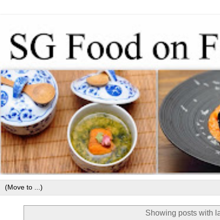
Showing posts with l