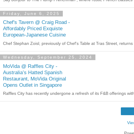
Friday, June 6, 2025
Chef's Tavern @ Craig Road -
Affordably Priced Exquiste
European-Japanese Cuisine
Chef Stephan Zoisl, previously of Chef's Table at Tras Street, return
Wednesday, September 25, 2024
MoVida @ Raffles City -
Australia’s Hatted Spanish
Restaurant, MoVida Original
Opens Outlet in Singapore
Raffles City has recently undergone a refresh of its F&B offerings wi
Vie
Powe