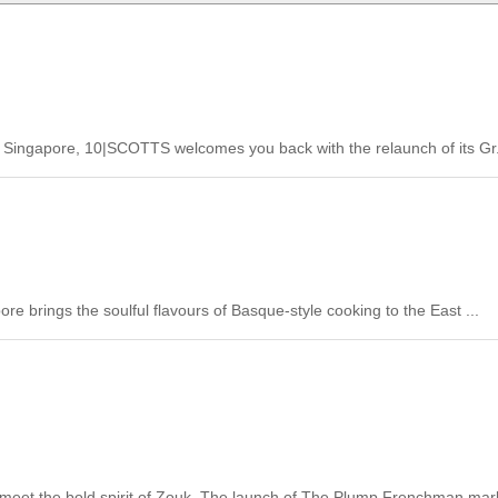
tt Singapore, 10|SCOTTS welcomes you back with the relaunch of its Gr.
e brings the soulful flavours of Basque-style cooking to the East ...
meet the bold spirit of Zouk. The launch of The Plump Frenchman mark