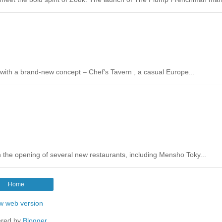
s with a brand-new concept – Chef's Tavern , a casual Europe...
th the opening of several new restaurants, including Mensho Toky...
Home
w web version
red by
Blogger
.