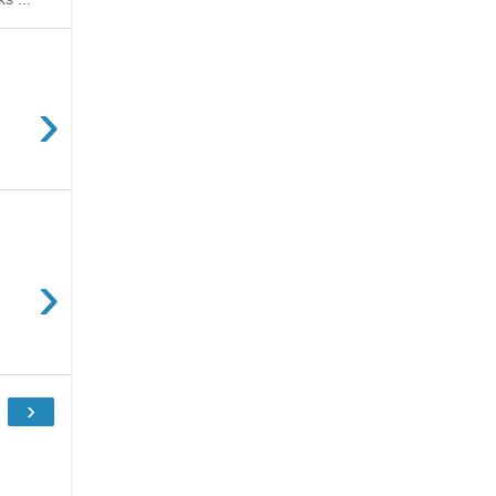
›
›
›