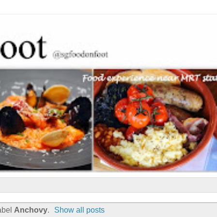
abel
Anchovy
.
Show all posts