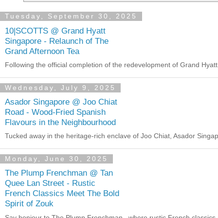
Tuesday, September 30, 2025
10|SCOTTS @ Grand Hyatt
Singapore - Relaunch of The
Grand Afternoon Tea
Following the official completion of the redevelopment of Grand Hya
Wednesday, July 9, 2025
Asador Singapore @ Joo Chiat
Road - Wood-Fried Spanish
Flavours in the Neighbourhood
Tucked away in the heritage-rich enclave of Joo Chiat, Asador Singapor
Monday, June 30, 2025
The Plump Frenchman @ Tan
Quee Lan Street - Rustic
French Classics Meet The Bold
Spirit of Zouk
Say bonjour to The Plump Frenchman , where rustic French classics 