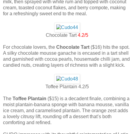
milk, then sprayed with white rum and topped with coconut
cream, toasted coconut flakes, and berry compote, making
for a refreshingly sweet end to the meal.
Chocolate Tart
4.2/5
For chocolate lovers, the
Chocolate Tart
($16) hits the spot.
A silky chocolate mousse ganache is encased in a tart shell
and garnished with cocoa pearls, housemade chilli jam, and
candied nuts, creating layers of richness with a slight kick.
Toffee Plantain 4.2/5
The
Toffee Plantain
($15) is a decadent finale, combining a
moist plantain-banana sponge with banana mousse, vanilla
ice cream, and caramelised plantain. The orange zest adds
a lovely citrusy lift, rounding off a dessert that’s both
comforting and refined.