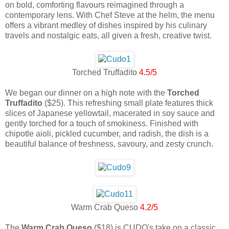
on bold, comforting flavours reimagined through a
contemporary lens. With Chef Steve at the helm, the menu
offers a vibrant medley of dishes inspired by his culinary
travels and nostalgic eats, all given a fresh, creative twist.
Torched Truffadito
4.5/5
We began our dinner on a high note with the
Torched
Truffadito
($25). This refreshing small plate features thick
slices of Japanese yellowtail, macerated in soy sauce and
gently torched for a touch of smokiness. Finished with
chipotle aioli, pickled cucumber, and radish, the dish is a
beautiful balance of freshness, savoury, and zesty crunch.
Warm Crab Queso
4.2/5
The
Warm Crab Queso
($18) is CUDO's take on a classic