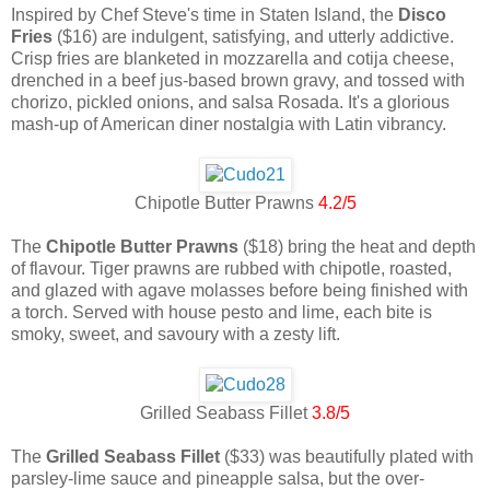
Inspired by Chef Steve's time in Staten Island, the
Disco
Fries
($16) are indulgent, satisfying, and utterly addictive.
Crisp fries are blanketed in mozzarella and cotija cheese,
drenched in a beef jus-based brown gravy, and tossed with
chorizo, pickled onions, and salsa Rosada. It's a glorious
mash-up of American diner nostalgia with Latin vibrancy.
Chipotle Butter Prawns
4.2/5
The
Chipotle Butter Prawns
($18) bring the heat and depth
of flavour. Tiger prawns are rubbed with chipotle, roasted,
and glazed with agave molasses before being finished with
a torch. Served with house pesto and lime, each bite is
smoky, sweet, and savoury with a zesty lift.
Grilled Seabass Fillet
3.8/5
The
Grilled Seabass Fillet
($33) was beautifully plated with
parsley-lime sauce and pineapple salsa, but the over-