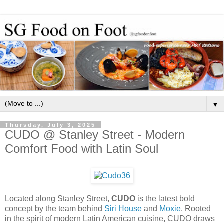
▼
Thursday, July 3, 2025
CUDO @ Stanley Street - Modern
Comfort Food with Latin Soul
Located along Stanley Street,
CUDO
is the latest bold
concept by the team behind
Siri House
and
Moxie
. Rooted
in the spirit of modern Latin American cuisine, CUDO draws