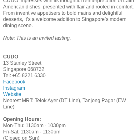
CUDO impresses with its thoughtful reinterpretation of Latin
American dishes, presented with flair and rooted in comfort.
From inventive appetisers to bold mains and delightful
desserts, it’s a welcome addition to Singapore’s modern
dining scene.
Note: This is an invited tasting.
CUDO
13 Stanley Street
Singapore 068732
Tel: +65 8221 6330
Facebook
Instagram
Website
Nearest MRT: Telok Ayer (DT Line), Tanjong Pagar (EW
Line)
Opening Hours:
Mon-Thu: 1130am - 1030pm
Fri-Sat: 1130am - 1130pm
(Closed on Sun)