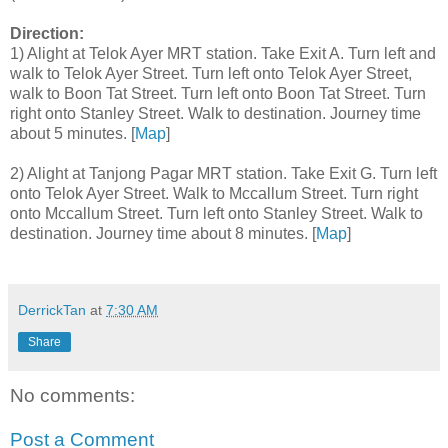
Direction:
1) Alight at Telok Ayer MRT station. Take Exit A. Turn left and
walk to Telok Ayer Street. Turn left onto Telok Ayer Street,
walk to Boon Tat Street. Turn left onto Boon Tat Street. Turn
right onto Stanley Street. Walk to destination. Journey time
about 5 minutes. [
Map
]
2) Alight at Tanjong Pagar MRT station. Take Exit G. Turn left
onto Telok Ayer Street. Walk to Mccallum Street. Turn right
onto Mccallum Street. Turn left onto Stanley Street. Walk to
destination. Journey time about 8 minutes. [
Map
]
DerrickTan
at
7:30 AM
Share
No comments:
Post a Comment