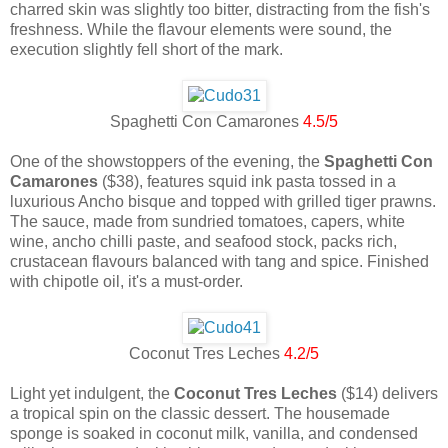
charred skin was slightly too bitter, distracting from the fish's
freshness. While the flavour elements were sound, the
execution slightly fell short of the mark.
Spaghetti Con Camarones
4.5/5
One of the showstoppers of the evening, the
Spaghetti Con
Camarones
($38), features squid ink pasta tossed in a
luxurious Ancho bisque and topped with grilled tiger prawns.
The sauce, made from sundried tomatoes, capers, white
wine, ancho chilli paste, and seafood stock, packs rich,
crustacean flavours balanced with tang and spice. Finished
with chipotle oil, it's a must-order.
Coconut Tres Leches
4.2/5
Light yet indulgent, the
Coconut Tres Leches
($14) delivers
a tropical spin on the classic dessert. The housemade
sponge is soaked in coconut milk, vanilla, and condensed