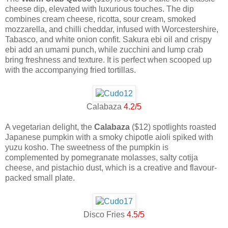
cheese dip, elevated with luxurious touches. The dip
combines cream cheese, ricotta, sour cream, smoked
mozzarella, and chilli cheddar, infused with Worcestershire,
Tabasco, and white onion confit. Sakura ebi oil and crispy
ebi add an umami punch, while zucchini and lump crab
bring freshness and texture. It is perfect when scooped up
with the accompanying fried tortillas.
Calabaza
4.2/5
A vegetarian delight, the
Calabaza
($12) spotlights roasted
Japanese pumpkin with a smoky chipotle aioli spiked with
yuzu kosho. The sweetness of the pumpkin is
complemented by pomegranate molasses, salty cotija
cheese, and pistachio dust, which is a creative and flavour-
packed small plate.
Disco Fries
4.5/5