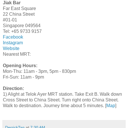
Jiak Bar
Far East Square
22 China Street
#01-01
Singapore 049564
Tel: +65 9733 9157
Facebook
Instagram
Website
Nearest MRT:
Opening Hours:
Mon-Thu: 11am - 3pm, 5pm - 830pm
Fri-Sun: 11am - 9pm
Direction:
1) Alight at Telok Ayer MRT station. Take Exit B. Walk down
Cross Street to China Street. Turn right onto China Street.
Walk to destination. Journey time about 5 minutes. [
Map
]
DerrickTan
at
7:30 AM