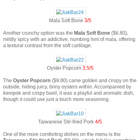
Mala Soft Bone
3/5
Another crunchy option was the
Mala Soft Bone
($6.80),
mildly spicy with an addictive, numbing hint of mala, offering
a textural contrast from the soft cartilage.
Oyster Popcorn
3.5/5
The
Oyster Popcorn
($9.80) came golden and crispy on the
outside, hiding juicy, briny oysters within. Accompanied by
keropok and crispy basil, it was a playful and aromatic dish,
though it could use just a touch more seasoning.
Taiwanese Stir-fried Pork
4/5
One of the more comforting dishes on the menu is the