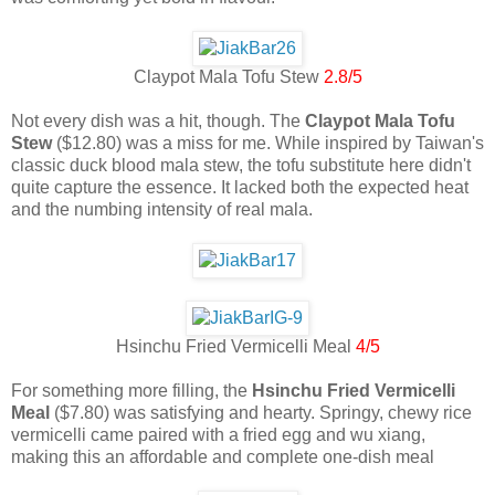
Claypot Mala Tofu Stew
2.8/5
Not every dish was a hit, though. The
Claypot Mala Tofu
Stew
($12.80) was a miss for me. While inspired by Taiwan's
classic duck blood mala stew, the tofu substitute here didn't
quite capture the essence. It lacked both the expected heat
and the numbing intensity of real mala.
Hsinchu Fried Vermicelli Meal
4/5
For something more filling, the
Hsinchu Fried Vermicelli
Meal
($7.80) was satisfying and hearty. Springy, chewy rice
vermicelli came paired with a fried egg and wu xiang,
making this an affordable and complete one-dish meal