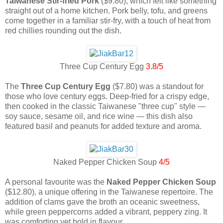
Taiwanese Stir-fried Pork
($9.80), which felt like something
straight out of a home kitchen. Pork belly, tofu, and greens
come together in a familiar stir-fry, with a touch of heat from
red chillies rounding out the dish.
Three Cup Century Egg
3.8/5
The
Three Cup Century Egg
($7.80) was a standout for
those who love century eggs. Deep-fried for a crispy edge,
then cooked in the classic Taiwanese "three cup" style —
soy sauce, sesame oil, and rice wine — this dish also
featured basil and peanuts for added texture and aroma.
Naked Pepper Chicken Soup
4/5
A personal favourite was the
Naked Pepper Chicken Soup
($12.80), a unique offering in the Taiwanese repertoire. The
addition of clams gave the broth an oceanic sweetness,
while green peppercorns added a vibrant, peppery zing. It
was comforting yet bold in flavour.