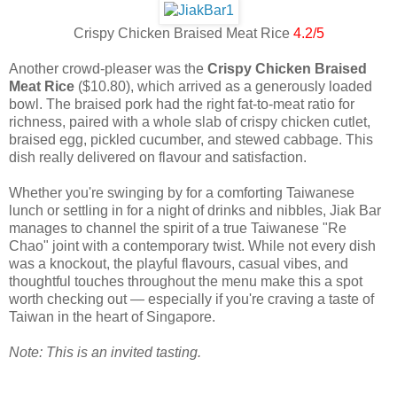
Crispy Chicken Braised Meat Rice
4.2/5
Another crowd-pleaser was the
Crispy Chicken Braised
Meat Rice
($10.80), which arrived as a generously loaded
bowl. The braised pork had the right fat-to-meat ratio for
richness, paired with a whole slab of crispy chicken cutlet,
braised egg, pickled cucumber, and stewed cabbage. This
dish really delivered on flavour and satisfaction.
Whether you're swinging by for a comforting Taiwanese
lunch or settling in for a night of drinks and nibbles, Jiak Bar
manages to channel the spirit of a true Taiwanese "Re
Chao" joint with a contemporary twist. While not every dish
was a knockout, the playful flavours, casual vibes, and
thoughtful touches throughout the menu make this a spot
worth checking out — especially if you're craving a taste of
Taiwan in the heart of Singapore.
Note: This is an invited tasting.