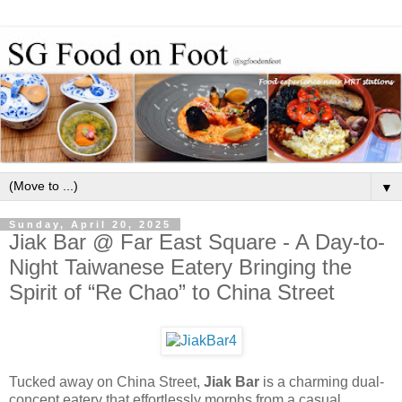
▼
Sunday, April 20, 2025
Jiak Bar @ Far East Square - A Day-to-
Night Taiwanese Eatery Bringing the
Spirit of “Re Chao” to China Street
Tucked away on China Street,
Jiak Bar
is a charming dual-
concept eatery that effortlessly morphs from a casual