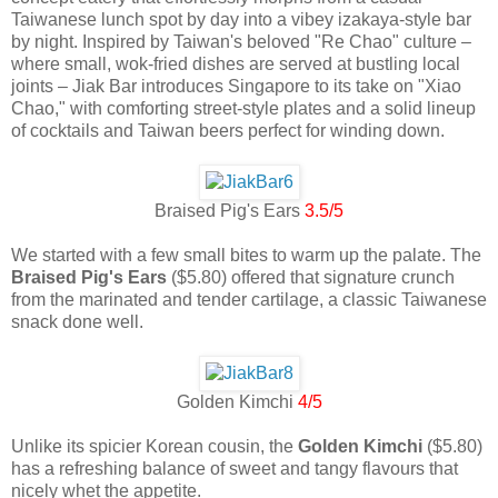
Taiwanese lunch spot by day into a vibey izakaya-style bar
by night. Inspired by Taiwan's beloved "Re Chao" culture –
where small, wok-fried dishes are served at bustling local
joints – Jiak Bar introduces Singapore to its take on "Xiao
Chao," with comforting street-style plates and a solid lineup
of cocktails and Taiwan beers perfect for winding down.
Braised Pig's Ears
3.5/5
We started with a few small bites to warm up the palate. The
Braised Pig's Ears
($5.80) offered that signature crunch
from the marinated and tender cartilage, a classic Taiwanese
snack done well.
Golden Kimchi
4/5
Unlike its spicier Korean cousin, the
Golden Kimchi
($5.80)
has a refreshing balance of sweet and tangy flavours that
nicely whet the appetite.