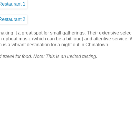
aking it a great spot for small gatherings. Their extensive select
 upbeat music (which can be a bit loud) and attentive service. 
 is a vibrant destination for a night out in Chinatown.
ravel for food. Note: This is an invited tasting.