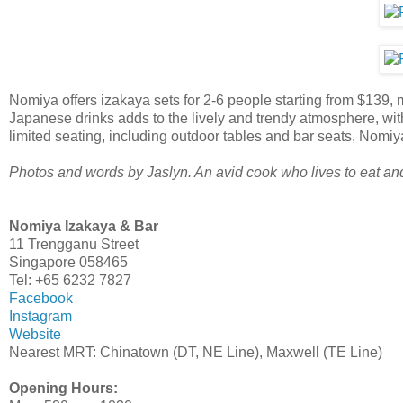
Nomiya offers izakaya sets for 2-6 people starting from $139, m
Japanese drinks adds to the lively and trendy atmosphere, with
limited seating, including outdoor tables and bar seats, Nomiya
Photos and words by Jaslyn. An avid cook who lives to eat and t
Nomiya Izakaya & Bar
11 Trengganu Street
Singapore 058465
Tel: +65 6232 7827
Facebook
Instagram
Website
Nearest MRT: Chinatown (DT, NE Line), Maxwell (TE Line)
Opening Hours: