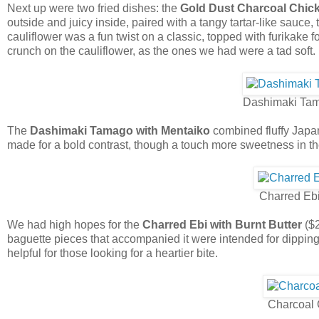
Next up were two fried dishes: the
Gold Dust Charcoal Chic
outside and juicy inside, paired with a tangy tartar-like sauce
cauliflower was a fun twist on a classic, topped with furikake
crunch on the cauliflower, as the ones we had were a tad soft.
Dashimaki Tam
The
Dashimaki Tamago with Mentaiko
combined fluffy Japa
made for a bold contrast, though a touch more sweetness in t
Charred Ebi
We had high hopes for the
Charred Ebi with Burnt Butter
($2
baguette pieces that accompanied it were intended for dipping
helpful for those looking for a heartier bite.
Charcoal 