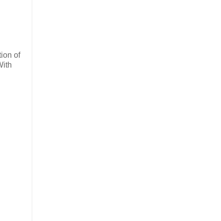
ion of
With