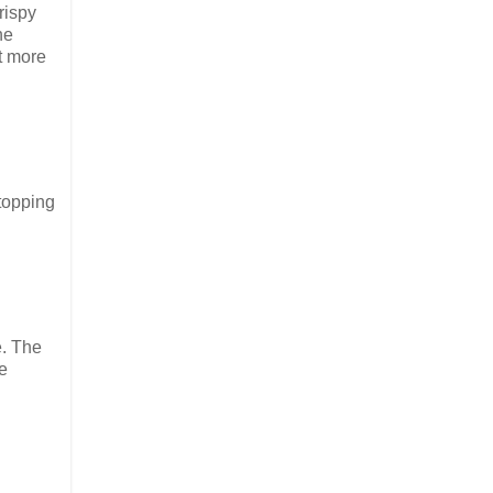
rispy
he
t more
topping
e. The
e