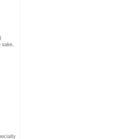
l
e sake,
pecially