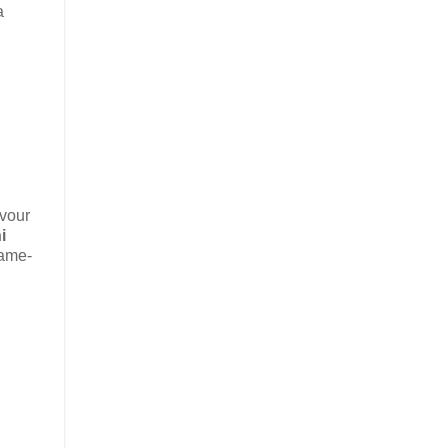
a
avour
i
same-