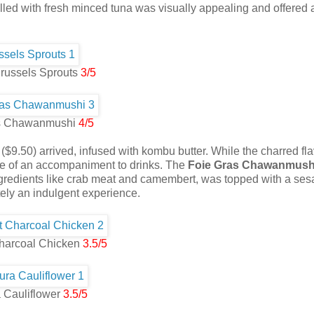
 filled with fresh minced tuna was visually appealing and offered 
russels Sprouts
3/5
s Chawanmushi
4/5
($9.50) arrived, infused with kombu butter. While the charred fl
re of an accompaniment to drinks. The
Foie Gras Chawanmush
 ingredients like crab meat and camembert, was topped with a se
itely an indulgent experience.
harcoal Chicken
3.5/5
 Cauliflower
3.5/5