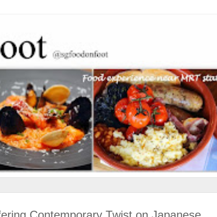
fering Contemporary Twist on Japanese