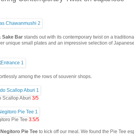
& Sake Bar
stands out with its contemporary twist on a traditiona
ver unique small plates and an impressive selection of Japanes
ortlessly among the rows of souvenir shops.
 Scallop Aburi
3/5
itoro Pie Tee
3.5/5
 Negitoro Pie Tee
to kick off our meal. We found the Pie Tee es