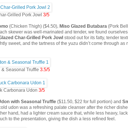
ar-Grilled Pork Jowl
3/5
Momo
(Chicken Thigh) ($4.50),
Miso Glazed Butabara
(Pork Bell
each skewer was well-marinated and tender, we found ourselves
Glazed Char-Grilled Pork Jowl
stood out for its fatty, tender tex
ightly sweet, and the tartness of the yuzu didn’t come through as
 & Seasonal Truffle
3.5/5
k Carbonara Udon
3/5
Udon with Seasonal Truffle
($11.50, $22 for full portion) and
S
e cold udon was a refreshing palate cleanser after the richer dish
her hand, had a lighter cream sauce that, while less heavy, lac
ch to the presentation, giving the dish a less refined feel.