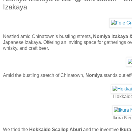
Izakaya
Nestled amid Chinatown’s bustling streets,
Nomiya Izakaya 
Japanese izakaya. Offering an inviting space for gatherings o
whisky, and craft beer.
Amid the bustling stretch of Chinatown,
Nomiya
stands out eff
Hokkaido
Ikura Neg
We tried the
Hokkaido Scallop Aburi
and the inventive
Ikura