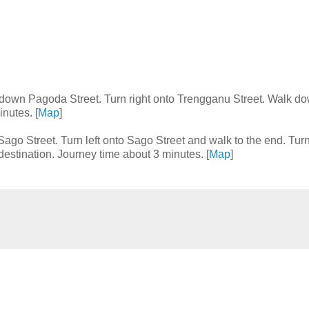
t down Pagoda Street. Turn right onto Trengganu Street. Walk d
nutes. [
Map
]
Sago Street. Turn left onto Sago Street and walk to the end. Turn
estination. Journey time about 3 minutes. [
Map
]