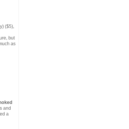
y) ($5),
ture, but
 much as
moked
es and
ked a