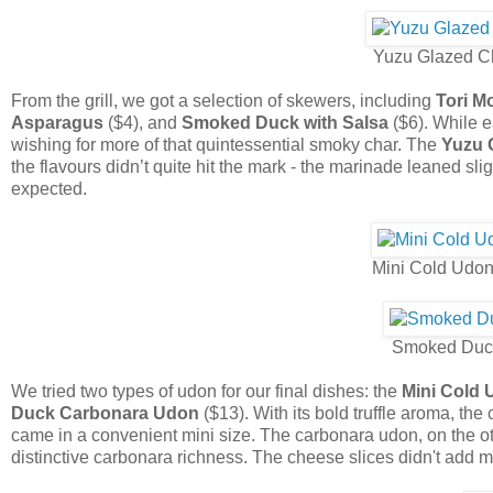
Yuzu Glazed Ch
From the grill, we got a selection of skewers, including
Tori 
Asparagus
($4), and
Smoked Duck with Salsa
($6). While 
wishing for more of that quintessential smoky char. The
Yuzu 
the flavours didn’t quite hit the mark - the marinade leaned sl
expected.
Mini Cold Udon
Smoked Duc
We tried two types of udon for our final dishes: the
Mini Cold 
Duck Carbonara Udon
($13). With its bold truffle aroma, th
came in a convenient mini size. The carbonara udon, on the ot
distinctive carbonara richness. The cheese slices didn't add mu