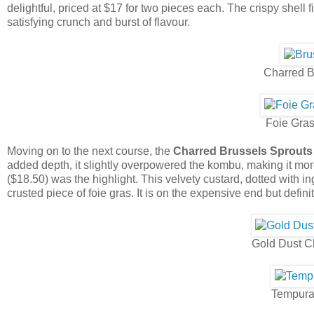
delightful, priced at $17 for two pieces each. The crispy shell
satisfying crunch and burst of flavour.
Charred B
Foie Gra
Moving on to the next course, the
Charred Brussels Sprouts
added depth, it slightly overpowered the kombu, making it mo
($18.50) was the highlight. This velvety custard, dotted with
crusted piece of foie gras. It is on the expensive end but defin
Gold Dust C
Tempura