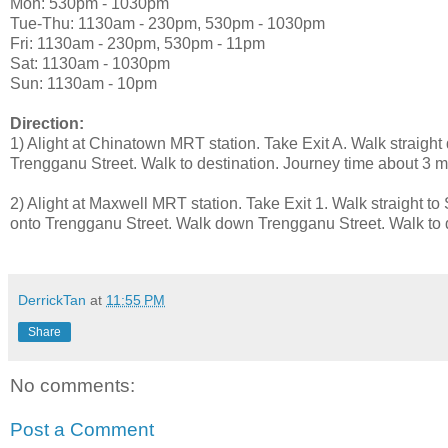
Mon: 530pm - 1030pm
Tue-Thu: 1130am - 230pm, 530pm - 1030pm
Fri: 1130am - 230pm, 530pm - 11pm
Sat: 1130am - 1030pm
Sun: 1130am - 10pm
Direction:
1) Alight at Chinatown MRT station. Take Exit A. Walk straigh
Trengganu Street. Walk to destination. Journey time about 3 mi
2) Alight at Maxwell MRT station. Take Exit 1. Walk straight to 
onto Trengganu Street. Walk down Trengganu Street. Walk to d
DerrickTan
at
11:55 PM
Share
No comments:
Post a Comment