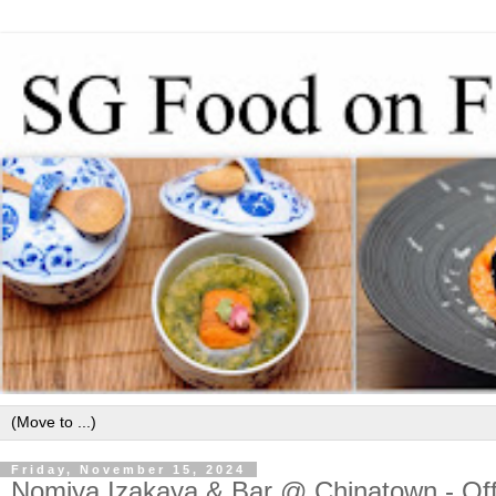
Friday, November 15, 2024
Nomiya Izakaya & Bar @ Chinatown - Of