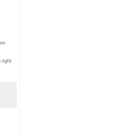
own
 right