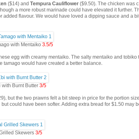
ken
($14) and
Tempura Cauliflower
($9.50). The chicken was c
, though a more robust marinade could have elevated it further. T
 for added flavour. We would have loved a dipping sauce and a bi
ago with Mentaiko
3.5/5
nese egg with creamy mentaiko. The salty mentaiko and tobiko 
he tamago would have created a better balance.
 with Burnt Butter
3/5
9), but the two prawns felt a bit steep in price for the portion siz
 but could have been softer. Adding extra bread for $1.50 may b
Grilled Skewers
3/5