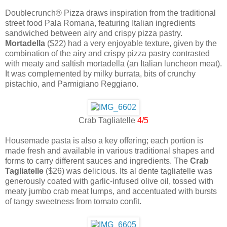
Doublecrunch® Pizza draws inspiration from the traditional
street food Pala Romana, featuring Italian ingredients
sandwiched between airy and crispy pizza pastry.
Mortadella
($22) had a very enjoyable texture, given by the
combination of the airy and crispy pizza pastry contrasted
with meaty and saltish mortadella (an Italian luncheon meat).
It was complemented by milky burrata, bits of crunchy
pistachio, and Parmigiano Reggiano.
Crab Tagliatelle
4/5
Housemade pasta is also a key offering; each portion is
made fresh and available in various traditional shapes and
forms to carry different sauces and ingredients. The
Crab
Tagliatelle
($26) was delicious. Its al dente tagliatelle was
generously coated with garlic-infused olive oil, tossed with
meaty jumbo crab meat lumps, and accentuated with bursts
of tangy sweetness from tomato confit.