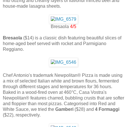
into oozing and creamy layers of flavorful minced beef and
house-made lasagna sheets.
Bresaola
4/5
Bresaola
($14) is a classic dish featuring beautiful slices of
home-aged beef served with rocket and Parmigiano
Reggiano.
Chef Antonio's trademark Newpolitan® Pizza is made using
a mix of selected Italian white and brown flours, fermented
through different stages and temperatures for 36 hours.
Baked in a wood-fired oven at 460°C, Casa Vostra's
Newpolitan® features charred, bubbling crusts that are softer
and floppier than most pizzas. Categorised into Red and
White Sauce, we tried the
Gamberi
($28) and
4 Formaggi
($22), respectively.