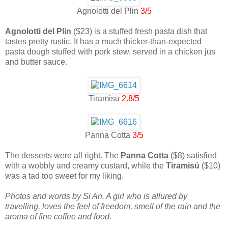
Agnolotti del Plin
3/5
Agnolotti del Plin
($23) is a stuffed fresh pasta dish that
tastes pretty rustic. It has a much thicker-than-expected
pasta dough stuffed with pork stew, served in a chicken jus
and butter sauce.
Tiramisu
2.8/5
Panna Cotta
3/5
The desserts were all right. The
Panna Cotta
($8) satisfied
with a wobbly and creamy custard, while the
Tiramisú
($10)
was a tad too sweet for my liking.
Photos and words by Si An. A girl who is allured by
travelling, loves the feel of freedom, smell of the rain and the
aroma of fine coffee and food.