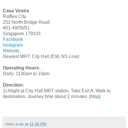
Casa Vostra
Raffles City
252 North Bridge Road
#01-49/50/51
Singapore 179103
Facebook
Instagram
Website
Nearest MRT: City Hall (EW, NS Line)
Operating Hours:
Daily: 1130am to 10pm
Direction:
1) Alight at City Hall MRT station. Take Exit A. Walk to
destination. Journey time about 2 minutes. [
Map
]
chen si an
at
11:45 PM