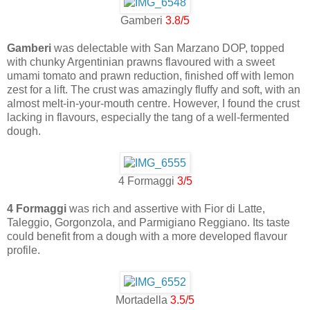
Gamberi
3.8/5
Gamberi
was delectable with San Marzano DOP, topped
with chunky Argentinian prawns flavoured with a sweet
umami tomato and prawn reduction, finished off with lemon
zest for a lift. The crust was amazingly fluffy and soft, with an
almost melt-in-your-mouth centre. However, I found the crust
lacking in flavours, especially the tang of a well-fermented
dough.
4 Formaggi
3/5
4 Formaggi
was rich and assertive with Fior di Latte,
Taleggio, Gorgonzola, and Parmigiano Reggiano. Its taste
could benefit from a dough with a more developed flavour
profile.
Mortadella
3.5/5