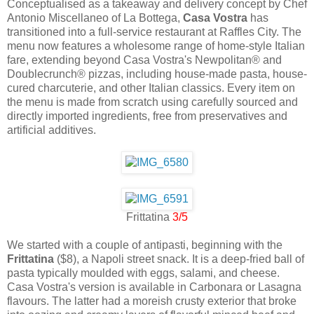
Conceptualised as a takeaway and delivery concept by Chef
Antonio Miscellaneo of La Bottega,
Casa Vostra
has
transitioned into a full-service restaurant at Raffles City. The
menu now features a wholesome range of home-style Italian
fare, extending beyond Casa Vostra's Newpolitan® and
Doublecrunch® pizzas, including house-made pasta, house-
cured charcuterie, and other Italian classics. Every item on
the menu is made from scratch using carefully sourced and
directly imported ingredients, free from preservatives and
artificial additives.
Frittatina
3/5
We started with a couple of antipasti, beginning with the
Frittatina
($8), a Napoli street snack. It is a deep-fried ball of
pasta typically moulded with eggs, salami, and cheese.
Casa Vostra's version is available in Carbonara or Lasagna
flavours. The latter had a moreish crusty exterior that broke