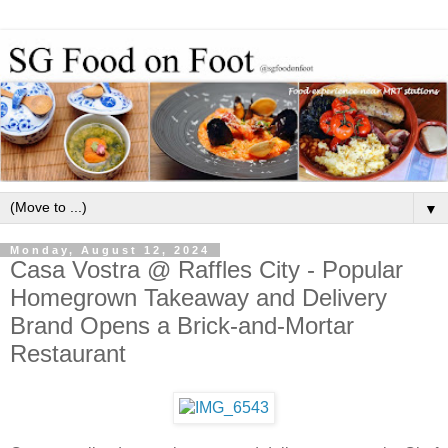
▼
Monday, August 12, 2024
Casa Vostra @ Raffles City - Popular
Homegrown Takeaway and Delivery
Brand Opens a Brick-and-Mortar
Restaurant