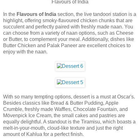
Flavours of India
In the
Flavours of India
section, the live tandoori station is a
highlight, offering smoky-flavoured chicken chunks that are
succulent and perfectly paired with freshly made naan. You
can choose from a variety of naan options, such as Cheese
or Butter, to complement your meal. Additionally, dishes like
Butter Chicken and Palak Paneer are excellent choices to
enjoy with the naan.
With so many tempting options, dessert is a must at Oscar's.
Besides classics like Bread & Butter Pudding, Apple
Crumble, freshly made Waffles, Chocolate Fountain, and
Mövenpick Ice Cream, the small cakes and pastries are
equally delightful. A standout is the Tiramisu, which boasts a
melt-in-your-mouth, cloud-like texture and just the right
amount of Kahlua for a perfect finish.