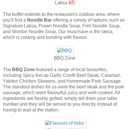
Laksa
4/5
The buffet extends to the restaurant's outdoor area, where
you'll find a
Noodle Bar
offering a variety of options such as
Signature Laksa, Prawn Noodle Soup, Fish Noodle Soup,
and Wonton Noodle Soup. Our must-have is the laksa,
which is creamy and bursting with flavour.
BBQ Zone
The
BBQ Zone
featured a range of local favourites,
including Spicy Kecap Garlic Confit Beef Steak, Calamari,
Yakitori Chicken Skewers, and Homemade Pork Sausage.
The standout dishes for us were the beef steak and the pork
sausage, which were flavourful, juicy and well-cooked. All
ingredients are freshly grilled, simply tell them your table
number and they will be served to you directly instead of
having to wait at the station.