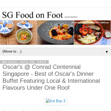
▼
Monday, July 29, 2024
Oscar's @ Conrad Centennial
Singapore - Best of Oscar's Dinner
Buffet Featuring Local & International
Flavours Under One Roof