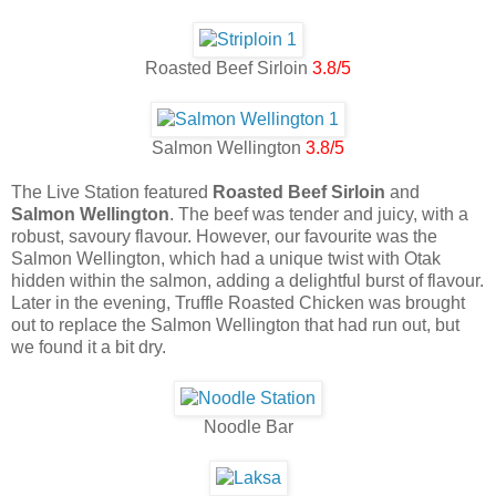
Roasted Beef Sirloin
3.8/5
Salmon Wellington
3.8/5
The Live Station featured
Roasted Beef Sirloin
and
Salmon Wellington
. The beef was tender and juicy, with a
robust, savoury flavour. However, our favourite was the
Salmon Wellington, which had a unique twist with Otak
hidden within the salmon, adding a delightful burst of flavour.
Later in the evening, Truffle Roasted Chicken was brought
out to replace the Salmon Wellington that had run out, but
we found it a bit dry.
Noodle Bar