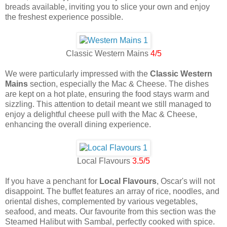
breads available, inviting you to slice your own and enjoy
the freshest experience possible.
Classic Western Mains
4/5
We were particularly impressed with the
Classic Western
Mains
section, especially the Mac & Cheese. The dishes
are kept on a hot plate, ensuring the food stays warm and
sizzling. This attention to detail meant we still managed to
enjoy a delightful cheese pull with the Mac & Cheese,
enhancing the overall dining experience.
Local Flavours
3.5/5
If you have a penchant for
Local Flavours
, Oscar's will not
disappoint. The buffet features an array of rice, noodles, and
oriental dishes, complemented by various vegetables,
seafood, and meats. Our favourite from this section was the
Steamed Halibut with Sambal, perfectly cooked with spice.