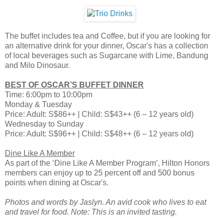
The buffet includes tea and Coffee, but if you are looking for
an alternative drink for your dinner, Oscar's has a collection
of local beverages such as Sugarcane with Lime, Bandung
and Milo Dinosaur.
BEST OF OSCAR’S BUFFET DINNER
Time: 6:00pm to 10:00pm
Monday & Tuesday
Price: Adult: S$86++ | Child: S$43++ (6 – 12 years old)
Wednesday to Sunday
Price: Adult: S$96++ | Child: S$48++ (6 – 12 years old)
Dine Like A Member
As part of the ‘Dine Like A Member Program’, Hilton Honors
members can enjoy up to 25 percent off and 500 bonus
points when dining at Oscar's.
Photos and words by Jaslyn. An avid cook who lives to eat
and travel for food. Note: This is an invited tasting.