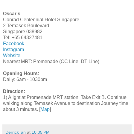
Oscar's
Conrad Centennial Hotel Singapore
2 Temasek Boulevard
Singapore 038982
Tel: +65 64327481
Facebook
Instagram
Website
Nearest MRT: Promenade (CC Line, DT Line)
Opening Hours:
Daily: 6am - 1030pm
Direction:
1) Alight at Promenade MRT station. Take Exit B. Continue
walking along Temasek Avenue to destination Journey time
about 3 minutes. [
Map
]
DerrickTan
at
10:05 PM