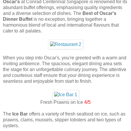
Oscar's
at Conrad Centennial Singapore is renowned for its
abundant buffet offerings, emphasising quality ingredients
and a diverse selection of dishes. The
Best of Oscar's
Dinner Buffet
is no exception, bringing together a
harmonious blend of local and international flavours that
cater to all palates.
When you step into Oscar's, you're greeted with a warm and
inviting ambience. The spacious, elegant dining area sets
the stage for an unforgettable culinary journey. The attentive
and courteous staff ensure that your dining experience is
seamless and enjoyable from start to finish.
Fresh Prawns on Ice
4/5
The
Ice Bar
offers a variety of fresh seafood on ice, such as
prawns, clams, mussels, slipper lobsters and two types of
oysters.