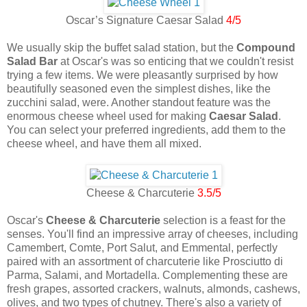
Oscar’s Signature Caesar Salad
4/5
We usually skip the buffet salad station, but the
Compound
Salad Bar
at Oscar's was so enticing that we couldn't resist
trying a few items. We were pleasantly surprised by how
beautifully seasoned even the simplest dishes, like the
zucchini salad, were. Another standout feature was the
enormous cheese wheel used for making
Caesar Salad
.
You can select your preferred ingredients, add them to the
cheese wheel, and have them all mixed.
Cheese & Charcuterie
3.5/5
Oscar's
Cheese & Charcuterie
selection is a feast for the
senses. You'll find an impressive array of cheeses, including
Camembert, Comte, Port Salut, and Emmental, perfectly
paired with an assortment of charcuterie like Prosciutto di
Parma, Salami, and Mortadella. Complementing these are
fresh grapes, assorted crackers, walnuts, almonds, cashews,
olives, and two types of chutney. There's also a variety of