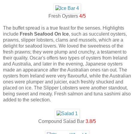
Fresh Oysters
4/5
The buffet spread is a true feast for the senses. Highlights
include
Fresh Seafood On Ice
, such as succulent oysters,
prawns, slipper lobsters, clams and mussels, which are a
delight for seafood lovers. We loved the sweetness of the
fresh prawns; they were plump and crunchy, a testament to
their quality. Oscar's offers two types of oysters from Ireland
and Australia, and later in the evening, Japanese oysters
made an appearance after the Australian ones ran out. The
oysters from Ireland were very flavourful, while the Australian
ones were plumper and juicier, each freshly shucked and
placed on ice. The Slipper Lobsters were another standout,
being sweet and meaty. Fresh salmon and tuna sashimi also
added to the selection.
Compound Salad Bar
3.8/5