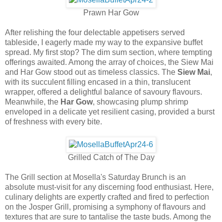
Prawn Har Gow
After relishing the four delectable appetisers served
tableside, I eagerly made my way to the expansive buffet
spread. My first stop? The dim sum section, where tempting
offerings awaited. Among the array of choices, the Siew Mai
and Har Gow stood out as timeless classics. The
Siew Mai
,
with its succulent filling encased in a thin, translucent
wrapper, offered a delightful balance of savoury flavours.
Meanwhile, the
Har Gow
, showcasing plump shrimp
enveloped in a delicate yet resilient casing, provided a burst
of freshness with every bite.
Grilled Catch of The Day
The Grill section at Mosella's Saturday Brunch is an
absolute must-visit for any discerning food enthusiast. Here,
culinary delights are expertly crafted and fired to perfection
on the Josper Grill, promising a symphony of flavours and
textures that are sure to tantalise the taste buds. Among the