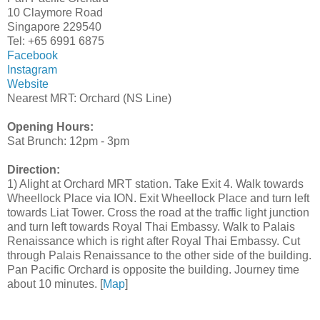
10 Claymore Road
Singapore 229540
Tel: +65 6991 6875
Facebook
Instagram
Website
Nearest MRT: Orchard (NS Line)
Opening Hours:
Sat Brunch: 12pm - 3pm
Direction:
1) Alight at Orchard MRT station. Take Exit 4. Walk towards
Wheellock Place via ION. Exit Wheellock Place and turn left
towards Liat Tower. Cross the road at the traffic light junction
and turn left towards Royal Thai Embassy. Walk to Palais
Renaissance which is right after Royal Thai Embassy. Cut
through Palais Renaissance to the other side of the building.
Pan Pacific Orchard is opposite the building. Journey time
about 10 minutes. [
Map
]