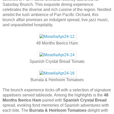
Saturday Brunch. This exquisite dining experience
celebrates the diverse and rich cuisine of the region. Nestled
amidst the lush ambience of Pan Pacific Orchard, this
brunch affair promises an indulgent spread, live jazz music,
and unparalleled hospitality.
48 Months Iberico Ham
Spanish Crystal Bread Tomato
Burrata & Heirloom Tomatoes
The brunch experience kicks off with a selection of signature
appetisers served tableside. Among the highlights is the
48
Months Iberico Ham
paired with
Spanish Crystal Bread
spread, evoking fond memories of Spanish adventures with
each bite. The
Burrata & Heirloom Tomatoes
delight with