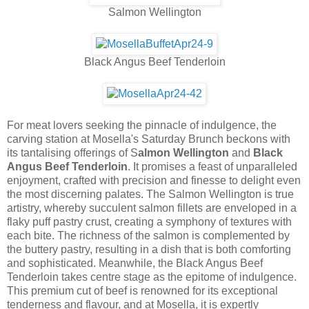
Salmon Wellington
Black Angus Beef Tenderloin
For meat lovers seeking the pinnacle of indulgence, the
carving station at Mosella's Saturday Brunch beckons with
its tantalising offerings of S
almon Wellington
and
Black
Angus Beef Tenderloin
. It promises a feast of unparalleled
enjoyment, crafted with precision and finesse to delight even
the most discerning palates. The Salmon Wellington is true
artistry, whereby succulent salmon fillets are enveloped in a
flaky puff pastry crust, creating a symphony of textures with
each bite. The richness of the salmon is complemented by
the buttery pastry, resulting in a dish that is both comforting
and sophisticated. Meanwhile, the Black Angus Beef
Tenderloin takes centre stage as the epitome of indulgence.
This premium cut of beef is renowned for its exceptional
tenderness and flavour, and at Mosella, it is expertly