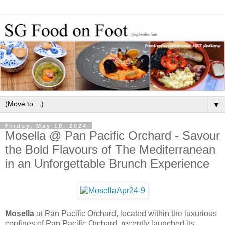
▼
Friday, May 10, 2024
Mosella @ Pan Pacific Orchard - Savour
the Bold Flavours of The Mediterranean
in an Unforgettable Brunch Experience
Mosella
at Pan Pacific Orchard, located within the luxurious
confines of Pan Pacific Orchard, recently launched its