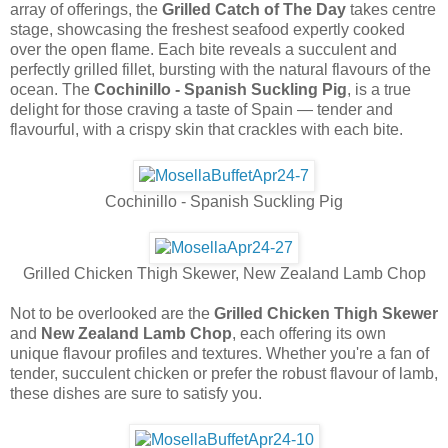
array of offerings, the
Grilled Catch of The Day
takes centre
stage, showcasing the freshest seafood expertly cooked
over the open flame. Each bite reveals a succulent and
perfectly grilled fillet, bursting with the natural flavours of the
ocean. The
Cochinillo - Spanish Suckling Pig
, is a true
delight for those craving a taste of Spain — tender and
flavourful, with a crispy skin that crackles with each bite.
Cochinillo - Spanish Suckling Pig
Grilled Chicken Thigh Skewer, New Zealand Lamb Chop
Not to be overlooked are the
Grilled Chicken Thigh Skewer
and
New Zealand Lamb Chop
, each offering its own
unique flavour profiles and textures. Whether you're a fan of
tender, succulent chicken or prefer the robust flavour of lamb,
these dishes are sure to satisfy you.