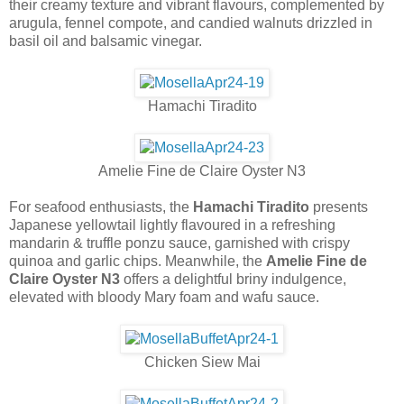
their creamy texture and vibrant flavours, complemented by
arugula, fennel compote, and candied walnuts drizzled in
basil oil and balsamic vinegar.
Hamachi Tiradito
Amelie Fine de Claire Oyster N3
For seafood enthusiasts, the
Hamachi Tiradito
presents
Japanese yellowtail lightly flavoured in a refreshing
mandarin & truffle ponzu sauce, garnished with crispy
quinoa and garlic chips. Meanwhile, the
Amelie Fine de
Claire Oyster N3
offers a delightful briny indulgence,
elevated with bloody Mary foam and wafu sauce.
Chicken Siew Mai