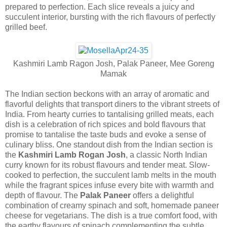
prepared to perfection. Each slice reveals a juicy and
succulent interior, bursting with the rich flavours of perfectly
grilled beef.
Kashmiri Lamb Ragon Josh, Palak Paneer, Mee Goreng
Mamak
The Indian section beckons with an array of aromatic and
flavorful delights that transport diners to the vibrant streets of
India. From hearty curries to tantalising grilled meats, each
dish is a celebration of rich spices and bold flavours that
promise to tantalise the taste buds and evoke a sense of
culinary bliss. One standout dish from the Indian section is
the
Kashmiri Lamb Rogan Josh
, a classic North Indian
curry known for its robust flavours and tender meat. Slow-
cooked to perfection, the succulent lamb melts in the mouth
while the fragrant spices infuse every bite with warmth and
depth of flavour. The
Palak Paneer
offers a delightful
combination of creamy spinach and soft, homemade paneer
cheese for vegetarians. The dish is a true comfort food, with
the earthy flavours of spinach complementing the subtle