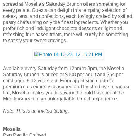
spread at Mosella's Saturday Brunch offers something for
every palate. Guests can delight in a tempting selection of
cakes, tarts, and confections, each lovingly crafted by skilled
pastry chefs using only the finest ingredients. Whether you
prefer rich and indulgent chocolate desserts or light and
refreshing fruit-based treats, there will surely be something
to satisfy your sweet cravings.
Available every Saturday from 12pm to 3pm, the Mosella
Saturday Brunch is priced at $108 per adult and $54 per
child aged 8-12 years old. From appetising crudo to
premium cuts expertly seasoned and finished over charcoal
fire, Mosella invites you to savour the bold flavours of the
Mediterranean in an unforgettable brunch experience.
Note: This is an invited tasting.
Mosella
Pan Pacific Orchard