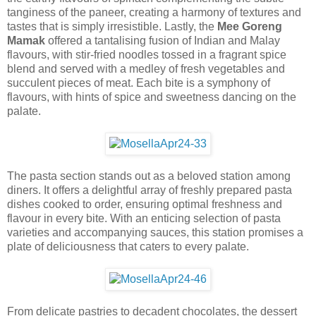
tanginess of the paneer, creating a harmony of textures and
tastes that is simply irresistible. Lastly, the
Mee Goreng
Mamak
offered a tantalising fusion of Indian and Malay
flavours, with stir-fried noodles tossed in a fragrant spice
blend and served with a medley of fresh vegetables and
succulent pieces of meat. Each bite is a symphony of
flavours, with hints of spice and sweetness dancing on the
palate.
The pasta section stands out as a beloved station among
diners. It offers a delightful array of freshly prepared pasta
dishes cooked to order, ensuring optimal freshness and
flavour in every bite. With an enticing selection of pasta
varieties and accompanying sauces, this station promises a
plate of deliciousness that caters to every palate.
From delicate pastries to decadent chocolates, the dessert