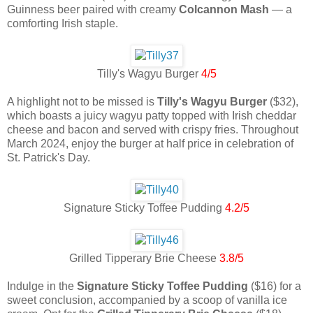
Guinness beer paired with creamy
Colcannon Mash
— a
comforting Irish staple.
Tilly's Wagyu Burger
4/5
A highlight not to be missed is
Tilly's Wagyu Burger
($32),
which boasts a juicy wagyu patty topped with Irish cheddar
cheese and bacon and served with crispy fries. Throughout
March 2024, enjoy the burger at half price in celebration of
St. Patrick's Day.
Signature Sticky Toffee Pudding
4.2/5
Grilled Tipperary Brie Cheese
3.8/5
Indulge in the
Signature Sticky Toffee Pudding
($16) for a
sweet conclusion, accompanied by a scoop of vanilla ice