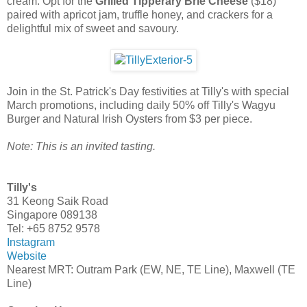
cream. Opt for the
Grilled Tipperary Brie Cheese
($18)
paired with apricot jam, truffle honey, and crackers for a
delightful mix of sweet and savoury.
Join in the St. Patrick's Day festivities at Tilly's with special
March promotions, including daily 50% off Tilly's Wagyu
Burger and Natural Irish Oysters from $3 per piece.
Note: This is an invited tasting.
Tilly's
31 Keong Saik Road
Singapore 089138
Tel: +65 8752 9578
Instagram
Website
Nearest MRT: Outram Park (EW, NE, TE Line), Maxwell (TE
Line)