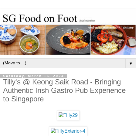
▼
Saturday, March 16, 2024
Tilly's @ Keong Saik Road - Bringing
Authentic Irish Gastro Pub Experience
to Singapore