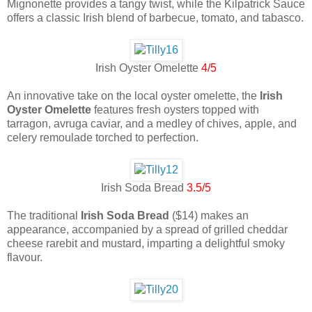
Mignonette provides a tangy twist, while the Kilpatrick Sauce
offers a classic Irish blend of barbecue, tomato, and tabasco.
Irish Oyster Omelette
4/5
An innovative take on the local oyster omelette, the
Irish
Oyster Omelette
features fresh oysters topped with
tarragon, avruga caviar, and a medley of chives, apple, and
celery remoulade torched to perfection.
Irish Soda Bread
3.5/5
The traditional
Irish Soda Bread
($14) makes an
appearance, accompanied by a spread of grilled cheddar
cheese rarebit and mustard, imparting a delightful smoky
flavour.