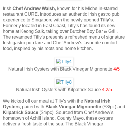
Irish
Chef Andrew Walsh
, known for his Michelin-starred
restaurant CURE, introduces an authentic Irish gastro pub
experience to Singapore with the newly opened
Tilly's
.
Formerly located in East Coast, Tilly's has found its new
home at Keong Saik, taking over Butcher Boy Bar & Grill.
The revamped Tilly's presents a refreshed menu of signature
Irish gastro pub fare and Chef Andrew's favourite comfort
food, inspired by his roots and home kitchen.
Natural Irish Oysters with Black Vinegar Mignonette
4/5
Natural Irish Oysters with Kilpatrick Sauce
4.2/5
We kicked off our meal at Tilly's with the
Natural Irish
Oysters
, paired with
Black Vinegar Mignonette
($3/pc) and
Kilpatrick Sauce
($4/pc). Sourced from Chef Andrew's
hometown of Achill Island, County Mayo, these oysters
deliver a fresh taste of the sea. The Black Vinegar