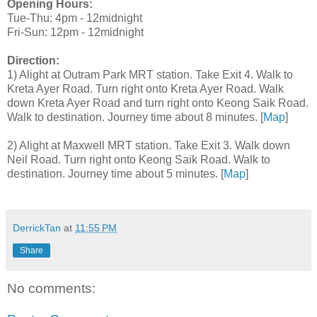
Opening Hours:
Tue-Thu: 4pm - 12midnight
Fri-Sun: 12pm - 12midnight
Direction:
1) Alight at Outram Park MRT station. Take Exit 4. Walk to
Kreta Ayer Road. Turn right onto Kreta Ayer Road. Walk
down Kreta Ayer Road and turn right onto Keong Saik Road.
Walk to destination. Journey time about 8 minutes. [
Map
]
2) Alight at Maxwell MRT station. Take Exit 3. Walk down
Neil Road. Turn right onto Keong Saik Road. Walk to
destination. Journey time about 5 minutes. [
Map
]
DerrickTan
at
11:55 PM
Share
No comments: