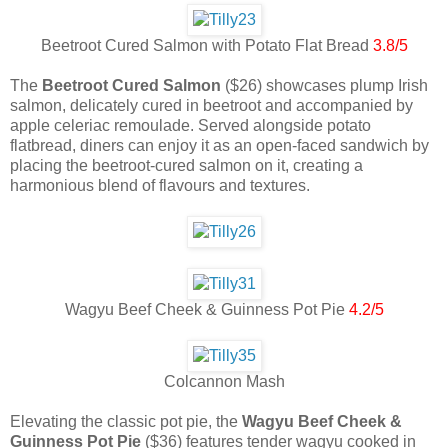
Beetroot Cured Salmon with Potato Flat Bread
3.8/5
The
Beetroot Cured Salmon
($26) showcases plump Irish
salmon, delicately cured in beetroot and accompanied by
apple celeriac remoulade. Served alongside potato
flatbread, diners can enjoy it as an open-faced sandwich by
placing the beetroot-cured salmon on it, creating a
harmonious blend of flavours and textures.
Wagyu Beef Cheek & Guinness Pot Pie
4.2/5
Colcannon Mash
Elevating the classic pot pie, the
Wagyu Beef Cheek &
Guinness Pot Pie
($36) features tender wagyu cooked in