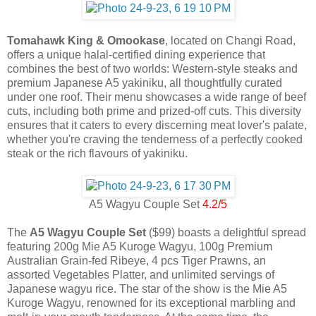
Tomahawk King & Omookase
, located on Changi Road,
offers a unique halal-certified dining experience that
combines the best of two worlds: Western-style steaks and
premium Japanese A5 yakiniku, all thoughtfully curated
under one roof. Their menu showcases a wide range of beef
cuts, including both prime and prized-off cuts. This diversity
ensures that it caters to every discerning meat lover's palate,
whether you're craving the tenderness of a perfectly cooked
steak or the rich flavours of yakiniku.
A5 Wagyu Couple Set
4.2/5
The
A5 Wagyu Couple Set
($99) boasts a delightful spread
featuring 200g Mie A5 Kuroge Wagyu, 100g Premium
Australian Grain-fed Ribeye, 4 pcs Tiger Prawns, an
assorted Vegetables Platter, and unlimited servings of
Japanese wagyu rice. The star of the show is the Mie A5
Kuroge Wagyu, renowned for its exceptional marbling and