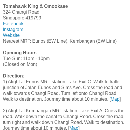
Tomahawk King & Omookase
324 Changi Road
Singapore 419799
Facebook
Instagram
Website
Nearest MRT: Eunos (EW Line), Kembangan (EW Line)
Opening Hours:
Tue-Sun: 11am - 10pm
(Closed on Mon)
Direction:
1) Alight at Eunos MRT station. Take Exit C. Walk to traffic
junction of Jalan Eunos and Sims Ave. Cross the road and
walk towards Changi Road. Turn left onto Changi Road.
Walk to destination. Journey time about 10 minutes. [
Map
]
2) Alight at Kembangan MRT station. Take Exit A. Cross the
road. Walk down the canal to Changi Road. Cross the road,
turn right and walk down Changi Road. Walk to destination.
Journey time about 10 minutes. [
Map
]