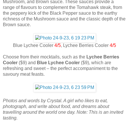
Mushroom, and Brown sauce. These sauces provide a
range of flavours to complement the Tomahawk steak, from
the peppery kick of the Black Pepper sauce to the earthy
richness of the Mushroom sauce and the classic depth of the
Brown sauce.
Blue Lychee Cooler
4/5
, Lychee Berries Cooler
4/5
Choose from their mocktails, such as the
Lychee Berries
Cooler
($9) and
Blue Lychee Cooler
($9), which are
refreshing and sweet – the perfect accompaniment to the
savoury meat feasts.
Photos and words by Crystal. A girl who likes to eat,
photograph, and write about food, and dreams about
travelling around the world one day. Note: This is an invited
tasting.