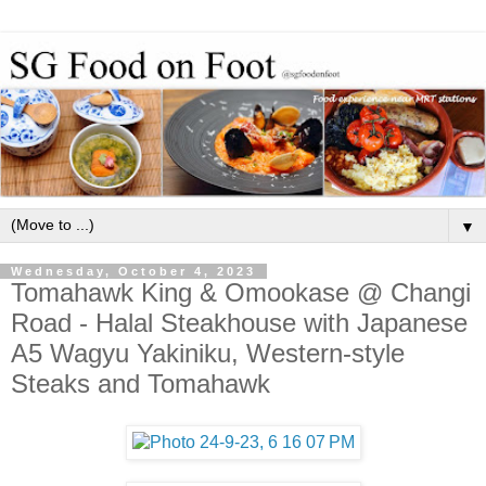
▼
Wednesday, October 4, 2023
Tomahawk King & Omookase @ Changi
Road - Halal Steakhouse with Japanese
A5 Wagyu Yakiniku, Western-style
Steaks and Tomahawk