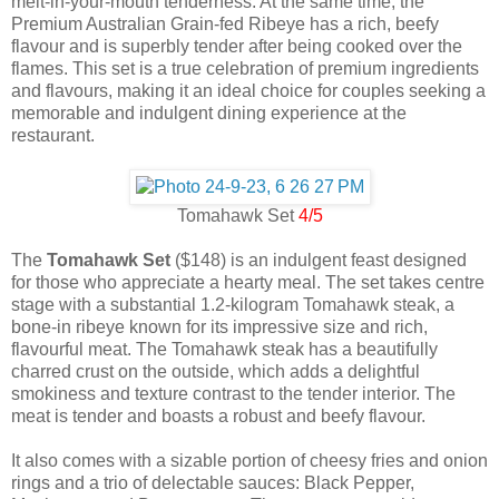
melt-in-your-mouth tenderness. At the same time, the
Premium Australian Grain-fed Ribeye has a rich, beefy
flavour and is superbly tender after being cooked over the
flames. This set is a true celebration of premium ingredients
and flavours, making it an ideal choice for couples seeking a
memorable and indulgent dining experience at the
restaurant.
Tomahawk Set
4/5
The
Tomahawk Set
($148) is an indulgent feast designed
for those who appreciate a hearty meal. The set takes centre
stage with a substantial 1.2-kilogram Tomahawk steak, a
bone-in ribeye known for its impressive size and rich,
flavourful meat. The Tomahawk steak has a beautifully
charred crust on the outside, which adds a delightful
smokiness and texture contrast to the tender interior. The
meat is tender and boasts a robust and beefy flavour.
It also comes with a sizable portion of cheesy fries and onion
rings and a trio of delectable sauces: Black Pepper,