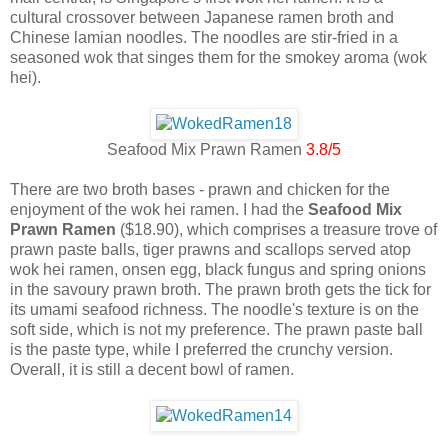
cultural crossover between Japanese ramen broth and
Chinese lamian noodles. The noodles are stir-fried in a
seasoned wok that singes them for the smokey aroma (wok
hei).
Seafood Mix Prawn Ramen
3.8/5
There are two broth bases - prawn and chicken for the
enjoyment of the wok hei ramen. I had the
Seafood Mix
Prawn Ramen
($18.90), which comprises a treasure trove of
prawn paste balls, tiger prawns and scallops served atop
wok hei ramen, onsen egg, black fungus and spring onions
in the savoury prawn broth. The prawn broth gets the tick for
its umami seafood richness. The noodle's texture is on the
soft side, which is not my preference. The prawn paste ball
is the paste type, while I preferred the crunchy version.
Overall, it is still a decent bowl of ramen.