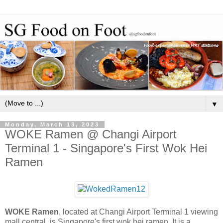
▼
Monday, March 13, 2023
WOKE Ramen @ Changi Airport
Terminal 1 - Singapore's First Wok Hei
Ramen
WOKE Ramen
, located at Changi Airport Terminal 1 viewing
mall central, is Singapore's first wok hei ramen. It is a