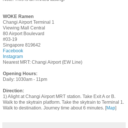
WOKE Ramen
Changi Airport Terminal 1
Viewing Mall Central
80 Airport Boulevard
#03-19
Singapore 819642
Facebook
Instagram
Nearest MRT: Changi Airport (EW Line)
Opening Hours:
Daily: 1030am - 11pm
Direction:
1) Alight at Changi Airport MRT station. Take Exit A or B.
Walk to the skytrain platform. Take the skytrain to Terminal 1.
Walk to destination. Journey time about 6 minutes. [
Map
]