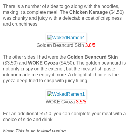
There is a number of sides to go along with the noodles,
making it a complete meal. The
Chicken Karaage
($4.50)
was chunky and juicy with a delectable coat of crispiness
and crunchiness.
Golden Beancurd Skin
3.8/5
The other sides I had were the
Golden Beancurd Skin
($3.50) and
WOKE Gyoza
($4.50). The golden beancurd is
not only crispy on the exterior, but the meaty fish paste
interior made me enjoy it more. A delightful choice is the
gyoza deep-fried to crisp with juicy filling.
WOKE Gyoza
3.5/5
For an additional $5.50, you can complete your meal with a
choice of side and drink.
Note: This is an invited tasting.