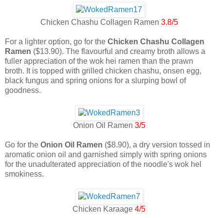
Chicken Chashu Collagen Ramen
3.8/5
For a lighter option, go for the
Chicken Chashu Collagen
Ramen
($13.90). The flavourful and creamy broth allows a
fuller appreciation of the wok hei ramen than the prawn
broth. It is topped with grilled chicken chashu, onsen egg,
black fungus and spring onions for a slurping bowl of
goodness.
Onion Oil Ramen
3/5
Go for the
Onion Oil Ramen
($8.90), a dry version tossed in
aromatic onion oil and garnished simply with spring onions
for the unadulterated appreciation of the noodle's wok hel
smokiness.
Chicken Karaage
4/5