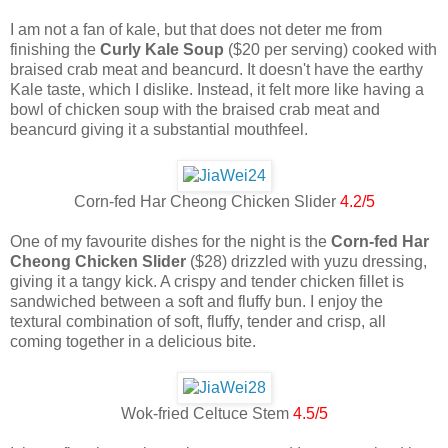
I am not a fan of kale, but that does not deter me from
finishing the
Curly Kale Soup
($20 per serving) cooked with
braised crab meat and beancurd. It doesn't have the earthy
Kale taste, which I dislike. Instead, it felt more like having a
bowl of chicken soup with the braised crab meat and
beancurd giving it a substantial mouthfeel.
Corn-fed Har Cheong Chicken Slider
4.2/5
One of my favourite dishes for the night is the
Corn-fed Har
Cheong Chicken Slider
($28) drizzled with yuzu dressing,
giving it a tangy kick. A crispy and tender chicken fillet is
sandwiched between a soft and fluffy bun. I enjoy the
textural combination of soft, fluffy, tender and crisp, all
coming together in a delicious bite.
Wok-fried Celtuce Stem
4.5/5