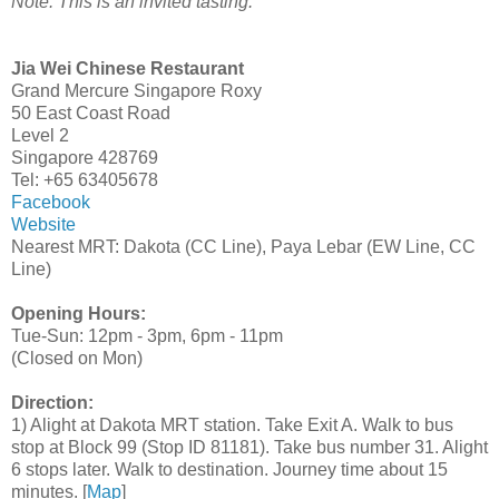
Note: This is an invited tasting.
Jia Wei Chinese Restaurant
Grand Mercure Singapore Roxy
50 East Coast Road
Level 2
Singapore 428769
Tel: +65 63405678
Facebook
Website
Nearest MRT: Dakota (CC Line), Paya Lebar (EW Line, CC
Line)
Opening Hours:
Tue-Sun: 12pm - 3pm, 6pm - 11pm
(Closed on Mon)
Direction:
1) Alight at Dakota MRT station. Take Exit A. Walk to bus
stop at Block 99 (Stop ID 81181). Take bus number 31. Alight
6 stops later. Walk to destination. Journey time about 15
minutes. [
Map
]