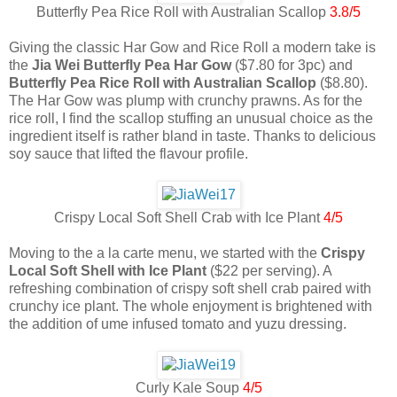
Butterfly Pea Rice Roll with Australian Scallop
3.8/5
Giving the classic Har Gow and Rice Roll a modern take is
the
Jia Wei Butterfly Pea Har Gow
($7.80 for 3pc) and
Butterfly Pea Rice Roll with Australian Scallop
($8.80).
The Har Gow was plump with crunchy prawns. As for the
rice roll, I find the scallop stuffing an unusual choice as the
ingredient itself is rather bland in taste. Thanks to delicious
soy sauce that lifted the flavour profile.
Crispy Local Soft Shell Crab with Ice Plant
4/5
Moving to the a la carte menu, we started with the
Crispy
Local Soft Shell with Ice Plant
($22 per serving). A
refreshing combination of crispy soft shell crab paired with
crunchy ice plant. The whole enjoyment is brightened with
the addition of ume infused tomato and yuzu dressing.
Curly Kale Soup
4/5