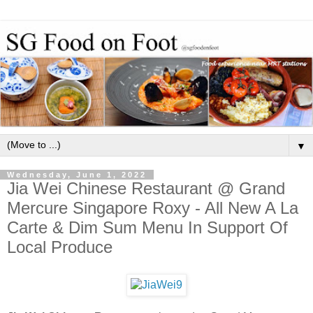
▼
Wednesday, June 1, 2022
Jia Wei Chinese Restaurant @ Grand
Mercure Singapore Roxy - All New A La
Carte & Dim Sum Menu In Support Of
Local Produce