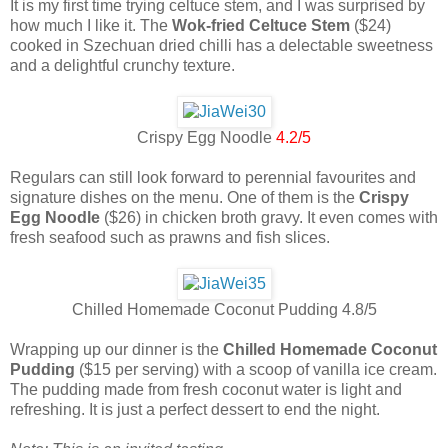
It is my first time trying celtuce stem, and I was surprised by
how much I like it. The
Wok-fried Celtuce Stem
($24)
cooked in Szechuan dried chilli has a delectable sweetness
and a delightful crunchy texture.
Crispy Egg Noodle
4.2/5
Regulars can still look forward to perennial favourites and
signature dishes on the menu. One of them is the
Crispy
Egg Noodle
($26) in chicken broth gravy. It even comes with
fresh seafood such as prawns and fish slices.
Chilled Homemade Coconut Pudding 4.8/5
Wrapping up our dinner is the
Chilled Homemade Coconut
Pudding
($15 per serving) with a scoop of vanilla ice cream.
The pudding made from fresh coconut water is light and
refreshing. It is just a perfect dessert to end the night.