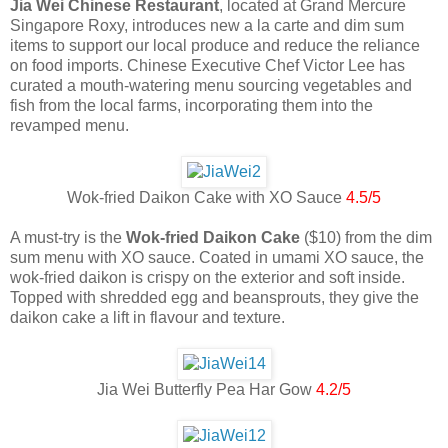
Jia Wei Chinese Restaurant
, located at Grand Mercure
Singapore Roxy, introduces new a la carte and dim sum
items to support our local produce and reduce the reliance
on food imports. Chinese Executive Chef Victor Lee has
curated a mouth-watering menu sourcing vegetables and
fish from the local farms, incorporating them into the
revamped menu.
Wok-fried Daikon Cake with XO Sauce
4.5/5
A must-try is the
Wok-fried Daikon Cake
($10) from the dim
sum menu with XO sauce. Coated in umami XO sauce, the
wok-fried daikon is crispy on the exterior and soft inside.
Topped with shredded egg and beansprouts, they give the
daikon cake a lift in flavour and texture.
Jia Wei Butterfly Pea Har Gow
4.2/5