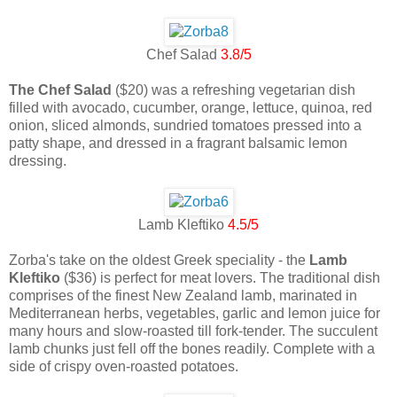
Chef Salad
3.8/5
The Chef Salad
($20) was a refreshing vegetarian dish
filled with avocado, cucumber, orange, lettuce, quinoa, red
onion, sliced almonds, sundried tomatoes pressed into a
patty shape, and dressed in a fragrant balsamic lemon
dressing.
Lamb Kleftiko
4.5/5
Zorba's take on the oldest Greek speciality - the
Lamb
Kleftiko
($36) is perfect for meat lovers. The traditional dish
comprises of the finest New Zealand lamb, marinated in
Mediterranean herbs, vegetables, garlic and lemon juice for
many hours and slow-roasted till fork-tender. The succulent
lamb chunks just fell off the bones readily. Complete with a
side of crispy oven-roasted potatoes.