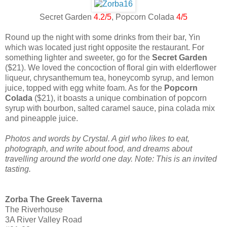
Secret Garden
4.2/5
, Popcorn Colada
4/5
Round up the night with some drinks from their bar, Yin
which was located just right opposite the restaurant. For
something lighter and sweeter, go for the
Secret Garden
($21). We loved the concoction of floral gin with elderflower
liqueur, chrysanthemum tea, honeycomb syrup, and lemon
juice, topped with egg white foam. As for the
Popcorn
Colada
($21), it boasts a unique combination of popcorn
syrup with bourbon, salted caramel sauce, pina colada mix
and pineapple juice.
Photos and words by Crystal. A girl who likes to eat,
photograph, and write about food, and dreams about
travelling around the world one day. Note: This is an invited
tasting.
Zorba The Greek Taverna
The Riverhouse
3A River Valley Road