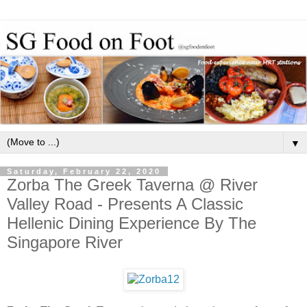
▼
Saturday, February 22, 2020
Zorba The Greek Taverna @ River
Valley Road - Presents A Classic
Hellenic Dining Experience By The
Singapore River