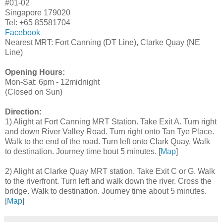
#01-02
Singapore 179020
Tel: +65 85581704
Facebook
Nearest MRT: Fort Canning (DT Line), Clarke Quay (NE
Line)
Opening Hours:
Mon-Sat: 6pm - 12midnight
(Closed on Sun)
Direction:
1) Alight at Fort Canning MRT Station. Take Exit A. Turn right
and down River Valley Road. Turn right onto Tan Tye Place.
Walk to the end of the road. Turn left onto Clark Quay. Walk
to destination. Journey time bout 5 minutes. [
Map
]
2) Alight at Clarke Quay MRT station. Take Exit C or G. Walk
to the riverfront. Turn left and walk down the river. Cross the
bridge. Walk to destination. Journey time about 5 minutes.
[
Map
]