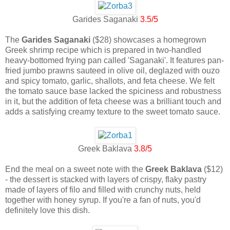
Garides Saganaki
3.5/5
The
Garides Saganaki
($28) showcases a homegrown
Greek shrimp recipe which is prepared in two-handled
heavy-bottomed frying pan called 'Saganaki'. It features pan-
fried jumbo prawns sauteed in olive oil, deglazed with ouzo
and spicy tomato, garlic, shallots, and feta cheese. We felt
the tomato sauce base lacked the spiciness and robustness
in it, but the addition of feta cheese was a brilliant touch and
adds a satisfying creamy texture to the sweet tomato sauce.
Greek Baklava
3.8/5
End the meal on a sweet note with the
Greek Baklava
($12)
- the dessert is stacked with layers of crispy, flaky pastry
made of layers of filo and filled with crunchy nuts, held
together with honey syrup. If you're a fan of nuts, you'd
definitely love this dish.