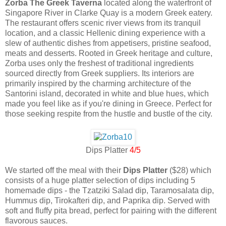
Zorba The Greek Taverna
located along the waterfront of
Singapore River in Clarke Quay is a modern Greek eatery.
The restaurant offers scenic river views from its tranquil
location, and a classic Hellenic dining experience with a
slew of authentic dishes from appetisers, pristine seafood,
meats and desserts. Rooted in Greek heritage and culture,
Zorba uses only the freshest of traditional ingredients
sourced directly from Greek suppliers. Its interiors are
primarily inspired by the charming architecture of the
Santorini island, decorated in white and blue hues, which
made you feel like as if you're dining in Greece. Perfect for
those seeking respite from the hustle and bustle of the city.
Dips Platter
4/5
We started off the meal with their
Dips Platter
($28) which
consists of a huge platter selection of dips including 5
homemade dips - the Tzatziki Salad dip, Taramosalata dip,
Hummus dip, Tirokafteri dip, and Paprika dip. Served with
soft and fluffy pita bread, perfect for pairing with the different
flavorous sauces.