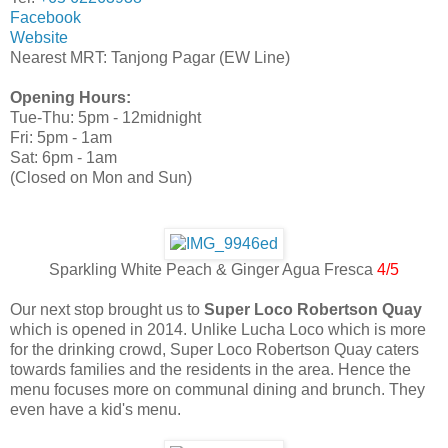
Facebook
Website
Nearest MRT: Tanjong Pagar (EW Line)
Opening Hours:
Tue-Thu: 5pm - 12midnight
Fri: 5pm - 1am
Sat: 6pm - 1am
(Closed on Mon and Sun)
Sparkling White Peach & Ginger Agua Fresca
4/5
Our next stop brought us to
Super Loco Robertson Quay
which is opened in 2014. Unlike Lucha Loco which is more
for the drinking crowd, Super Loco Robertson Quay caters
towards families and the residents in the area. Hence the
menu focuses more on communal dining and brunch. They
even have a kid's menu.