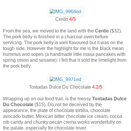
Cerdo
4/5
From the sea, we moved to the land with the
Cerdo
($32).
The pork belly is finished in a charcoal oven before
servicing. The pork belly is well flavoured but it was on the
tough side. However the highlight for me is the black mean
hummus and sopes (a handmade little masa pancakes with
spring onion and sesame). I felt that it sold the limelight from
the pork belly.
Tostadas Dulce Du Chocolate
4.2/5
Wrapping up on our food trail, is the messy
Tostadas Dulce
Du Chocolate
($15). Do not be deceived by the
appearance, the plate of chocolate tortilla, chocolate
avocado butter, Mexican bitter chocolate ice cream, cocoa
nib candy and chunky pecan crema works wonderfully on
the palate, especially for chocolate lover.