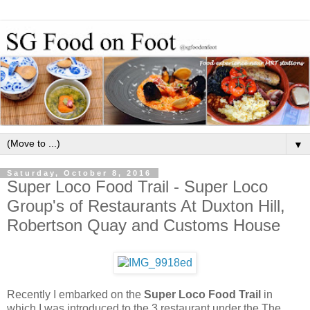
▼
Saturday, October 8, 2016
Super Loco Food Trail - Super Loco
Group's of Restaurants At Duxton Hill,
Robertson Quay and Customs House
Recently I embarked on the
Super Loco Food Trail
in
which I was introduced to the 3 restaurant under the The