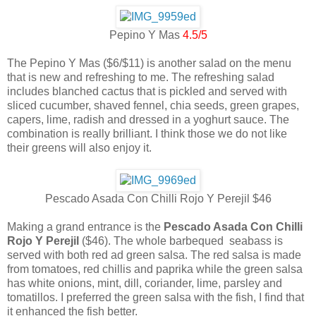
Pepino Y Mas
4.5/5
The Pepino Y Mas ($6/$11) is another salad on the menu
that is new and refreshing to me. The refreshing salad
includes blanched cactus that is pickled and served with
sliced cucumber, shaved fennel, chia seeds, green grapes,
capers, lime, radish and dressed in a yoghurt sauce. The
combination is really brilliant. I think those we do not like
their greens will also enjoy it.
Pescado Asada Con Chilli Rojo Y Perejil $46
Making a grand entrance is the
Pescado Asada Con Chilli
Rojo Y Perejil
($46). The whole barbequed seabass is
served with both red ad green salsa. The red salsa is made
from tomatoes, red chillis and paprika while the green salsa
has white onions, mint, dill, coriander, lime, parsley and
tomatillos. I preferred the green salsa with the fish, I find that
it enhanced the fish better.