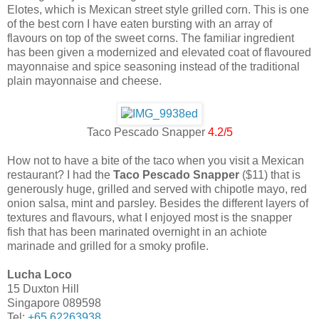
Elotes, which is Mexican street style grilled corn. This is one
of the best corn I have eaten bursting with an array of
flavours on top of the sweet corns. The familiar ingredient
has been given a modernized and elevated coat of flavoured
mayonnaise and spice seasoning instead of the traditional
plain mayonnaise and cheese.
Taco Pescado Snapper
4.2/5
How not to have a bite of the taco when you visit a Mexican
restaurant? I had the
Taco Pescado Snapper
($11) that is
generously huge, grilled and served with chipotle mayo, red
onion salsa, mint and parsley. Besides the different layers of
textures and flavours, what I enjoyed most is the snapper
fish that has been marinated overnight in an achiote
marinade and grilled for a smoky profile.
Lucha Loco
15 Duxton Hill
Singapore 089598
Tel:
+65 62263938