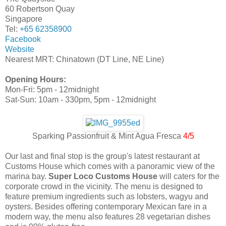
60 Robertson Quay
Singapore
Tel:
+65 62358900
Facebook
Website
Nearest MRT: Chinatown (DT Line, NE Line)
Opening Hours:
Mon-Fri: 5pm - 12midnight
Sat-Sun: 10am - 330pm, 5pm - 12midnight
Sparking Passionfruit & Mint Agua Fresca
4/5
Our last and final stop is the group's latest restaurant at
Customs House which comes with a panoramic view of the
marina bay.
Super Loco Customs House
will caters for the
corporate crowd in the vicinity. The menu is designed to
feature premium ingredients such as lobsters, wagyu and
oysters. Besides offering contemporary Mexican fare in a
modern way, the menu also features 28 vegetarian dishes