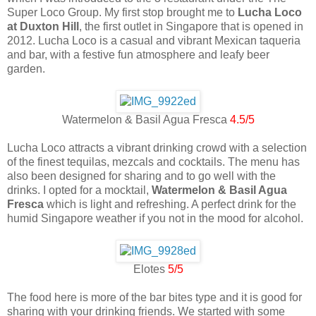
Super Loco Group. My first stop brought me to
Lucha Loco
at Duxton Hill
, the first outlet in Singapore that is opened in
2012. Lucha Loco is a casual and vibrant Mexican taqueria
and bar, with a festive fun atmosphere and leafy beer
garden.
Watermelon & Basil Agua Fresca
4.5/5
Lucha Loco attracts a vibrant drinking crowd with a selection
of the finest tequilas, mezcals and cocktails. The menu has
also been designed for sharing and to go well with the
drinks. I opted for a mocktail,
Watermelon & Basil Agua
Fresca
which is light and refreshing. A perfect drink for the
humid Singapore weather if you not in the mood for alcohol.
Elotes
5/5
The food here is more of the bar bites type and it is good for
sharing with your drinking friends. We started with some