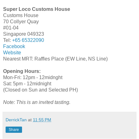
Super Loco Customs House
Customs House
70 Collyer Quay
#01-04
Singapore 049323
Tel:
+65 65322090
Facebook
Website
Nearest MRT: Raffles Place (EW Line, NS Line)
Opening Hours:
Mon-Fri: 12pm - 12midnght
Sat: 5pm - 12midnight
(Closed on Sun and Selected PH)
Note: This is an invited tasting.
DerrickTan
at
11:55 PM
Share