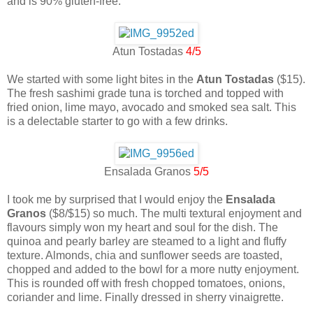
and is 90% gluten-free.
Atun Tostadas
4/5
We started with some light bites in the
Atun Tostadas
($15).
The fresh sashimi grade tuna is torched and topped with
fried onion, lime mayo, avocado and smoked sea salt. This
is a delectable starter to go with a few drinks.
Ensalada Granos
5/5
I took me by surprised that I would enjoy the
Ensalada
Granos
($8/$15) so much. The multi textural enjoyment and
flavours simply won my heart and soul for the dish. The
quinoa and pearly barley are steamed to a light and fluffy
texture. Almonds, chia and sunflower seeds are toasted,
chopped and added to the bowl for a more nutty enjoyment.
This is rounded off with fresh chopped tomatoes, onions,
coriander and lime. Finally dressed in sherry vinaigrette.