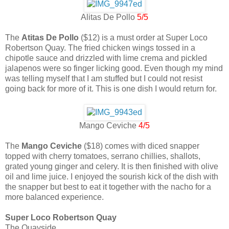
Alitas De Pollo
5/5
The
Atitas De Pollo
($12) is a must order at Super Loco
Robertson Quay. The fried chicken wings tossed in a
chipotle sauce and drizzled with lime crema and pickled
jalapenos were so finger licking good. Even though my mind
was telling myself that I am stuffed but I could not resist
going back for more of it. This is one dish I would return for.
Mango Ceviche
4/5
The
Mango Ceviche
($18) comes with diced snapper
topped with cherry tomatoes, serrano chillies, shallots,
grated young ginger and celery. It is then finished with olive
oil and lime juice. I enjoyed the sourish kick of the dish with
the snapper but best to eat it together with the nacho for a
more balanced experience.
Super Loco Robertson Quay
The Quayside