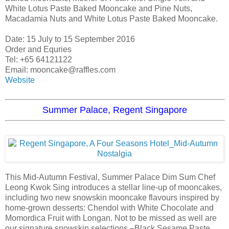
White Lotus Paste Baked Mooncake and Pine Nuts,
Macadamia Nuts and White Lotus Paste Baked Mooncake.
Date: 15 July to 15 September 2016
Order and Equries
Tel: +65 64121122
Email: mooncake@raffles.com
Website
Summer Palace, Regent Singapore
This Mid-Autumn Festival, Summer Palace Dim Sum Chef
Leong Kwok Sing introduces a stellar line-up of mooncakes,
including two new snowskin mooncake flavours inspired by
home-grown desserts: Chendol with White Chocolate and
Momordica Fruit with Longan. Not to be missed as well are
our signature snowskin selections –Black Sesame Paste