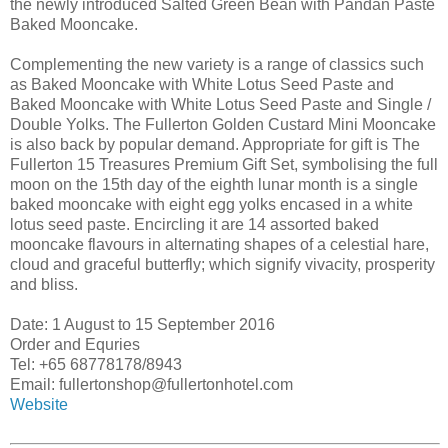
the newly introduced Salted Green Bean with Pandan Paste
Baked Mooncake.
Complementing the new variety is a range of classics such
as Baked Mooncake with White Lotus Seed Paste and
Baked Mooncake with White Lotus Seed Paste and Single /
Double Yolks. The Fullerton Golden Custard Mini Mooncake
is also back by popular demand. Appropriate for gift is The
Fullerton 15 Treasures Premium Gift Set, symbolising the full
moon on the 15th day of the eighth lunar month is a single
baked mooncake with eight egg yolks encased in a white
lotus seed paste. Encircling it are 14 assorted baked
mooncake flavours in alternating shapes of a celestial hare,
cloud and graceful butterfly; which signify vivacity, prosperity
and bliss.
Date: 1 August to 15 September 2016
Order and Equries
Tel: +65 68778178/8943
Email: fullertonshop@fullertonhotel.com
Website