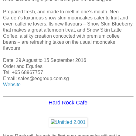
Prepared fresh, and made to melt in one’s mouth, Neo
Garden’s luxurious snow skin mooncakes cater to fruit and
even caffeine lovers. Its new flavours – Snow Skin Blueberry
that makes a great afternoon treat, and Snow Skin Latte
Coffee, a silky creation concocted with premium coffee
beans – are refreshing takes on the usual mooncake
flavours
Date: 29 August to 15 September 2016
Order and Equries
Tel: +65 68967757
Email: sales@eogroup.com.sg
Website
Hard Rock Cafe