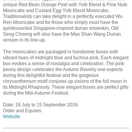
unique Red Bean Orange Peel with Yolk Blend & Pine Nuts
Mooncake and Custard Egg Yolk Blend Mooncake.
Traditionalists can take delight in a perfectly executed Wu
Ren Mooncake and for those who simply must have the
quintessential Singapore-inspired durian snowskin, Old
Seng Choong will also have the Mao Shan Wang Durian
version in its line-up.
The mooncakes are packaged in handsome boxes with
vibrant hues of midnight blue and fuchsia pink. Each elegant
box evokes a sense of nostalgia and celebration. The pink
peony design celebrates the Autumn Revelry one expects
during this delightful festival and the gorgeous
chrysanthemum motif conjures up visions of the full moon in
its Midnight Rhapsody. These elegant boxes are perfect gifts
during the Mid-Autumn Festival.
Date: 16 July to 15 September 2016
Order and Equries
Website