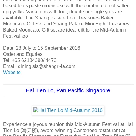
baked lotus paste mooncake with the combination of salted
egg yolks. Variations with four, double or single yolk are
available. The Shang Palace Four Treasures Baked
Mooncake Gift Set and Shang Palace Mini Eight Treasures
Baked Mooncake Gift set are ideal gift for the Mid-Autumn
Festival too
Date: 28 July to 15 September 2016
Order and Equries
Tel: +65 62134398/ 4473
Email: dining.sls@shangri-la.com
Website
Hai Tien Lo, Pan Pacific Singapore
Experience a joyous reunion this Mid-Autumn Festival at Hai
Tien Lo (海天楼), award-winning Cantonese restaurant at