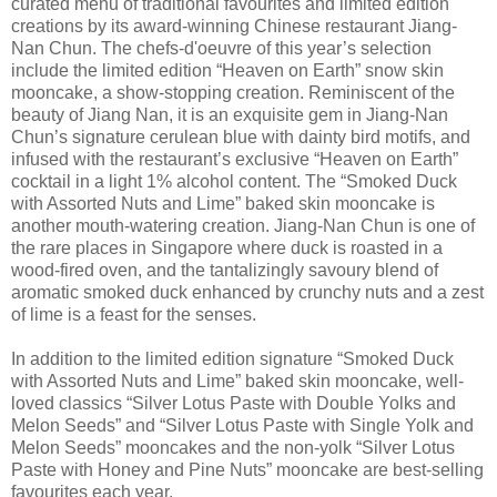
curated menu of traditional favourites and limited edition
creations by its award-winning Chinese restaurant Jiang-
Nan Chun. The chefs-d'oeuvre of this year’s selection
include the limited edition “Heaven on Earth” snow skin
mooncake, a show-stopping creation. Reminiscent of the
beauty of Jiang Nan, it is an exquisite gem in Jiang-Nan
Chun’s signature cerulean blue with dainty bird motifs, and
infused with the restaurant’s exclusive “Heaven on Earth”
cocktail in a light 1% alcohol content. The “Smoked Duck
with Assorted Nuts and Lime” baked skin mooncake is
another mouth-watering creation. Jiang-Nan Chun is one of
the rare places in Singapore where duck is roasted in a
wood-fired oven, and the tantalizingly savoury blend of
aromatic smoked duck enhanced by crunchy nuts and a zest
of lime is a feast for the senses.
In addition to the limited edition signature “Smoked Duck
with Assorted Nuts and Lime” baked skin mooncake, well-
loved classics “Silver Lotus Paste with Double Yolks and
Melon Seeds” and “Silver Lotus Paste with Single Yolk and
Melon Seeds” mooncakes and the non-yolk “Silver Lotus
Paste with Honey and Pine Nuts” mooncake are best-selling
favourites each year.