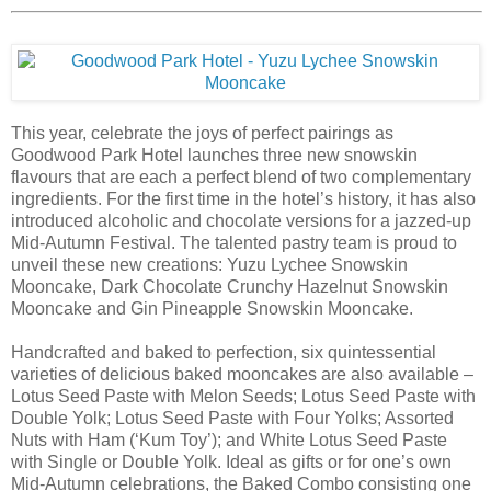
This year, celebrate the joys of perfect pairings as
Goodwood Park Hotel launches three new snowskin
flavours that are each a perfect blend of two complementary
ingredients. For the first time in the hotel’s history, it has also
introduced alcoholic and chocolate versions for a jazzed-up
Mid-Autumn Festival. The talented pastry team is proud to
unveil these new creations: Yuzu Lychee Snowskin
Mooncake, Dark Chocolate Crunchy Hazelnut Snowskin
Mooncake and Gin Pineapple Snowskin Mooncake.
Handcrafted and baked to perfection, six quintessential
varieties of delicious baked mooncakes are also available –
Lotus Seed Paste with Melon Seeds; Lotus Seed Paste with
Double Yolk; Lotus Seed Paste with Four Yolks; Assorted
Nuts with Ham (‘Kum Toy’); and White Lotus Seed Paste
with Single or Double Yolk. Ideal as gifts or for one’s own
Mid-Autumn celebrations, the Baked Combo consisting one