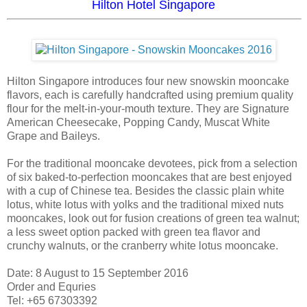
Hilton Hotel Singapore
Hilton Singapore introduces four new snowskin mooncake
flavors, each is carefully handcrafted using premium quality
flour for the melt-in-your-mouth texture. They are Signature
American Cheesecake, Popping Candy, Muscat White
Grape and Baileys.
For the traditional mooncake devotees, pick from a selection
of six baked-to-perfection mooncakes that are best enjoyed
with a cup of Chinese tea. Besides the classic plain white
lotus, white lotus with yolks and the traditional mixed nuts
mooncakes, look out for fusion creations of green tea walnut;
a less sweet option packed with green tea flavor and
crunchy walnuts, or the cranberry white lotus mooncake.
Date: 8 August to 15 September 2016
Order and Equries
Tel: +65 67303392