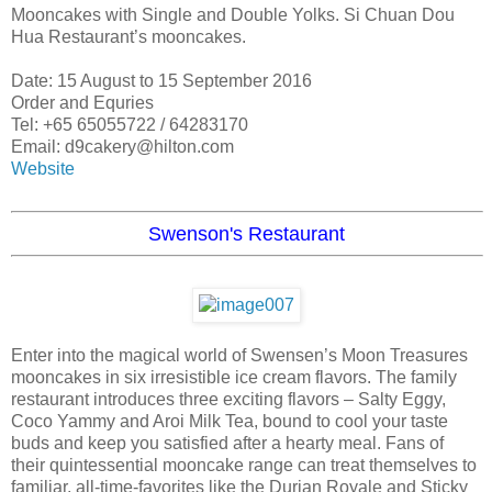
Mooncakes with Single and Double Yolks. Si Chuan Dou
Hua Restaurant’s mooncakes.
Date: 15 August to 15 September 2016
Order and Equries
Tel: +65 65055722 / 64283170
Email: d9cakery@hilton.com
Website
Swenson's Restaurant
Enter into the magical world of Swensen’s Moon Treasures
mooncakes in six irresistible ice cream flavors. The family
restaurant introduces three exciting flavors – Salty Eggy,
Coco Yammy and Aroi Milk Tea, bound to cool your taste
buds and keep you satisfied after a hearty meal. Fans of
their quintessential mooncake range can treat themselves to
familiar, all-time-favorites like the Durian Royale and Sticky