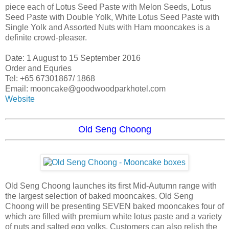
piece each of Lotus Seed Paste with Melon Seeds, Lotus
Seed Paste with Double Yolk, White Lotus Seed Paste with
Single Yolk and Assorted Nuts with Ham mooncakes is a
definite crowd-pleaser.
Date: 1 August to 15 September 2016
Order and Equries
Tel: +65 67301867/ 1868
Email: mooncake@goodwoodparkhotel.com
Website
Old Seng Choong
Old Seng Choong launches its first Mid-Autumn range with
the largest selection of baked mooncakes. Old Seng
Choong will be presenting SEVEN baked mooncakes four of
which are filled with premium white lotus paste and a variety
of nuts and salted egg yolks. Customers can also relish the