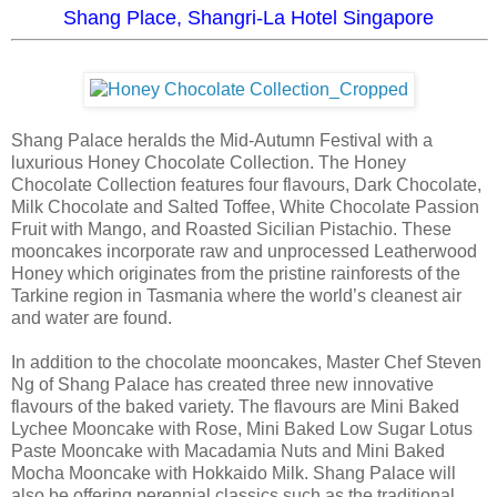
Shang Place, Shangri-La Hotel Singapore
Shang Palace heralds the Mid-Autumn Festival with a
luxurious Honey Chocolate Collection. The Honey
Chocolate Collection features four flavours, Dark Chocolate,
Milk Chocolate and Salted Toffee, White Chocolate Passion
Fruit with Mango, and Roasted Sicilian Pistachio. These
mooncakes incorporate raw and unprocessed Leatherwood
Honey which originates from the pristine rainforests of the
Tarkine region in Tasmania where the world’s cleanest air
and water are found.
In addition to the chocolate mooncakes, Master Chef Steven
Ng of Shang Palace has created three new innovative
flavours of the baked variety. The flavours are Mini Baked
Lychee Mooncake with Rose, Mini Baked Low Sugar Lotus
Paste Mooncake with Macadamia Nuts and Mini Baked
Mocha Mooncake with Hokkaido Milk. Shang Palace will
also be offering perennial classics such as the traditional