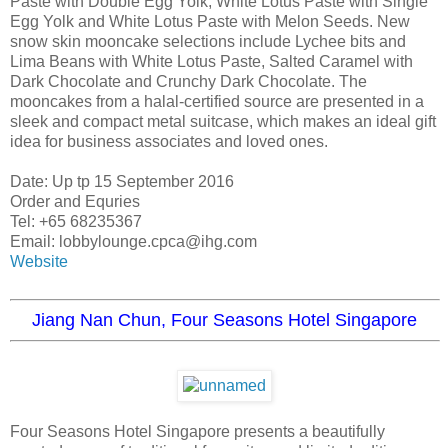
Paste with Double Egg Yolk, White Lotus Paste with Single
Egg Yolk and White Lotus Paste with Melon Seeds. New
snow skin mooncake selections include Lychee bits and
Lima Beans with White Lotus Paste, Salted Caramel with
Dark Chocolate and Crunchy Dark Chocolate. The
mooncakes from a halal-certified source are presented in a
sleek and compact metal suitcase, which makes an ideal gift
idea for business associates and loved ones.
Date: Up tp 15 September 2016
Order and Equries
Tel: +65 68235367
Email: lobbylounge.cpca@ihg.com
Website
Jiang Nan Chun, Four Seasons Hotel Singapore
Four Seasons Hotel Singapore presents a beautifully