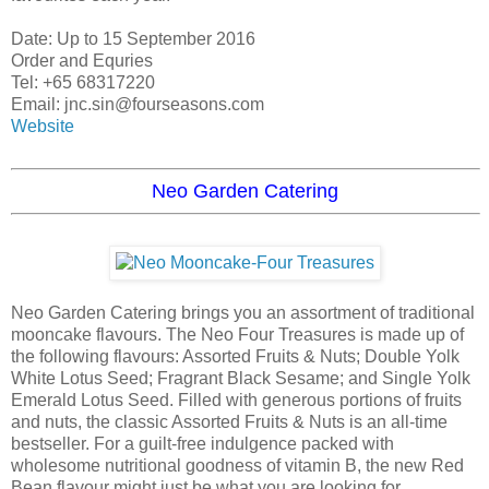
Date: Up to 15 September 2016
Order and Equries
Tel: +65 68317220
Email: jnc.sin@fourseasons.com
Website
Neo Garden Catering
Neo Garden Catering brings you an assortment of traditional
mooncake flavours. The Neo Four Treasures is made up of
the following flavours: Assorted Fruits & Nuts; Double Yolk
White Lotus Seed; Fragrant Black Sesame; and Single Yolk
Emerald Lotus Seed. Filled with generous portions of fruits
and nuts, the classic Assorted Fruits & Nuts is an all-time
bestseller. For a guilt-free indulgence packed with
wholesome nutritional goodness of vitamin B, the new Red
Bean flavour might just be what you are looking for.