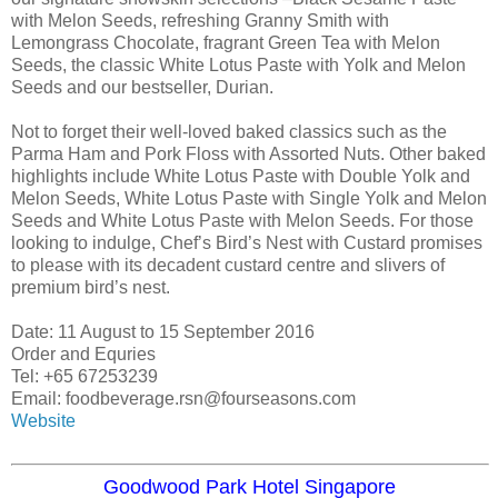
with Melon Seeds, refreshing Granny Smith with
Lemongrass Chocolate, fragrant Green Tea with Melon
Seeds, the classic White Lotus Paste with Yolk and Melon
Seeds and our bestseller, Durian.
Not to forget their well-loved baked classics such as the
Parma Ham and Pork Floss with Assorted Nuts. Other baked
highlights include White Lotus Paste with Double Yolk and
Melon Seeds, White Lotus Paste with Single Yolk and Melon
Seeds and White Lotus Paste with Melon Seeds. For those
looking to indulge, Chef’s Bird’s Nest with Custard promises
to please with its decadent custard centre and slivers of
premium bird’s nest.
Date: 11 August to 15 September 2016
Order and Equries
Tel: +65 67253239
Email: foodbeverage.rsn@fourseasons.com
Website
Goodwood Park Hotel Singapore