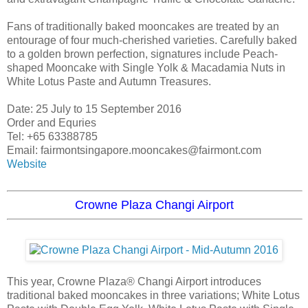
Fans of traditionally baked mooncakes are treated by an
entourage of four much-cherished varieties. Carefully baked
to a golden brown perfection, signatures include Peach-
shaped Mooncake with Single Yolk & Macadamia Nuts in
White Lotus Paste and Autumn Treasures.
Date: 25 July to 15 September 2016
Order and Equries
Tel: +65 63388785
Email: fairmontsingapore.mooncakes@fairmont.com
Website
Crowne Plaza Changi Airport
This year, Crowne Plaza® Changi Airport introduces
traditional baked mooncakes in three variations; White Lotus