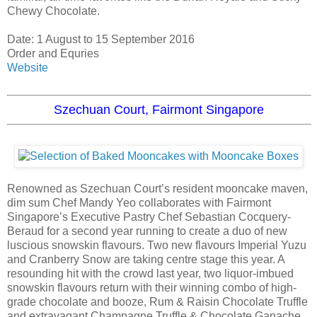
Chewy Chocolate.
Date: 1 August to 15 September 2016
Order and Equries
Website
Szechuan Court, Fairmont Singapore
Renowned as Szechuan Court’s resident mooncake maven,
dim sum Chef Mandy Yeo collaborates with Fairmont
Singapore’s Executive Pastry Chef Sebastian Cocquery-
Beraud for a second year running to create a duo of new
luscious snowskin flavours. Two new flavours Imperial Yuzu
and Cranberry Snow are taking centre stage this year. A
resounding hit with the crowd last year, two liquor-imbued
snowskin flavours return with their winning combo of high-
grade chocolate and booze, Rum & Raisin Chocolate Truffle
and extravagant Champagne Truffle & Chocolate Ganache.