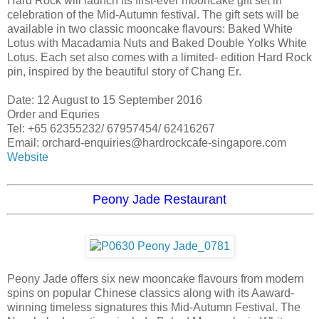
Hard Rock will launch its first-ever mooncake gift set in
celebration of the Mid-Autumn festival. The gift sets will be
available in two classic mooncake flavours: Baked White
Lotus with Macadamia Nuts and Baked Double Yolks White
Lotus. Each set also comes with a limited- edition Hard Rock
pin, inspired by the beautiful story of Chang Er.
Date: 12 August to 15 September 2016
Order and Equries
Tel: +65 62355232/ 67957454/ 62416267
Email: orchard-enquiries@hardrockcafe-singapore.com
Website
Peony Jade Restaurant
Peony Jade offers six new mooncake flavours from modern
spins on popular Chinese classics along with its Aaward-
winning timeless signatures this Mid-Autumn Festival. The