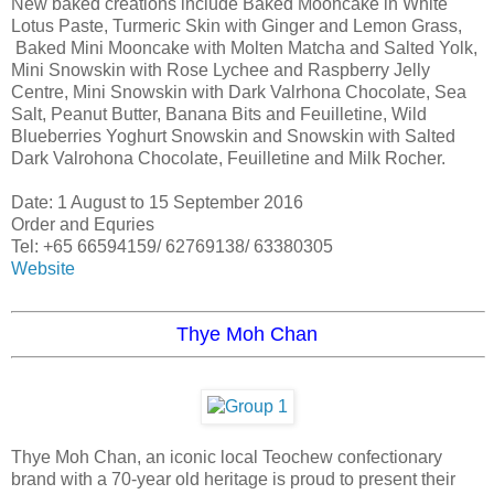
New baked creations include Baked Mooncake in White
Lotus Paste, Turmeric Skin with Ginger and Lemon Grass,
Baked Mini Mooncake with Molten Matcha and Salted Yolk,
Mini Snowskin with Rose Lychee and Raspberry Jelly
Centre, Mini Snowskin with Dark Valrhona Chocolate, Sea
Salt, Peanut Butter, Banana Bits and Feuilletine, Wild
Blueberries Yoghurt Snowskin and Snowskin with Salted
Dark Valrohona Chocolate, Feuilletine and Milk Rocher.
Date: 1 August to 15 September 2016
Order and Equries
Tel: +65 66594159/ 62769138/ 63380305
Website
Thye Moh Chan
Thye Moh Chan, an iconic local Teochew confectionary
brand with a 70-year old heritage is proud to present their