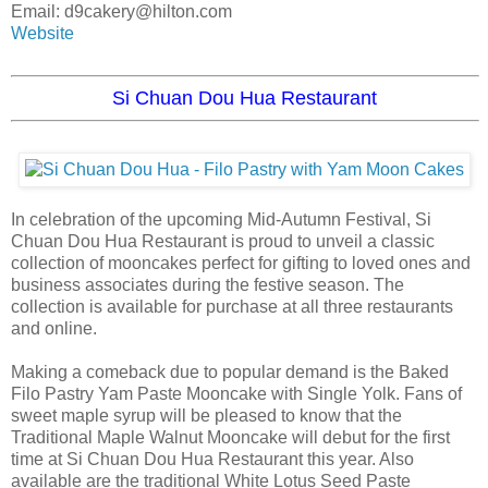
Email: d9cakery@hilton.com
Website
Si Chuan Dou Hua Restaurant
In celebration of the upcoming Mid-Autumn Festival, Si
Chuan Dou Hua Restaurant is proud to unveil a classic
collection of mooncakes perfect for gifting to loved ones and
business associates during the festive season. The
collection is available for purchase at all three restaurants
and online.
Making a comeback due to popular demand is the Baked
Filo Pastry Yam Paste Mooncake with Single Yolk. Fans of
sweet maple syrup will be pleased to know that the
Traditional Maple Walnut Mooncake will debut for the first
time at Si Chuan Dou Hua Restaurant this year. Also
available are the traditional White Lotus Seed Paste