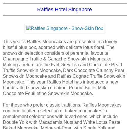
Raffles Hotel Singapore
This year’s Raffles Mooncakes are presented in a lovely
blissful blue box, adorned with delicate lotus floral. The
snow-skin selection considers of perennial favourite
Champagne Truffle & Ganache Snow-skin Mooncake.
Making a return are the Earl Grey Tea and Chocolate Pearl
Truffle Snow-skin Mooncake, Dark Chocolate Crunchy Pearl
Snow-skin Mooncake and Raffles Cognac Truffle Snow-skin
Mooncake. This year Raffles Hotel has introduced a new
handcrafted snow-skin creation, Peanut Butter Milk
Chocolate Feuilletine Snow-skin Mooncake.
For those who prefer classic traditions, Raffles Mooncakes
continue to offer a selection of baked mooncakes to
complement celebrations with loved ones, which include
Double Yolk with Macadamia Nuts and White Lotus Paste
Baked Mooncake, Mother-of-Pearl with Single Yolk and