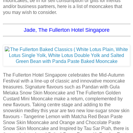
mooncakes, be in for self consumption or gifts for friends
and/or business partners, here is a list of mooncakes that
you may wish to consider.
Jade, The Fullerton Hotel Singapore
The Fullerton Hotel Singapore celebrates the Mid-Autumn
Festival with a line-up of classic and innovative mooncake
treasures. Signature flavours such as Pandan with Gula
Melaka Snow Skin Mooncake and The Fullerton Golden
Custard Mini Mooncake make a return, complemented by
new flavours. Taking centre stage and adding to the
snowskin medley this year are two new low-sugar snow skin
flavours - Tangerine Lemon with Matcha Red Bean Paste
Snow Skin Mooncake and Orange and Chocolate Paste
Snow Skin Mooncake and Inspired by Tau Sar Piah, there is