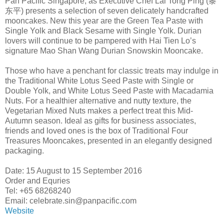
Pan Pacific Singapore, as Executive Chef Lai Tong Ping (黎
东平) presents a selection of seven delicately handcrafted
mooncakes. New this year are the Green Tea Paste with
Single Yolk and Black Sesame with Single Yolk. Durian
lovers will continue to be pampered with Hai Tien Lo’s
signature Mao Shan Wang Durian Snowskin Mooncake.
Those who have a penchant for classic treats may indulge in
the Traditional White Lotus Seed Paste with Single or
Double Yolk, and White Lotus Seed Paste with Macadamia
Nuts. For a healthier alternative and nutty texture, the
Vegetarian Mixed Nuts makes a perfect treat this Mid-
Autumn season. Ideal as gifts for business associates,
friends and loved ones is the box of Traditional Four
Treasures Mooncakes, presented in an elegantly designed
packaging.
Date: 15 August to 15 September 2016
Order and Equries
Tel: +65 68268240
Email: celebrate.sin@panpacific.com
Website