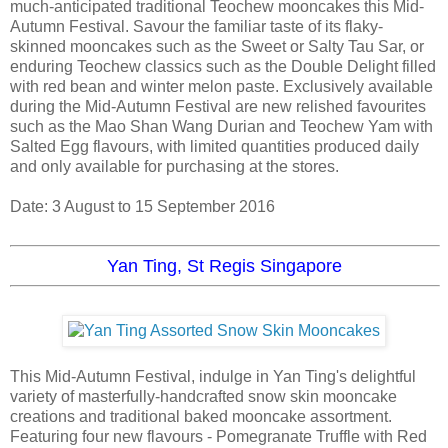
much-anticipated traditional Teochew mooncakes this Mid-
Autumn Festival. Savour the familiar taste of its flaky-
skinned mooncakes such as the Sweet or Salty Tau Sar, or
enduring Teochew classics such as the Double Delight filled
with red bean and winter melon paste. Exclusively available
during the Mid-Autumn Festival are new relished favourites
such as the Mao Shan Wang Durian and Teochew Yam with
Salted Egg flavours, with limited quantities produced daily
and only available for purchasing at the stores.
Date: 3 August to 15 September 2016
Yan Ting, St Regis Singapore
This Mid-Autumn Festival, indulge in Yan Ting's delightful
variety of masterfully-handcrafted snow skin mooncake
creations and traditional baked mooncake assortment.
Featuring four new flavours - Pomegranate Truffle with Red