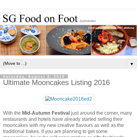
▼
Saturday, August 6, 2016
Ultimate Mooncakes Listing 2016
With the
Mid-Autumn Festival
just around the corner, many
restaurants and hotels have already started selling their
mooncakes with my new creative flavours as well as the
traditional bakes. If you are planning to get some