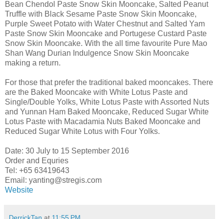
Bean Chendol Paste Snow Skin Mooncake, Salted Peanut
Truffle with Black Sesame Paste Snow Skin Mooncake,
Purple Sweet Potato with Water Chestnut and Salted Yam
Paste Snow Skin Mooncake and Portugese Custard Paste
Snow Skin Mooncake. With the all time favourite Pure Mao
Shan Wang Durian Indulgence Snow Skin Mooncake
making a return.
For those that prefer the traditional baked mooncakes. There
are the Baked Mooncake with White Lotus Paste and
Single/Double Yolks, White Lotus Paste with Assorted Nuts
and Yunnan Ham Baked Mooncake, Reduced Sugar White
Lotus Paste with Macadamia Nuts Baked Mooncake and
Reduced Sugar White Lotus with Four Yolks.
Date: 30 July to 15 September 2016
Order and Equries
Tel: +65 63419643
Email: yanting@stregis.com
Website
DerrickTan
at
11:55 PM