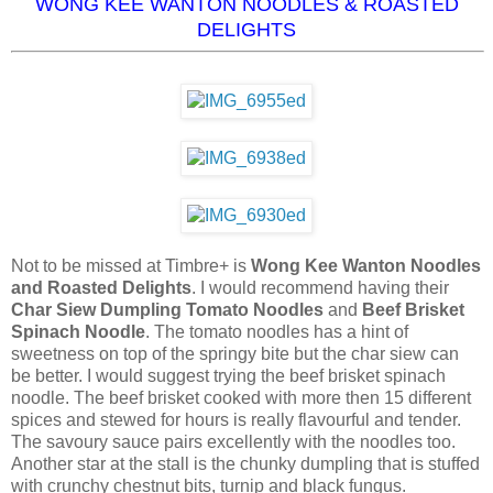
WONG KEE WANTON NOODLES & ROASTED
DELIGHTS
Not to be missed at Timbre+ is
Wong Kee Wanton Noodles
and Roasted Delights
. I would recommend having their
Char Siew Dumpling Tomato Noodles
and
Beef Brisket
Spinach Noodle
. The tomato noodles has a hint of
sweetness on top of the springy bite but the char siew can
be better. I would suggest trying the beef brisket spinach
noodle. The beef brisket cooked with more then 15 different
spices and stewed for hours is really flavourful and tender.
The savoury sauce pairs excellently with the noodles too.
Another star at the stall is the chunky dumpling that is stuffed
with crunchy chestnut bits, turnip and black fungus.