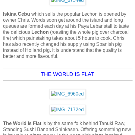
Iskina Cebu
which sells the popular Lechon is opened by
owner Chris. Words soon get around the island and long
queues are formed each day at his Paya Lebar stall to taste
the delicious
Lechon
(roasting the whole pig over charcoal
fire) which painstaking takes about 5 hours to cook. Chris
has also recently changed his supply using Spanish pig
instead of Holland pig. It is understand that the quality is
better and more flavourful.
THE WORLD IS FLAT
The World Is Flat
is by the same folk behind Tanuki Raw,
Standing Sushi Bar and Shinkasen. Offering something new