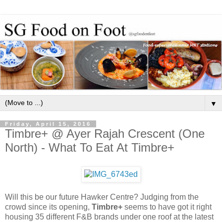
▼
Friday, April 15, 2016
Timbre+ @ Ayer Rajah Crescent (One
North) - What To Eat At Timbre+
Will this be our future Hawker Centre? Judging from the
crowd since its opening,
Timbre+
seems to have got it right
housing 35 different F&B brands under one roof at the latest