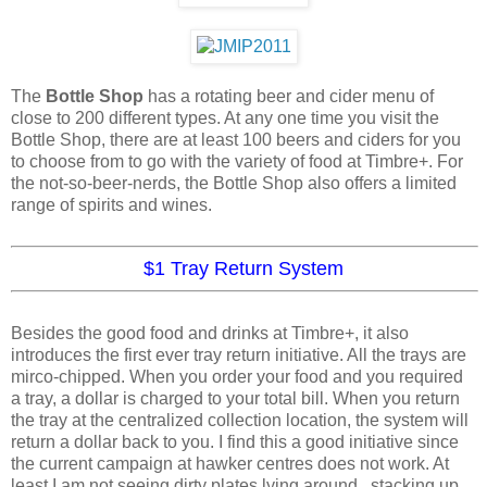
The
Bottle Shop
has a rotating beer and cider menu of
close to 200 different types. At any one time you visit the
Bottle Shop, there are at least 100 beers and ciders for you
to choose from to go with the variety of food at Timbre+. For
the not-so-beer-nerds, the Bottle Shop also offers a limited
range of spirits and wines.
$1 Tray Return System
Besides the good food and drinks at Timbre+, it also
introduces the first ever tray return initiative. All the trays are
mirco-chipped. When you order your food and you required
a tray, a dollar is charged to your total bill. When you return
the tray at the centralized collection location, the system will
return a dollar back to you. I find this a good initiative since
the current campaign at hawker centres does not work. At
least I am not seeing dirty plates lying around , stacking up