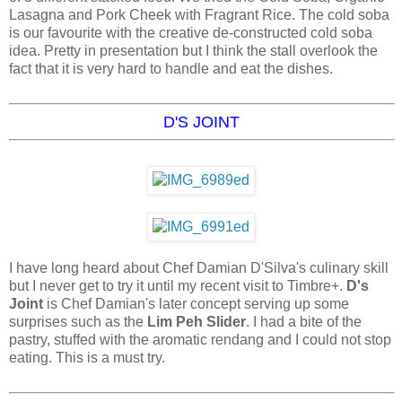
Lasagna and Pork Cheek with Fragrant Rice. The cold soba
is our favourite with the creative de-constructed cold soba
idea. Pretty in presentation but I think the stall overlook the
fact that it is very hard to handle and eat the dishes.
D'S JOINT
I have long heard about Chef Damian D'Silva's culinary skill
but I never get to try it until my recent visit to Timbre+.
D's
Joint
is Chef Damian's later concept serving up some
surprises such as the
Lim Peh Slider
. I had a bite of the
pastry, stuffed with the aromatic rendang and I could not stop
eating. This is a must try.