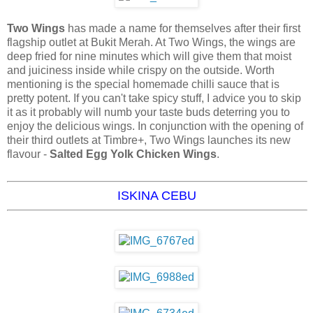
Two Wings
has made a name for themselves after their first
flagship outlet at Bukit Merah. At Two Wings, the wings are
deep fried for nine minutes which will give them that moist
and juiciness inside while crispy on the outside. Worth
mentioning is the special homemade chilli sauce that is
pretty potent. If you can't take spicy stuff, I advice you to skip
it as it probably will numb your taste buds deterring you to
enjoy the delicious wings. In conjunction with the opening of
their third outlets at Timbre+, Two Wings launches its new
flavour -
Salted Egg Yolk Chicken Wings
.
ISKINA CEBU