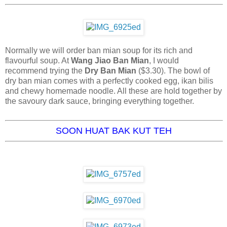
Normally we will order ban mian soup for its rich and
flavourful soup. At
Wang Jiao Ban Mian
, I would
recommend trying the
Dry Ban Mian
($3.30). The bowl of
dry ban mian comes with a perfectly cooked egg, ikan bilis
and chewy homemade noodle. All these are hold together by
the savoury dark sauce, bringing everything together.
SOON HUAT BAK KUT TEH