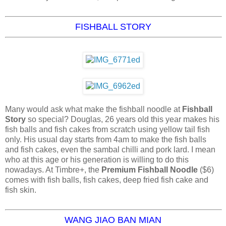
FISHBALL STORY
Many would ask what make the fishball noodle at
Fishball
Story
so special? Douglas, 26 years old this year makes his
fish balls and fish cakes from scratch using yellow tail fish
only. His usual day starts from 4am to make the fish balls
and fish cakes, even the sambal chilli and pork lard. I mean
who at this age or his generation is willing to do this
nowadays. At Timbre+, the
Premium Fishball Noodle
($6)
comes with fish balls, fish cakes, deep fried fish cake and
fish skin.
WANG JIAO BAN MIAN