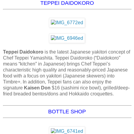
TEPPEI DAIDOKORO
Teppei Daidokoro
is the latest Japanese yakitori concept of
Chef Teppei Yamashita. Teppei Daidoroko (“Daidokoro”
means “kitchen” in Japanese) brings Chef Teppei’s
characteristic high quality and reasonably-priced Japanese
food with a focus on yakitori (Japanese skewers) into
Timbre+. In addition, Teppei fans can also enjoy the
signature
Kaisen Don
$16 (sashimi rice bowl), grilled/deep-
fried breaded bentos/dons and Hokkaido croquettes.
BOTTLE SHOP