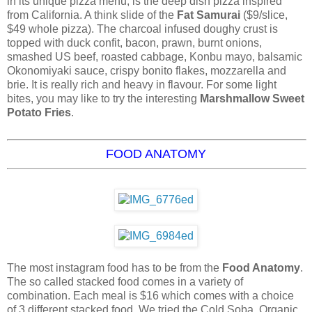
in its unique pizza menu, is the deep dish pizza inspired
from California. A think slide of the
Fat Samurai
($9/slice,
$49 whole pizza). The charcoal infused doughy crust is
topped with duck confit, bacon, prawn, burnt onions,
smashed US beef, roasted cabbage, Konbu mayo, balsamic
Okonomiyaki sauce, crispy bonito flakes, mozzarella and
brie. It is really rich and heavy in flavour. For some light
bites, you may like to try the interesting
Marshmallow Sweet
Potato Fries
.
FOOD ANATOMY
The most instagram food has to be from the
Food Anatomy
.
The so called stacked food comes in a variety of
combination. Each meal is $16 which comes with a choice
of 3 different stacked food. We tried the Cold Soba, Organic