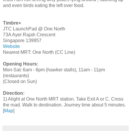
and even birds eating the left over food.
Timbre+
JTC LaunchPad @ One North
73A Ayer Rajah Crescent
Singapore 139957
Website
Nearest MRT: One North (CC Line)
Opening Hours:
Mon-Sat: 6am - 6pm (hawker stalls), 11am - 11pm
(restaurants)
(Closed on Sun)
Direction:
1) Alight at One North MRT station. Take Exit A or C. Cross
the road. Walk to destination. Journey time about 5 minutes.
[
Map
]