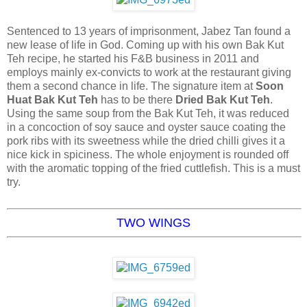
Sentenced to 13 years of imprisonment, Jabez Tan found a
new lease of life in God. Coming up with his own Bak Kut
Teh recipe, he started his F&B business in 2011 and
employs mainly ex-convicts to work at the restaurant giving
them a second chance in life. The signature item at
Soon
Huat Bak Kut Teh
has to be there
Dried Bak Kut Teh
.
Using the same soup from the Bak Kut Teh, it was reduced
in a concoction of soy sauce and oyster sauce coating the
pork ribs with its sweetness while the dried chilli gives it a
nice kick in spiciness. The whole enjoyment is rounded off
with the aromatic topping of the fried cuttlefish. This is a must
try.
TWO WINGS