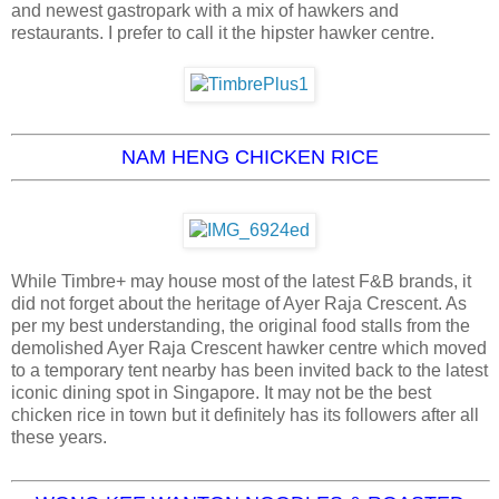
and newest gastropark with a mix of hawkers and
restaurants. I prefer to call it the hipster hawker centre.
NAM HENG CHICKEN RICE
While Timbre+ may house most of the latest F&B brands, it
did not forget about the heritage of Ayer Raja Crescent. As
per my best understanding, the original food stalls from the
demolished Ayer Raja Crescent hawker centre which moved
to a temporary tent nearby has been invited back to the latest
iconic dining spot in Singapore. It may not be the best
chicken rice in town but it definitely has its followers after all
these years.