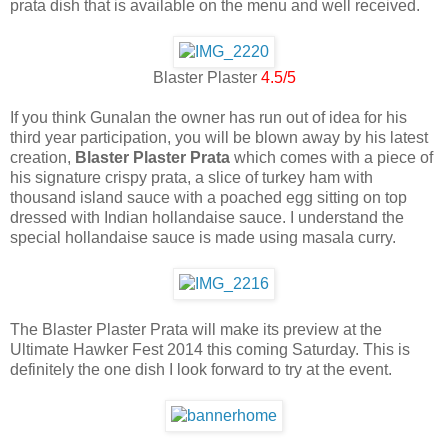
prata dish that is available on the menu and well received.
Blaster Plaster
4.5/5
If you think Gunalan the owner has run out of idea for his
third year participation, you will be blown away by his latest
creation,
Blaster Plaster Prata
which comes with a piece of
his signature crispy prata, a slice of turkey ham with
thousand island sauce with a poached egg sitting on top
dressed with Indian hollandaise sauce. I understand the
special hollandaise sauce is made using masala curry.
The Blaster Plaster Prata will make its preview at the
Ultimate Hawker Fest 2014 this coming Saturday. This is
definitely the one dish I look forward to try at the event.