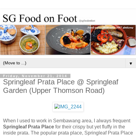
▼
Friday, November 21, 2014
Springleaf Prata Place @ Springleaf
Garden (Upper Thomson Road)
When I used to work in Sembawang area, I always frequent
Springleaf Prata Place
for their crispy but yet fluffy in the
inside prata. The popular prata place, Springleaf Prata Place