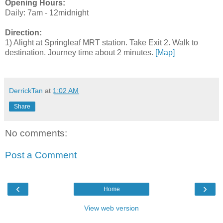
Opening Hours:
Daily: 7am - 12midnight
Direction:
1) Alight at Springleaf MRT station. Take Exit 2. Walk to
destination. Journey time about 2 minutes.
[Map]
DerrickTan
at
1:02 AM
Share
No comments:
Post a Comment
‹
›
Home
View web version