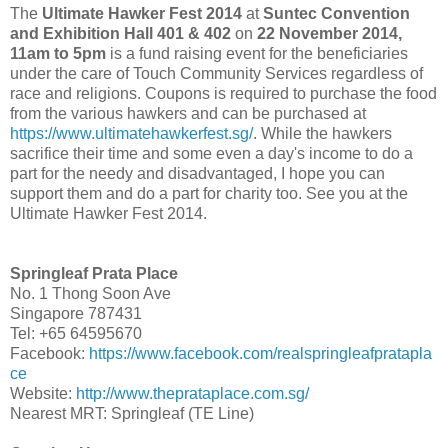
The
Ultimate Hawker Fest 2014
at
Suntec Convention
and Exhibition Hall 401 & 402
on
22 November 2014,
11am to 5pm
is a fund raising event for the beneficiaries
under the care of Touch Community Services regardless of
race and religions. Coupons is required to purchase the food
from the various hawkers and can be purchased at
https://www.ultimatehawkerfest.sg/
. While the hawkers
sacrifice their time and some even a day's income to do a
part for the needy and disadvantaged, I hope you can
support them and do a part for charity too. See you at the
Ultimate Hawker Fest 2014.
Springleaf Prata Place
No. 1 Thong Soon Ave
Singapore 787431
Tel: +65 64595670
Facebook:
https://www.facebook.com/realspringleafpratapla
ce
Website:
http://www.theprataplace.com.sg/
Nearest MRT: Springleaf (TE Line)