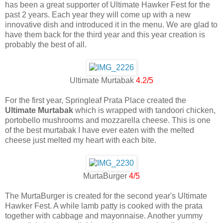
has been a great supporter of Ultimate Hawker Fest for the
past 2 years. Each year they will come up with a new
innovative dish and introduced it in the menu. We are glad to
have them back for the third year and this year creation is
probably the best of all.
Ultimate Murtabak
4.2/5
For the first year, Springleaf Prata Place created the
Ultimate Murtabak
which is wrapped with tandoori chicken,
portobello mushrooms and mozzarella cheese. This is one
of the best murtabak I have ever eaten with the melted
cheese just melted my heart with each bite.
MurtaBurger
4/5
The MurtaBurger is created for the second year's Ultimate
Hawker Fest. A while lamb patty is cooked with the prata
together with cabbage and mayonnaise. Another yummy