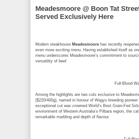
Meadesmoore @ Boon Tat Street 
Served Exclusively Here
Modern steakhouse
Meadesmoore
has recently reopened
even more exciting menu. Having established itself as on
menu underscores Meadesmoore’s commitment to sourcing-
versatility of beef.
Full-Blood Wa
Among the highlights are two cuts exclusive to Meadesmoo
($220/400g), named in honour of Wagyu breeding pioneer
exceptional cut was crowned World’s Best Grain-Fed Sirlo
environment of Western Australia’s Pilbara region, the ca
remarkable marbling and depth of flavour.