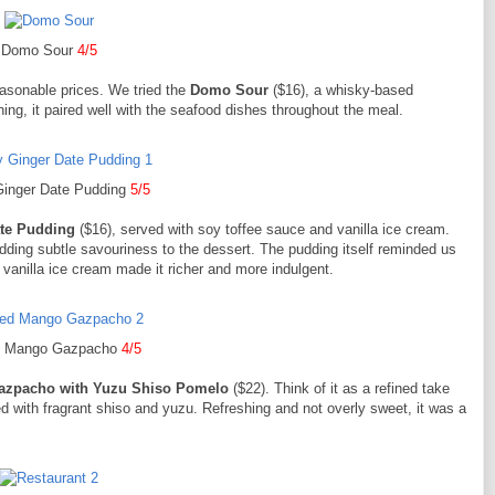
Domo Sour
4/5
easonable prices. We tried the
Domo Sour
($16), a whisky-based
hing, it paired well with the seafood dishes throughout the meal.
Ginger Date Pudding
5/5
ate Pudding
($16), served with soy toffee sauce and vanilla ice cream.
dding subtle savouriness to the dessert. The pudding itself reminded us
vanilla ice cream made it richer and more indulgent.
ed Mango Gazpacho
4/5
azpacho with Yuzu Shiso Pomelo
($22). Think of it as a refined take
with fragrant shiso and yuzu. Refreshing and not overly sweet, it was a