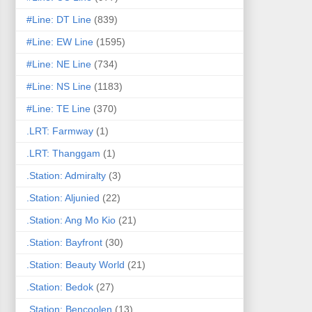
#Line: DT Line
(839)
#Line: EW Line
(1595)
#Line: NE Line
(734)
#Line: NS Line
(1183)
#Line: TE Line
(370)
.LRT: Farmway
(1)
.LRT: Thanggam
(1)
.Station: Admiralty
(3)
.Station: Aljunied
(22)
.Station: Ang Mo Kio
(21)
.Station: Bayfront
(30)
.Station: Beauty World
(21)
.Station: Bedok
(27)
.Station: Bencoolen
(13)