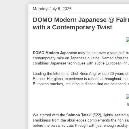
Monday, July 6, 2026
DOMO Modern Japanese @ Fairmo
with a Contemporary Twist
DOMO Modern Japanese
may be just over a year old, bu
contemporary take on Japanese cuisine. Named after the 
combines Japanese techniques with subtle European influe
Leading the kitchen is Chef Rose Ang, whose 29 years of 
Europe. Her global experience is reflected throughout t
European touches, resulting in dishes that are balanced,
S
We started with the
Salmon Tataki
($22), lightly seared 
smokiness from the aburi edges complements the rich sal
before the balsamic cuts through with just enough acidity 