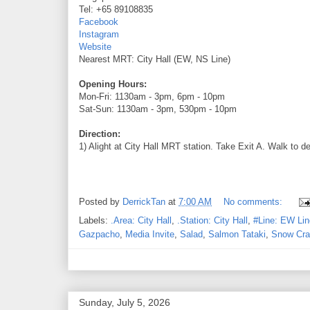
Tel: +65 89108835
Facebook
Instagram
Website
Nearest MRT: City Hall (EW, NS Line)
Opening Hours:
Mon-Fri: 1130am - 3pm, 6pm - 10pm
Sat-Sun: 1130am - 3pm, 530pm - 10pm
Direction:
1) Alight at City Hall MRT station. Take Exit A. Walk to d
Posted by
DerrickTan
at
7:00 AM
No comments:
Labels:
.Area: City Hall
,
.Station: City Hall
,
#Line: EW Lin
Gazpacho
,
Media Invite
,
Salad
,
Salmon Tataki
,
Snow Cra
Sunday, July 5, 2026