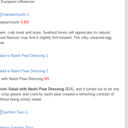
 European influences.
hawanmushi
3.8/5
rawn, crab meat and ikura. Seafood lovers will appreciate its natural
od flavours may find it slightly fish-forward. The silky steamed egg
ine.
 with Nashi Pear Dressing
5/5
himi Salad with Nashi Pear Dressing
($24), and it turned out to be one
, crisp greens and crunchy nashi pear created a refreshing contrast of
ithout being overly sweet.