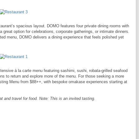
taurant’s spacious layout. DOMO features four private dining rooms with
 great option for celebrations, corporate gatherings, or intimate dinners.
ted menu, DOMO delivers a dining experience that feels polished yet
ensive à la carte menu featuring sashimi, sushi, robata-grilled seafood
sons to return and explore more of the menu. For those seeking a more
asting Menu from $88++, with bespoke omakase experiences starting at
and travel for food. Note: This is an invited tasting.