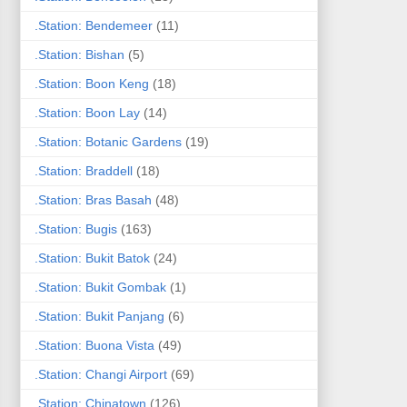
.Station: Bendemeer
(11)
.Station: Bishan
(5)
.Station: Boon Keng
(18)
.Station: Boon Lay
(14)
.Station: Botanic Gardens
(19)
.Station: Braddell
(18)
.Station: Bras Basah
(48)
.Station: Bugis
(163)
.Station: Bukit Batok
(24)
.Station: Bukit Gombak
(1)
.Station: Bukit Panjang
(6)
.Station: Buona Vista
(49)
.Station: Changi Airport
(69)
.Station: Chinatown
(126)