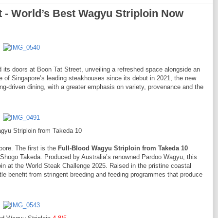
- World’s Best Wagyu Striploin Now
 its doors at Boon Tat Street, unveiling a refreshed space alongside an
e of Singapore’s leading steakhouses since its debut in 2021, the new
driven dining, with a greater emphasis on variety, provenance and the
gyu Striploin from Takeda 10
re. The first is the
Full-Blood Wagyu Striploin from Takeda 10
 Shogo Takeda. Produced by Australia’s renowned Pardoo Wagyu, this
in at the World Steak Challenge 2025. Raised in the pristine coastal
ttle benefit from stringent breeding and feeding programmes that produce