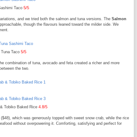
Sashimi Taco
5/5
variations, and we tried both the salmon and tuna versions. The
Salmon
pproachable, though the flavours leaned toward the milder side. We
ement.
Tuna Taco
5/5
The combination of tuna, avocado and feta created a richer and more
 between the two.
& Tobiko Baked Rice
4.8/5
($48), which was generously topped with sweet snow crab, while the rice
eafood without overpowering it. Comforting, satisfying and perfect for