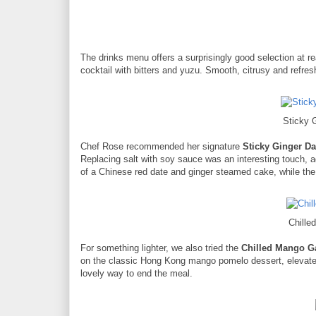
The drinks menu offers a surprisingly good selection at r
cocktail with bitters and yuzu. Smooth, citrusy and refres
Sticky 
Chef Rose recommended her signature
Sticky Ginger D
Replacing salt with soy sauce was an interesting touch, a
of a Chinese red date and ginger steamed cake, while the 
Chill
For something lighter, we also tried the
Chilled Mango G
on the classic Hong Kong mango pomelo dessert, elevated 
lovely way to end the meal.