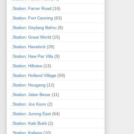
.Station: Farrer Road
(16)
.Station: Fort Canning
(63)
.Station: Geylang Bahru
(8)
.Station: Great World
(15)
.Station: Havelock
(28)
.Station: Haw Par Villa
(9)
.Station: Hillview
(13)
.Station: Holland Village
(59)
.Station: Hougang
(12)
.Station: Jalan Besar
(11)
.Station: Joo Koon
(2)
.Station: Jurong East
(64)
.Station: Kaki Bukit
(2)
.Station: Kallang
(10)