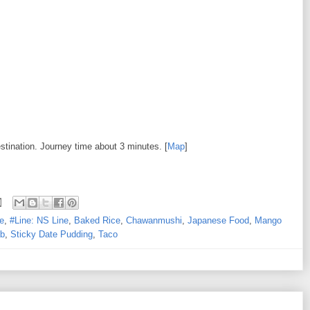
estination. Journey time about 3 minutes. [
Map
]
e
,
#Line: NS Line
,
Baked Rice
,
Chawanmushi
,
Japanese Food
,
Mango
b
,
Sticky Date Pudding
,
Taco