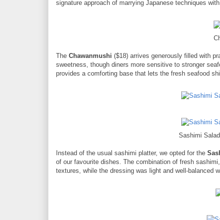
signature approach of marrying Japanese techniques with
C
The
Chawanmushi
($18) arrives generously filled with p
sweetness, though diners more sensitive to stronger seafo
provides a comforting base that lets the fresh seafood sh
Sashimi Salad
Instead of the usual sashimi platter, we opted for the
Sas
of our favourite dishes. The combination of fresh sashimi
textures, while the dressing was light and well-balanced w