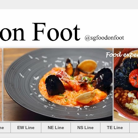
ne
EW Line
NE Line
NS Line
TE Line