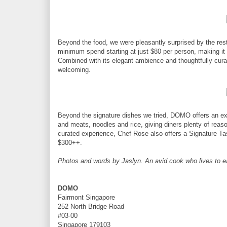
Beyond the food, we were pleasantly surprised by the res
minimum spend starting at just $80 per person, making it a
Combined with its elegant ambience and thoughtfully cura
welcoming.
Beyond the signature dishes we tried, DOMO offers an ext
and meats, noodles and rice, giving diners plenty of rea
curated experience, Chef Rose also offers a Signature T
$300++.
Photos and words by Jaslyn. An avid cook who lives to eat 
DOMO
Fairmont Singapore
252 North Bridge Road
#03-00
Singapore 179103