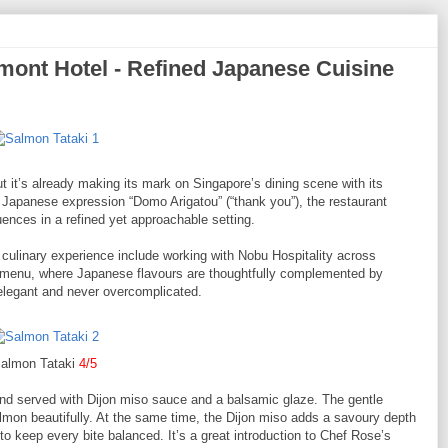
nt Hotel - Refined Japanese Cuisine
t it’s already making its mark on Singapore’s dining scene with its
Japanese expression “Domo Arigatou” (“thank you”), the restaurant
nces in a refined yet approachable setting.
culinary experience include working with Nobu Hospitality across
he menu, where Japanese flavours are thoughtfully complemented by
 elegant and never overcomplicated.
almon Tataki
4/5
and served with Dijon miso sauce and a balsamic glaze. The gentle
mon beautifully. At the same time, the Dijon miso adds a savoury depth
to keep every bite balanced. It’s a great introduction to Chef Rose’s