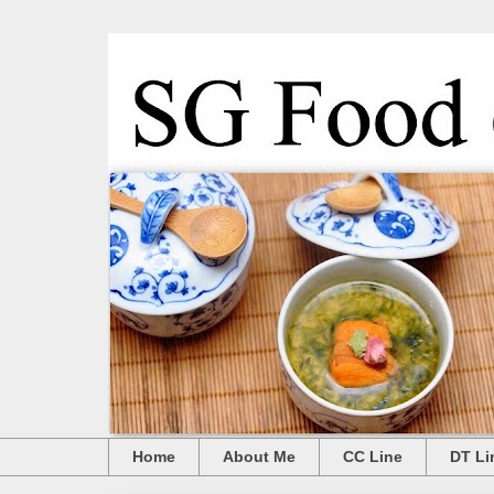
Home
About Me
CC Line
DT Li