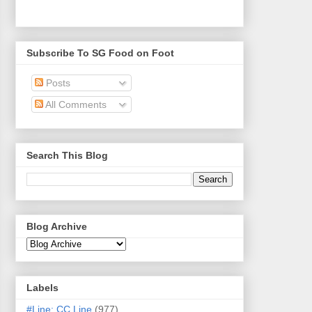
Subscribe To SG Food on Foot
Posts
All Comments
Search This Blog
Blog Archive
Labels
#Line: CC Line
(977)