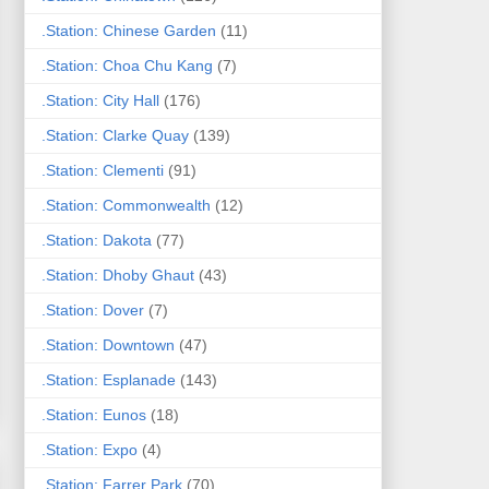
.Station: Chinese Garden
(11)
.Station: Choa Chu Kang
(7)
.Station: City Hall
(176)
.Station: Clarke Quay
(139)
.Station: Clementi
(91)
.Station: Commonwealth
(12)
.Station: Dakota
(77)
.Station: Dhoby Ghaut
(43)
.Station: Dover
(7)
.Station: Downtown
(47)
.Station: Esplanade
(143)
.Station: Eunos
(18)
.Station: Expo
(4)
.Station: Farrer Park
(70)