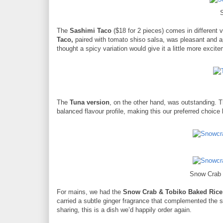
The
Sashimi Taco
($18 for 2 pieces) comes in different 
Taco,
paired with tomato shiso salsa, was pleasant and a
thought a spicy variation would give it a little more excit
The
Tuna version
, on the other hand, was outstanding. 
balanced flavour profile, making this our preferred choice
Snow Crab 
For mains, we had the
Snow Crab & Tobiko Baked Rice
carried a subtle ginger fragrance that complemented the s
sharing, this is a dish we’d happily order again.