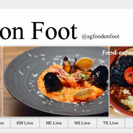
ne
EW Line
NE Line
NS Line
TE Line