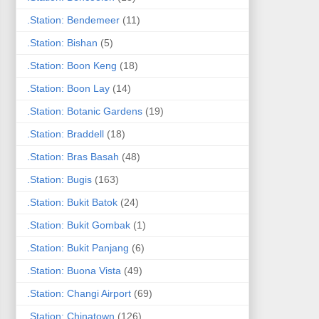
.Station: Bendemeer
(11)
.Station: Bishan
(5)
.Station: Boon Keng
(18)
.Station: Boon Lay
(14)
.Station: Botanic Gardens
(19)
.Station: Braddell
(18)
.Station: Bras Basah
(48)
.Station: Bugis
(163)
.Station: Bukit Batok
(24)
.Station: Bukit Gombak
(1)
.Station: Bukit Panjang
(6)
.Station: Buona Vista
(49)
.Station: Changi Airport
(69)
.Station: Chinatown
(126)