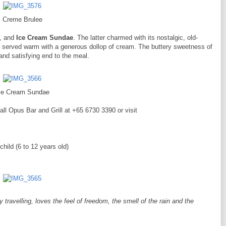
Creme Brulee
, and
Ice Cream Sundae
. The latter charmed with its nostalgic, old-
, served warm with a generous dollop of cream. The buttery sweetness of
 and satisfying end to the meal.
ce Cream Sundae
all Opus Bar and Grill at +65 6730 3390 or visit
ild (6 to 12 years old)
ravelling, loves the feel of freedom, the smell of the rain and the