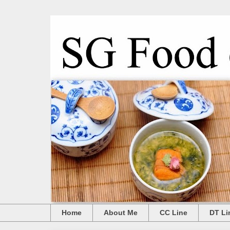
Home
About Me
CC Line
DT Li