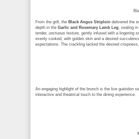
Bla
From the grill, the
Black Angus Striploin
delivered the e
depth in the
Garlic and Rosemary Lamb Leg
, sealing i
tender, unctuous texture, gently infused with a lingering 
evenly cooked, with golden skin and a desired succulence
expectations. The crackling lacked the desired crispness,
An engaging highlight of the brunch is the live guéridon s
interactive and theatrical touch to the dining experience.