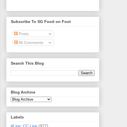
Subscribe To SG Food on Foot
Posts
All Comments
Search This Blog
Blog Archive
Labels
#Line: CC Line
(977)