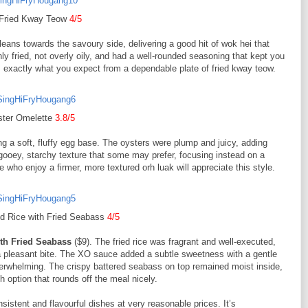
 Fried Kway Teow
4/5
 leans towards the savoury side, delivering a good hit of wok hei that
 fried, not overly oily, and had a well-rounded seasoning that kept you
ers exactly what you expect from a dependable plate of fried kway teow.
ter Omelette
3.8/5
ng a soft, fluffy egg base. The oysters were plump and juicy, adding
 gooey, starchy texture that some may prefer, focusing instead on a
e who enjoy a firmer, more textured orh luak will appreciate this style.
d Rice with Fried Seabass
4/5
ith Fried Seabass
($9). The fried rice was fragrant and well-executed,
d a pleasant bite. The XO sauce added a subtle sweetness with a gentle
overwhelming. The crispy battered seabass on top remained moist inside,
sh option that rounds off the meal nicely.
sistent and flavourful dishes at very reasonable prices. It’s