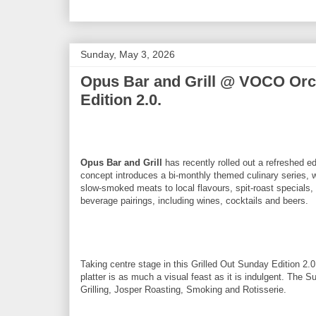
Sunday, May 3, 2026
Opus Bar and Grill @ VOCO Orch
Edition 2.0.
Opus Bar and Grill
has recently rolled out a refreshed e
concept introduces a bi-monthly themed culinary series, 
slow-smoked meats to local flavours, spit-roast specials, 
beverage pairings, including wines, cocktails and beers.
Taking centre stage in this Grilled Out Sunday Edition 2.
platter is as much a visual feast as it is indulgent. The S
Grilling, Josper Roasting, Smoking and Rotisserie.