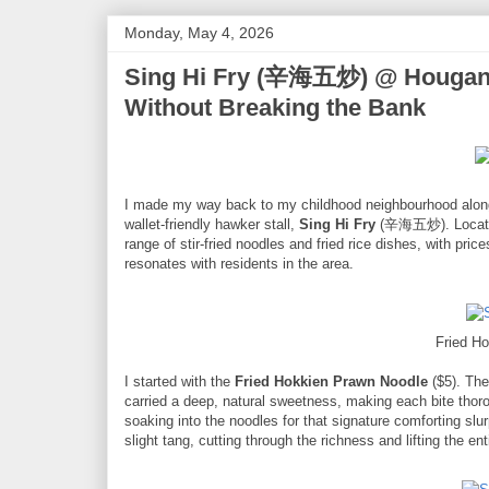
Monday, May 4, 2026
Sing Hi Fry (辛海五炒) @ Hougang A
Without Breaking the Bank
I made my way back to my childhood neighbourhood along 
wallet-friendly hawker stall,
Sing Hi Fry
(辛海五炒). Located 
range of stir-fried noodles and fried rice dishes, with prices
resonates with residents in the area.
Fried H
I started with the
Fried Hokkien Prawn Noodle
($5). The
carried a deep, natural sweetness, making each bite thoro
soaking into the noodles for that signature comforting sl
slight tang, cutting through the richness and lifting the ent