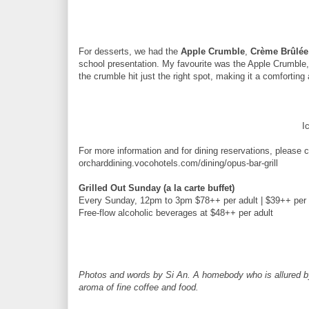
For desserts, we had the
Apple Crumble
,
Crème Brûlée
school presentation. My favourite was the Apple Crumble
the crumble hit just the right spot, making it a comforting
I
For more information and for dining reservations, please c
orcharddining.vocohotels.com/dining/opus-bar-grill
Grilled Out Sunday (a la carte buffet)
Every Sunday, 12pm to 3pm $78++ per adult | $39++ per ch
Free-flow alcoholic beverages at $48++ per adult
Photos and words by Si An. A homebody who is allured by t
aroma of fine coffee and food.