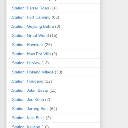
.Station: Farrer Road
(16)
.Station: Fort Canning
(63)
.Station: Geylang Bahru
(8)
.Station: Great World
(15)
.Station: Havelock
(28)
.Station: Haw Par Villa
(9)
.Station: Hillview
(13)
.Station: Holland Village
(59)
.Station: Hougang
(12)
.Station: Jalan Besar
(11)
.Station: Joo Koon
(2)
.Station: Jurong East
(64)
.Station: Kaki Bukit
(2)
.Station: Kallang
(10)