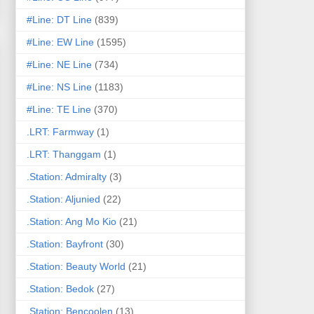
#Line: DT Line
(839)
#Line: EW Line
(1595)
#Line: NE Line
(734)
#Line: NS Line
(1183)
#Line: TE Line
(370)
.LRT: Farmway
(1)
.LRT: Thanggam
(1)
.Station: Admiralty
(3)
.Station: Aljunied
(22)
.Station: Ang Mo Kio
(21)
.Station: Bayfront
(30)
.Station: Beauty World
(21)
.Station: Bedok
(27)
.Station: Bencoolen
(13)