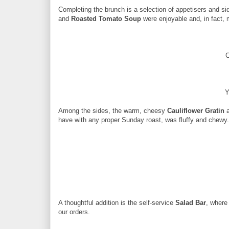
Completing the brunch is a selection of appetisers and si
and
Roasted Tomato Soup
were enjoyable and, in fact,
C
Y
Among the sides, the warm, cheesy
Cauliflower Gratin
a
have with any proper Sunday roast, was fluffy and chewy.
A thoughtful addition is the self-service
Salad Bar
, where
our orders.