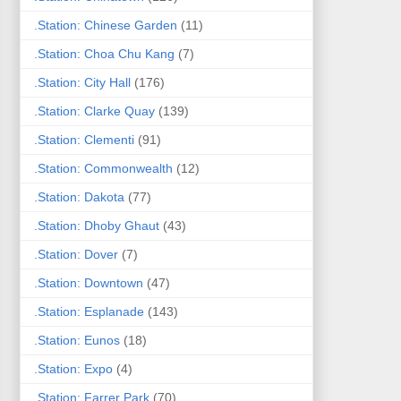
.Station: Chinese Garden
(11)
.Station: Choa Chu Kang
(7)
.Station: City Hall
(176)
.Station: Clarke Quay
(139)
.Station: Clementi
(91)
.Station: Commonwealth
(12)
.Station: Dakota
(77)
.Station: Dhoby Ghaut
(43)
.Station: Dover
(7)
.Station: Downtown
(47)
.Station: Esplanade
(143)
.Station: Eunos
(18)
.Station: Expo
(4)
.Station: Farrer Park
(70)