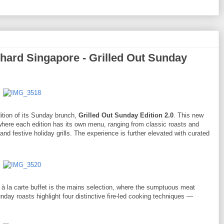
ard Singapore - Grilled Out Sunday
dition of its Sunday brunch,
Grilled Out Sunday Edition 2.0
. This new
where each edition has its own menu, ranging from classic roasts and
and festive holiday grills. The experience is further elevated with curated
0 à la carte buffet is the mains selection, where the sumptuous meat
unday roasts highlight four distinctive fire-led cooking techniques —