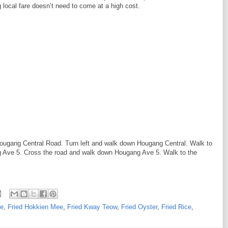
g local fare doesn’t need to come at a high cost.
Hougang Central Road. Turn left and walk down Hougang Central. Walk to
g Ave 5. Cross the road and walk down Hougang Ave 5. Walk to the
ne
,
Fried Hokkien Mee
,
Fried Kway Teow
,
Fried Oyster
,
Fried Rice
,