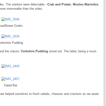
des. The starters were delectable -
Crab and Potato
,
Moules Marinière
,
 more memorable than the sides.
auliflower Gratin
orkshire Pudding
nd the classic
Yorkshire Pudding
stood out. The latter, being a must-
Salad Bar
 we helped ourselves to fresh salads, cheeses and crackers as we await