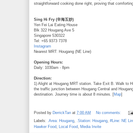
straightforward cooking done right, proving that comfortin
Sing Hi Fry (辛海五炒)
Yen Fei Lai Eating House
Blk 322 Hougang Ave 5
Singapore 530322
Tel: +65 9373 7378
Instagram
Nearest MRT: Hougang (NE Line)
Opening Hours:
Daily: 1030am - 8pm
Direction:
1) Alight at Hougang MRT station. Take Exit B. Walk to 
the traffic junction between Hougang Central and Hougan
destination. Journey time is about 8 minutes. [
Map
]
Posted by
DerrickTan
at
7:00 AM
No comments:
Labels:
.Area: Hougang
,
.Station: Hougang
,
#Line: NE Li
Hawker Food
,
Local Food
,
Media Invite