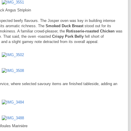
ck Angus Striploin
xpected beefy flavours. The Josper oven was key in building intense
n its aromatic richness. The
Smoked Duck Breast
stood out for its
smokiness. A familiar crowd-pleaser, the
Rotisserie-roasted Chicken
was
. That said, the oven -roasted
Crispy Pork Belly
fell short of
 and a slight gamey note detracted from its overall appeal.
ervice, where selected savoury items are finished tableside, adding an
Moules Marinière