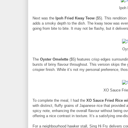
Ipoh
Next was the
Ipoh Fried Kway Teow
($5). This rendition
adds a smoky depth to the dish. The kway teow was evenly
going from bite to bite. It may not be flashy, but it deliv
Oys
The
Oyster Omelette
($5) features crisp edges surroundi
bursts of briny flavour throughout. This version skips the
crispier finish. While it’s not my personal preference, thos
XO Sauce Frie
To complete the meal, I had the
XO Sauce Fried Rice w
with distinct, fluffy grains of Japanese rice that provide
spicy note, enhancing the overall flavour without being 
offering a nice contrast in texture. It’s a satisfying one-di
For a neighbourhood hawker stall, Sing Hi Fry delivers con