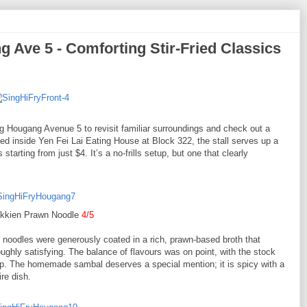
ve 5 - Comforting Stir-Fried Classics
Hougang Avenue 5 to revisit familiar surroundings and check out a
inside Yen Fei Lai Eating House at Block 322, the stall serves up a
 starting from just $4. It’s a no-frills setup, but one that clearly
okkien Prawn Noodle
4/5
 noodles were generously coated in a rich, prawn-based broth that
ughly satisfying. The balance of flavours was on point, with the stock
urp. The homemade sambal deserves a special mention; it is spicy with a
ire dish.