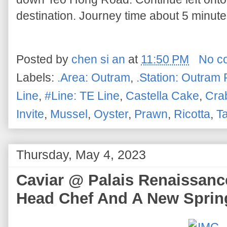
destination. Journey time about 5 minutes
Posted by
chen si an
at
11:50 PM
No c
Labels:
.Area: Outram
,
.Station: Outram 
Line
,
#Line: TE Line
,
Castella Cake
,
Cra
Invite
,
Mussel
,
Oyster
,
Prawn
,
Ricotta
,
Ta
Thursday, May 4, 2023
Caviar @ Palais Renaissan
Head Chef And A New Spri