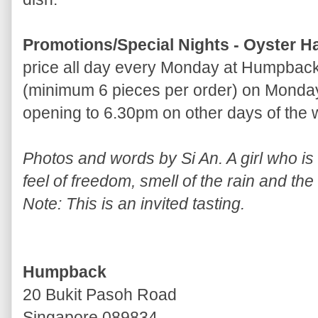
Promotions/Special Nights - Oyster H
price all day every Monday at Humpback
(minimum 6 pieces per order) on Monday
opening to 6.30pm on other days of the
Photos and words by Si An. A girl who is a
feel of freedom, smell of the rain and the
Note: This is an invited tasting.
Humpback
20 Bukit Pasoh Road
Singapore 089834