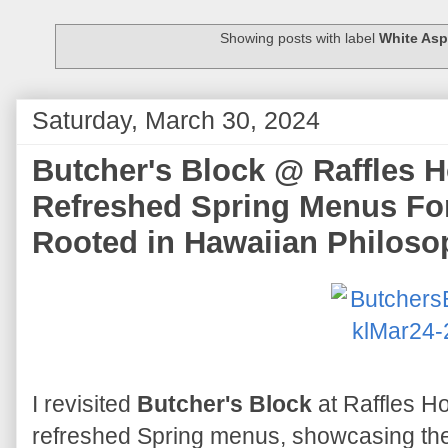
Showing posts with label
White As
Saturday, March 30, 2024
Butcher's Block @ Raffles H
Refreshed Spring Menus Fo
Rooted in Hawaiian Philoso
I revisited
Butcher's Block
at Raffles Ho
refreshed Spring menus, showcasing the