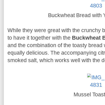
Buckwheat Bread with 
While they were great with the crunchy ba
to have it together with the
Buckwheat B
and the combination of the toasty bread 
equally delicious. The accompanying citr
smoked salt, which works well with the d
Mussel Toas