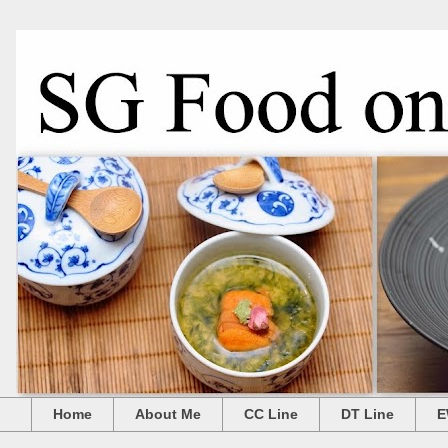
Home
About Me
CC Line
DT Line
E