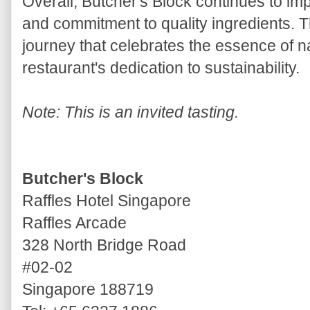
Overall, Butcher's Block continues to imp
and commitment to quality ingredients. T
journey that celebrates the essence of 
restaurant's dedication to sustainability.
Note: This is an invited tasting.
Butcher's Block
Raffles Hotel Singapore
Raffles Arcade
328 North Bridge Road
#02-02
Singapore 188719