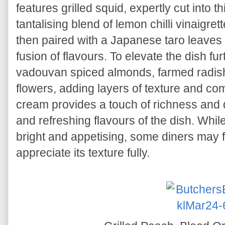
features grilled squid, expertly cut into 
tantalising blend of lemon chilli vinaigre
then paired with a Japanese taro leaves
fusion of flavours. To elevate the dish fur
vadouvan spiced almonds, farmed radish,
flowers, adding layers of texture and com
cream provides a touch of richness and 
and refreshing flavours of the dish. Whil
bright and appetising, some diners may fi
appreciate its texture fully.