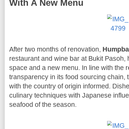
With A New Menu
After two months of renovation,
Humpba
restaurant and wine bar at Bukit Pasoh,
space and a new menu. In line with the 
transparency in its food sourcing chain,
with the country of origin informed. Di
culinary techniques with Japanese influ
seafood of the season.