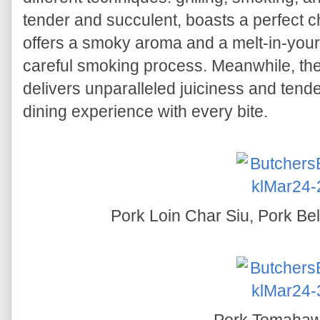
tender and succulent, boasts a perfect cha
offers a smoky aroma and a melt-in-your
careful smoking process. Meanwhile, the
delivers unparalleled juiciness and ten
dining experience with every bite.
Pork Loin Char Siu, Pork Bel