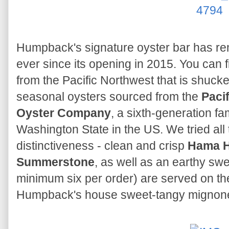
Humpback's signature oyster bar has rem
ever since its opening in 2015. You can f
from the Pacific Northwest that is shuck
seasonal oysters sourced from the
Paci
Oyster Company
, a sixth-generation fa
Washington State in the US. We tried all t
distinctiveness - clean and crisp
Hama 
Summerstone
, as well as an earthy sw
minimum six per order) are served on the 
Humpback's house sweet-tangy mignonet