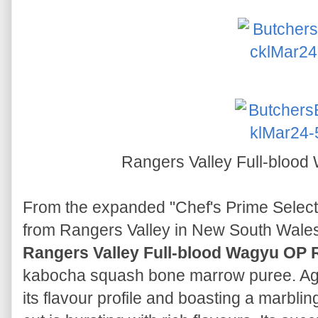
Rangers Valley Full-bloo
From the expanded "Chef's Prime Selec
from Rangers Valley in New South Wales,
Rangers Valley Full-blood Wagyu OP 
kabocha squash bone marrow puree. Age
its flavour profile and boasting a marblin