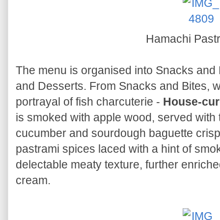
Hamachi Past
The menu is organised into Snacks and B
and Desserts. From Snacks and Bites, w
portrayal of fish charcuterie -
House-cur
is smoked with apple wood, served with 
cucumber and sourdough baguette crisp
pastrami spices laced with a hint of smo
delectable meaty texture, further enrich
cream.