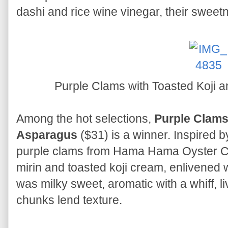
dashi and rice wine vinegar, their swee
Purple Clams with Toasted Koji
Among the hot selections,
Purple Clams
Asparagus
($31) is a winner. Inspired b
purple clams from Hama Hama Oyster C
mirin and toasted koji cream, enlivened wit
was milky sweet, aromatic with a whiff, l
chunks lend texture.