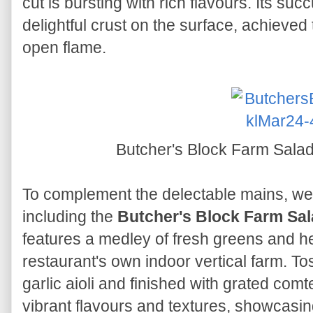
cut is bursting with rich flavours. Its s
delightful crust on the surface, achieved
open flame.
Butcher's Block Farm Sal
To complement the delectable mains, we 
including the
Butcher's Block Farm Sa
features a medley of fresh greens and he
restaurant's own indoor vertical farm. To
garlic aioli and finished with grated comt
vibrant flavours and textures, showcasin