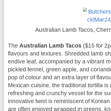
Australian Lamb Tacos, Cher
The
Australian Lamb Tacos
($15 for 2pc
flavours and textures. Shredded lamb sho
endive leaf, accompanied by a vibrant 
pickled fennel, green apple, and corian
pop of colour and an extra layer of flavo
Mexican cuisine, the traditional tortilla i
refreshing and crunchy vessel for the suc
innovative twist is reminiscent of Korea
are often enjoyed wrapped in greens, kno