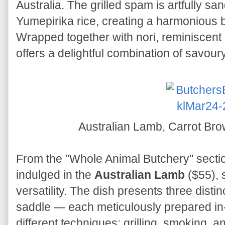
Australia. The grilled spam is artfully sa
Yumepirika rice, creating a harmonious b
Wrapped together with nori, reminiscent 
offers a delightful combination of savoury
Australian Lamb, Carrot Br
From the "Whole Animal Butchery" sectio
indulged in the
Australian Lamb
($55), 
versatility. The dish presents three disti
saddle — each meticulously prepared in
different techniques: grilling, smoking, 