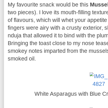
My favourite snack would be this
Mussel
two pieces). I love its mouth-filling tex
of flavours, which will whet your appetit
fingers were airy with a crusty exterior, 
nduja that allowed it to bind with the pl
Bringing the toast close to my nose teas
smokey notes imparted from the mussels
smoked oil.
White Asparagus with Blue C