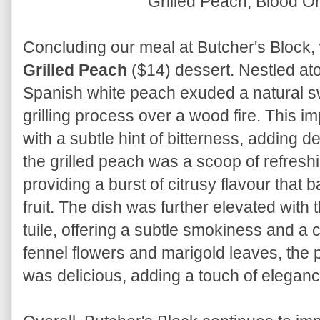
Grilled Peach, Blood 
Concluding our meal at Butcher's Block, 
Grilled Peach
($14) dessert. Nestled ato
Spanish white peach exuded a natural 
grilling process over a wood fire. This 
with a subtle hint of bitterness, adding 
the grilled peach was a scoop of refresh
providing a burst of citrusy flavour that
fruit. The dish was further elevated with 
tuile, offering a subtle smokiness and a 
fennel flowers and marigold leaves, the p
was delicious, adding a touch of eleganc