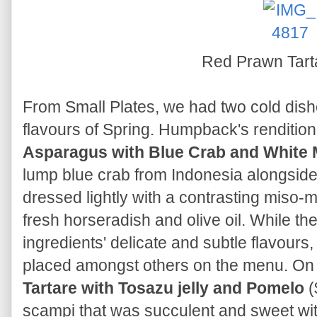
Red Prawn Tar
From Small Plates, we had two cold dishe
flavours of Spring. Humpback's rendition
Asparagus with Blue Crab and White 
lump blue crab from Indonesia alongsid
dressed lightly with a contrasting miso-
fresh horseradish and olive oil. While th
ingredients' delicate and subtle flavours
placed amongst others on the menu. On 
Tartare with Tosazu jelly and Pomelo
(
scampi that was succulent and sweet wit