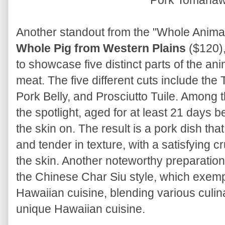
Pork Tomaha
Another standout from the "Whole Animal 
Whole Pig from Western Plains
($120),
to showcase five distinct parts of the ani
meat. The five different cuts include th
Pork Belly, and Prosciutto Tuile. Among 
the spotlight, aged for at least 21 days b
the skin on. The result is a pork dish tha
and tender in texture, with a satisfying 
the skin. Another noteworthy preparation
the Chinese Char Siu style, which exempli
Hawaiian cuisine, blending various culina
unique Hawaiian cuisine.