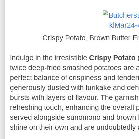
Crispy Potato, Brown Butter
Indulge in the irresistible
Crispy Potato
(
twice deep-fried smashed potatoes are a
perfect balance of crispiness and tender
generously dusted with furikake and deh
bursts with layers of flavour. The garnis
refreshing touch, enhancing the overall 
served alongside sunomono and brown b
shine on their own and are undoubtedly a