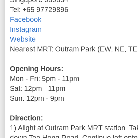
Tel: +65 97729896
Facebook
Instagram
Website
Nearest MRT: Outram Park (EW, NE, TE 
Opening Hours:
Mon - Fri: 5pm - 11pm
Sat: 12pm - 11pm
Sun: 12pm - 9pm
Direction:
1) Alight at Outram Park MRT station. Tak
down Teo Hong Road. Continue left onto