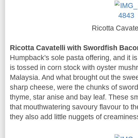
Ricotta Cavate
Ricotta Cavatelli with Swordfish Bac
Humpback's sole pasta offering, and it i
is tossed in corn stock with oyster mus
Malaysia. And what brought out the swee
sharp cheese, were the chunks of swordfi
thyme, star anise and bay leaf. These sm
that mouthwatering savoury flavour to the
they also add little nuggets of creaminess