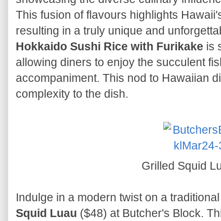
This fusion of flavours highlights Hawaii's
resulting in a truly unique and unforgetta
Hokkaido Sushi Rice with Furikake
is 
allowing diners to enjoy the succulent fis
accompaniment. This nod to Hawaiian di
complexity to the dish.
Grilled Squid 
Indulge in a modern twist on a traditiona
Squid Luau
($48) at Butcher's Block. Thi