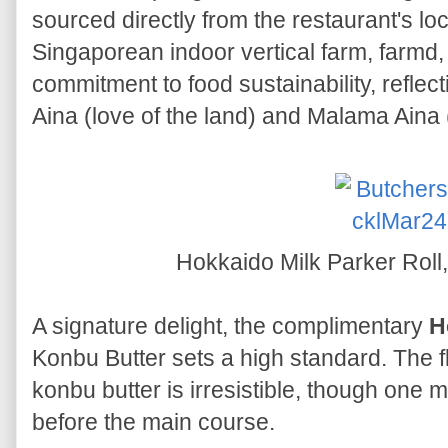
sourced directly from the restaurant's loc
Singaporean indoor vertical farm, farmd,
commitment to food sustainability, reflec
Aina (love of the land) and Malama Aina (
Hokkaido Milk Parker Roll
A signature delight, the complimentary
H
Konbu Butter sets a high standard. The fl
konbu butter is irresistible, though one mi
before the main course.