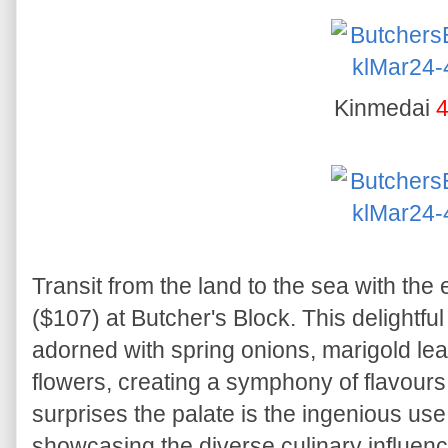
Kinmedai
4
Transit from the land to the sea with the
($107) at Butcher's Block. This delightfu
adorned with spring onions, marigold lea
flowers, creating a symphony of flavours
surprises the palate is the ingenious u
showcasing the diverse culinary influenc