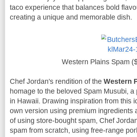
taco experience that balances bold flavou
creating a unique and memorable dish.
Western Plains Spam ($
Chef Jordan's rendition of the
Western 
homage to the beloved Spam Musubi, a 
in Hawaii. Drawing inspiration from this i
own version using premium ingredients an
of using store-bought spam, Chef Jordan
spam from scratch, using free-range por