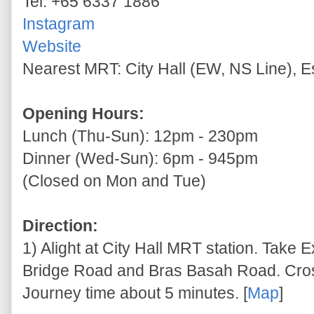
Tel: +65 6337 1886
Instagram
Website
Nearest MRT: City Hall (EW, NS Line), 
Opening Hours:
Lunch (Thu-Sun): 12pm - 230pm
Dinner (Wed-Sun): 6pm - 945pm
(Closed on Mon and Tue)
Direction:
1) Alight at City Hall MRT station. Take E
Bridge Road and Bras Basah Road. Cross
Journey time about 5 minutes. [
Map
]