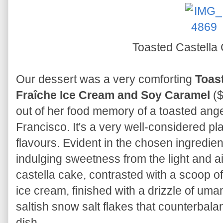
Toasted Castella
Our dessert was a very comforting
Toas
Fraîche Ice Cream and Soy Caramel
(
out of her food memory of a toasted ang
Francisco. It's a very well-considered pl
flavours. Evident in the chosen ingredie
indulging sweetness from the light and a
castella cake, contrasted with a scoop of
ice cream, finished with a drizzle of um
saltish snow salt flakes that counterbal
dish.