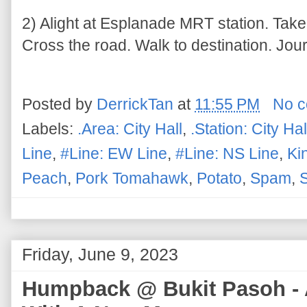
2) Alight at Esplanade MRT station. Take
Cross the road. Walk to destination. Jou
Posted by
DerrickTan
at
11:55 PM
No 
Labels:
.Area: City Hall
,
.Station: City Hal
Line
,
#Line: EW Line
,
#Line: NS Line
,
Ki
Peach
,
Pork Tomahawk
,
Potato
,
Spam
,
Friday, June 9, 2023
Humpback @ Bukit Pasoh - 