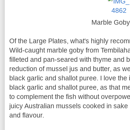
Marble Goby
Of the Large Plates, what's highly reco
Wild-caught marble goby from Tembilahan
filleted and pan-seared with thyme and b
reduction of mussel jus and butter, as we
black garlic and shallot puree. I love the 
black garlic and shallot puree, as that mell
to complement the fish without overpow
juicy Australian mussels cooked in sake 
and flavour.