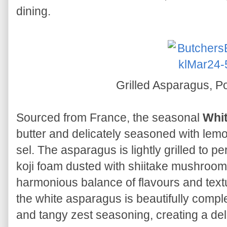
dining.
Grilled Asparagus, Po
Sourced from France, the seasonal
Whi
butter and delicately seasoned with lemo
sel. The asparagus is lightly grilled to pe
koji foam dusted with shiitake mushroom
harmonious balance of flavours and text
the white asparagus is beautifully comp
and tangy zest seasoning, creating a deli