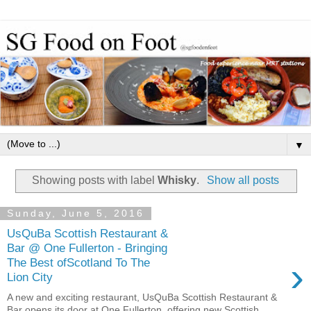
▼
Showing posts with label
Whisky
.
Show all posts
Sunday, June 5, 2016
UsQuBa Scottish Restaurant &
Bar @ One Fullerton - Bringing
›
The Best ofScotland To The
Lion City
A new and exciting restaurant, UsQuBa Scottish Restaurant &
Bar opens its door at One Fullerton offering new Scottish