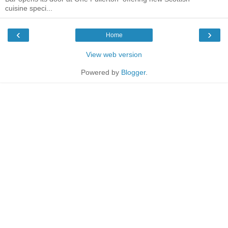
cuisine speci...
‹
›
Home
View web version
Powered by
Blogger
.