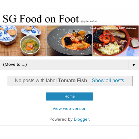
▼
No posts with label
Tomato Fish
.
Show all posts
Home
View web version
Powered by
Blogger
.