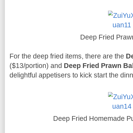
Deep Fried Praw
For the deep fried items, there are the
D
($13/portion) and
Deep Fried Prawn Ba
delightful appetisers to kick start the dinn
Deep Fried Homemade P