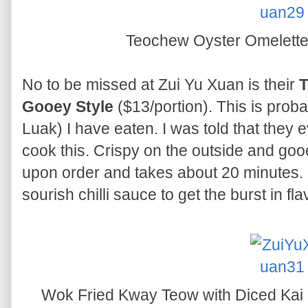
Teochew Oyster Omelette
No to be missed at Zui Yu Xuan is their
T
Gooey Style
($13/portion). This is prob
Luak) I have eaten. I was told that they 
cook this. Crispy on the outside and gooe
upon order and takes about 20 minutes. B
sourish chilli sauce to get the burst in fl
Wok Fried Kway Teow with Diced Kai