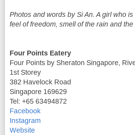
Photos and words by Si An. A girl who is a
feel of freedom, smell of the rain and the
Four Points Eatery
Four Points by Sheraton Singapore, Riv
1st Storey
382 Havelock Road
Singapore 169629
Tel: +65 63494872
Facebook
Instagram
Website