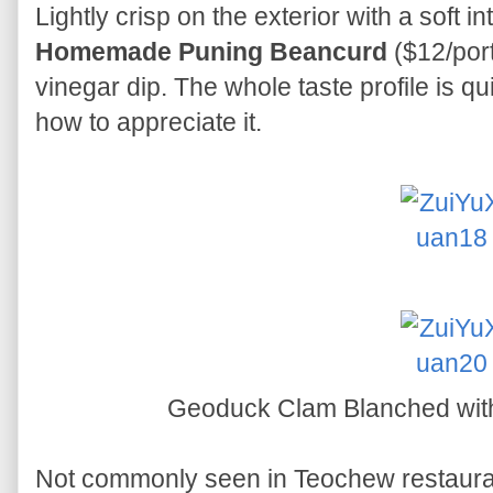
Lightly crisp on the exterior with a soft in
Homemade Puning Beancurd
($12/port
vinegar dip. The whole taste profile is qui
how to appreciate it.
Geoduck Clam Blanched with
Not commonly seen in Teochew restaura