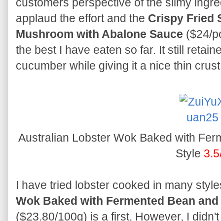
customers perspective of the slimy ingred
applaud the effort and the
Crispy Fried
Mushroom with Abalone Sauce
($24/po
the best I have eaten so far. It still reta
cucumber while giving it a nice thin crust
Australian Lobster Wok Baked with Fe
Style
3.5
I have tried lobster cooked in many style
Wok Baked with Fermented Bean and 
($23.80/100g) is a first. However, I didn't