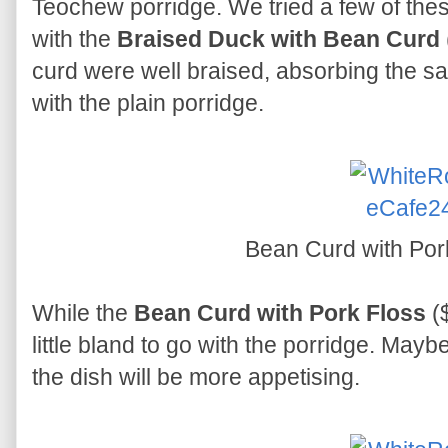
Teochew porridge. We tried a few of thes
with the
Braised Duck with Bean Curd
curd were well braised, absorbing the s
with the plain porridge.
Bean Curd with Por
While the
Bean Curd with Pork Floss
($
little bland to go with the porridge. May
the dish will be more appetising.