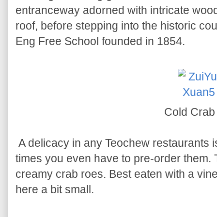
entranceway adorned with intricate wood
roof, before stepping into the historic co
Eng Free School founded in 1854.
Cold Cra
A delicacy in any Teochew restaurants i
times you even have to pre-order them. 
creamy crab roes. Best eaten with a vine
here a bit small.