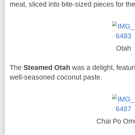
meat, sliced into bite-sized pieces for th
Otah
The
Steamed Otah
was a delight, featu
well-seasoned coconut paste.
Chai Po Ome