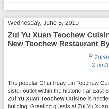
Wednesday, June 5, 2019
Zui Yu Xuan Teochew Cuisin
New Teochew Restaurant B
The popular Chui Huay Lin Teochew Cu
sister outlet within the historic Far East
Zui Yu Xuan Teochew Cuisine
is nestle
building. Greeting guests at Zui Yu Xuan 