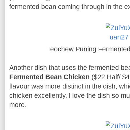
fermented bean coming through in the e
Teochew Puning Fermente
Another dish that uses the fermented be
Fermented Bean Chicken
($22 Half/ $
flavour was more distinct in the dish, w
chicken excellently. I love the dish so mu
more.