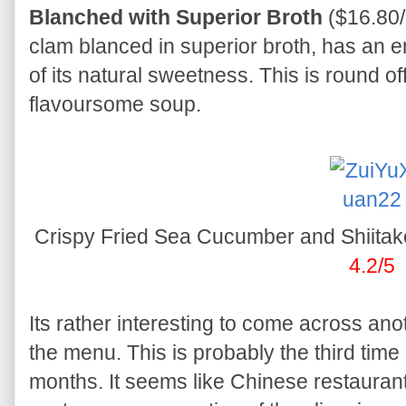
Blanched with Superior Broth
($16.80/
clam blanced in superior broth, has an e
of its natural sweetness. This is round o
flavoursome soup.
Crispy Fried Sea Cucumber and Shiita
4.2/5
Its rather interesting to come across an
the menu. This is probably the third time 
months. It seems like Chinese restaurant