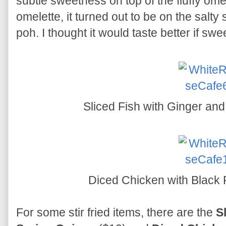
subtle sweetness on top of the fluffy ome
omelette, it turned out to be on the salty
poh. I thought it would taste better if sw
Sliced Fish with Ginger an
Diced Chicken with Black
For some stir fried items, there are the
S