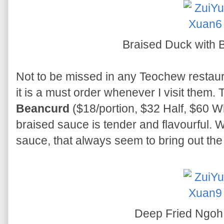
Braised Duck with
Not to be missed in any Teochew restauran
it is a must order whenever I visit them.
Beancurd
($18/portion, $32 Half, $60 Wh
braised sauce is tender and flavourful. Wh
sauce, that always seem to bring out the 
Deep Fried Ngoh