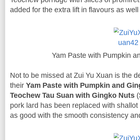
added for the extra lift in flavours as well
Yam Paste with Pumpkin a
Not to be missed at Zui Yu Xuan is the de
their
Yam Paste with Pumpkin and Gi
Teochew Tau Suan with Gingko Nuts
(
pork lard has been replaced with shallot oi
as good with the smooth consistency and 