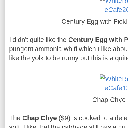
Century Egg with Pick
I didn't quite like the
Century Egg with 
pungent ammonia whiff which I like about 
like the yolk to be runny but this is a quit
Chap Chye
The
Chap Chye
($9) is cooked to a delec
soft. I like that the cabbage still has a cru