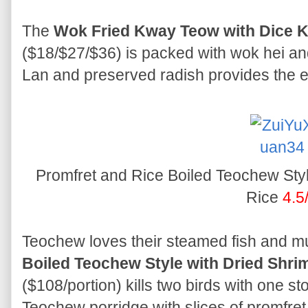
The
Wok Fried Kway Teow with Dice K
($18/$27/$36) is packed with wok hei and
Lan and preserved radish provides the ex
Promfret and Rice Boiled Teochew Styl
Rice
4.5
Teochew loves their steamed fish and m
Boiled Teochew Style with Dried Shri
($108/portion) kills two birds with one st
Teochew porridge with slices of promfret