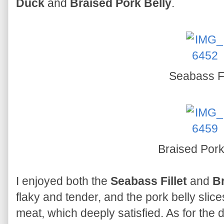
Duck
and
Braised Pork Belly
.
Seabass Fi
Braised Pork
I enjoyed both the
Seabass Fillet
and
Br
flaky and tender, and the pork belly slice
meat, which deeply satisfied. As for the