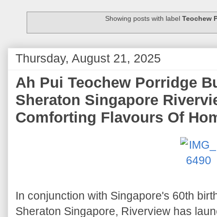
Showing posts with label
Teochew P
Thursday, August 21, 2025
Ah Pui Teochew Porridge Bu
Sheraton Singapore Rivervi
Comforting Flavours Of Ho
In conjunction with Singapore's 60th birt
Sheraton Singapore, Riverview has lau