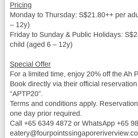
Pricing
Monday to Thursday: S$21.80++ per adul
– 12y)
Friday to Sunday & Public Holidays: S$2
child (aged 6 – 12y)
Special Offer
For a limited time, enjoy 20% off the Ah 
Book directly via their official reservati
“APTP20”.
Terms and conditions apply. Reservation
one day prior required.
Call +65 6349 4872 or WhatsApp +65 98
eatery@fourpointssingaporeriverview.c