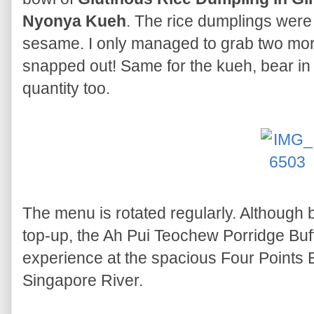
Nyonya Kueh
. The rice dumplings wer
sesame. I only managed to grab two mors
snapped out! Same for the kueh, bear in m
quantity too.
The menu is rotated regularly. Although 
top-up, the Ah Pui Teochew Porridge Buf
experience at the spacious Four Points E
Singapore River.