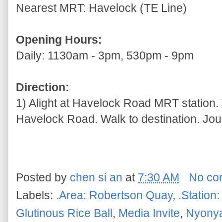
Nearest MRT: Havelock (TE Line)
Opening Hours:
Daily: 1130am - 3pm, 530pm - 9pm
Direction:
1) Alight at Havelock Road MRT station. 
Havelock Road. Walk to destination. Jou
Posted by
chen si an
at
7:30 AM
No co
Labels:
.Area: Robertson Quay
,
.Station
Glutinous Rice Ball
,
Media Invite
,
Nyony