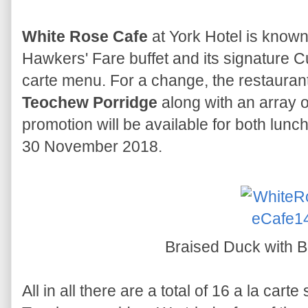
White Rose Cafe
at York Hotel is known
Hawkers' Fare buffet and its signature Cu
carte menu. For a change, the restaurant
Teochew Porridge
along with an array o
promotion will be available for both lun
30 November 2018.
Braised Duck with 
All in all there are a total of 16 a la cart