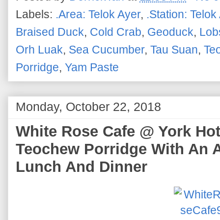
Labels:
.Area: Telok Ayer
,
.Station: Telok
Braised Duck
,
Cold Crab
,
Geoduck
,
Lob
Orh Luak
,
Sea Cucumber
,
Tau Suan
,
Te
Porridge
,
Yam Paste
Monday, October 22, 2018
White Rose Cafe @ York Hote
Teochew Porridge With An A
Lunch And Dinner