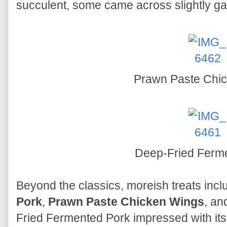
succulent, some came across slightly g
Prawn Paste Chi
Deep-Fried Ferm
Beyond the classics, moreish treats inc
Pork
,
Prawn Paste Chicken Wings
, a
Fried Fermented Pork impressed with it