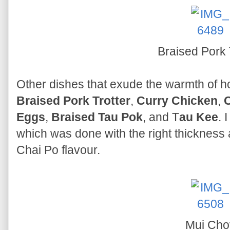
Braised Pork 
Other dishes that exude the warmth of 
Braised Pork Trotter
,
Curry Chicken
,
C
Eggs
,
Braised Tau Pok
, and T
au Kee
. 
which was done with the right thickness 
Chai Po flavour.
Mui Cho