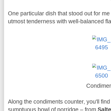
One particular dish that stood out for m
utmost tenderness with well-balanced fl
Condimen
Along the condiments counter, you'll find a
sumptuous bowl of porridge – from
Salt