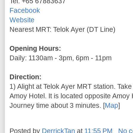
Tel: +65 67883637
Facebook
Website
Nearest MRT: Telok Ayer (DT Line)
Opening Hours:
Daily: 1130am - 3pm, 6pm - 11pm
Direction:
1) Alight at Telok Ayer MRT station. Take 
Amoy Hotel. It is located opposite Amoy H
Journey time about 3 minutes. [
Map
]
Posted by
DerrickTan
at
11:55 PM
No 