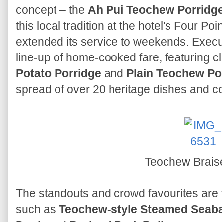
concept – the
Ah Pui Teochew Porridge
this local tradition at the hotel's Four Po
extended its service to weekends. Exec
line-up of home-cooked fare, featuring cl
Potato Porridge
and
Plain Teochew Po
spread of over 20 heritage dishes and c
Teochew Brais
The standouts and crowd favourites are 
such as
Teochew-style Steamed Seabas