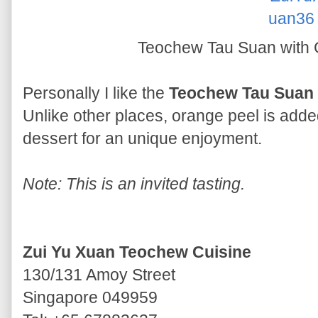
Teochew Tau Suan with
Personally I like the
Teochew Tau Suan 
Unlike other places, orange peel is added
dessert for an unique enjoyment.
Note: This is an invited tasting.
Zui Yu Xuan Teochew Cuisine
130/131 Amoy Street
Singapore 049959