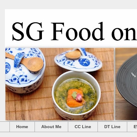
Home
About Me
CC Line
DT Line
E