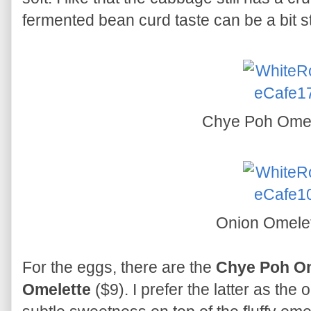
fermented bean curd taste can be a bit s
Chye Poh Ome
Onion Omele
For the eggs, there are the
Chye Poh Om
Omelette
($9). I prefer the latter as the