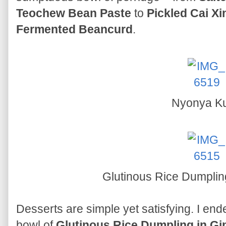
Teochew Bean Paste
to
Pickled Cai Xi
Fermented Beancurd
.
Nyonya K
Glutinous Rice Dumplin
Desserts are simple yet satisfying. I en
bowl of
Glutinous Rice Dumpling in G