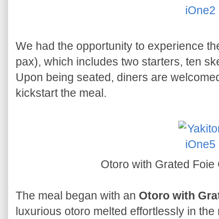
We had the opportunity to experience t
pax), which includes two starters, ten sk
Upon being seated, diners are welcomed 
kickstart the meal.
Otoro with Grated Foie
The meal began with an
Otoro with Gra
luxurious otoro melted effortlessly in the