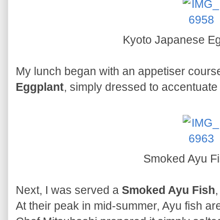
Kyoto Japanese E
My lunch began with an appetiser cours
Eggplant
, simply dressed to accentuate i
Smoked Ayu F
Next, I was served a
Smoked Ayu Fish
At their peak in mid-summer, Ayu fish are 