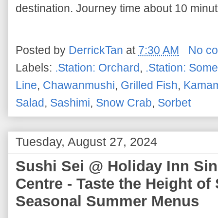
destination. Journey time about 10 minut
Posted by
DerrickTan
at
7:30 AM
No c
Labels:
.Station: Orchard
,
.Station: Some
Line
,
Chawanmushi
,
Grilled Fish
,
Kamam
Salad
,
Sashimi
,
Snow Crab
,
Sorbet
Tuesday, August 27, 2024
Sushi Sei @ Holiday Inn Si
Centre - Taste the Height o
Seasonal Summer Menus