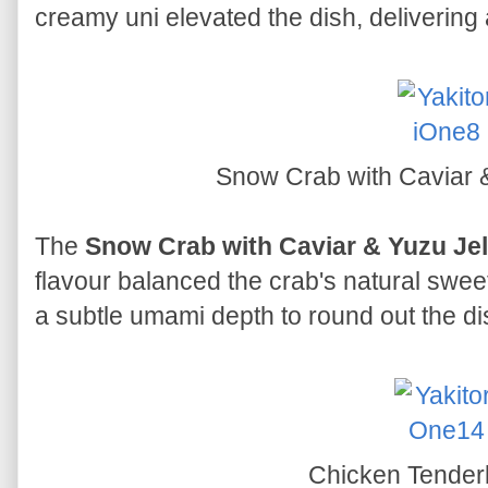
creamy uni elevated the dish, delivering 
Snow Crab with Caviar 
The
Snow Crab with Caviar & Yuzu Jel
flavour balanced the crab's natural swee
a subtle umami depth to round out the di
Chicken Tender