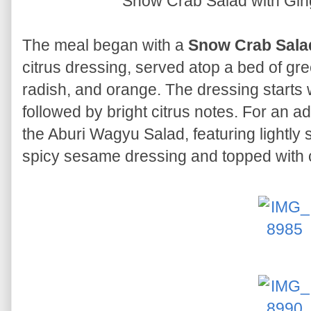
Snow Crab Salad with Gin
The meal began with a
Snow Crab Sala
citrus dressing, served atop a bed of gr
radish, and orange. The dressing starts 
followed by bright citrus notes. For an ad
the Aburi Wagyu Salad, featuring lightly
spicy sesame dressing and topped with c