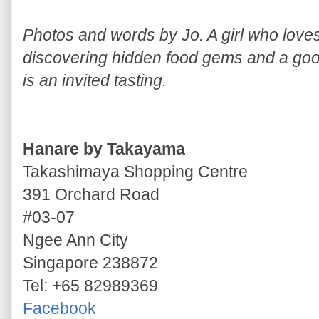
Photos and words by Jo. A girl who lov
discovering hidden food gems and a good
is an invited tasting.
Hanare by Takayama
Takashimaya Shopping Centre
391 Orchard Road
#03-07
Ngee Ann City
Singapore 238872
Tel: +65 82989369
Facebook