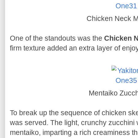
Chicken Neck 
One of the standouts was the
Chicken 
firm texture added an extra layer of enj
Mentaiko Zucch
To break up the sequence of chicken sk
was served. The light, crunchy zucchini
mentaiko, imparting a rich creaminess t