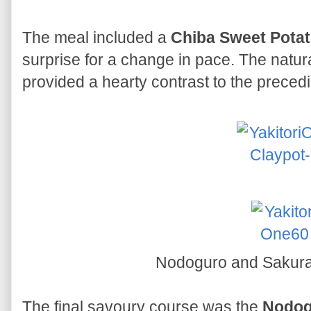
The meal included a
Chiba Sweet Pota
surprise for a change in pace. The natu
provided a hearty contrast to the preced
Nodoguro and Sakur
The final savoury course was the
Nodog