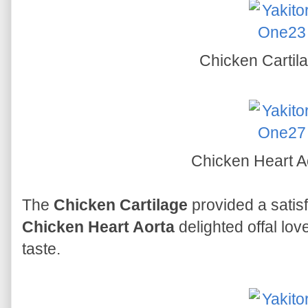
Chicken Cartil
Chicken Heart A
The
Chicken Cartilage
provided a satisf
Chicken Heart Aorta
delighted offal lov
taste.