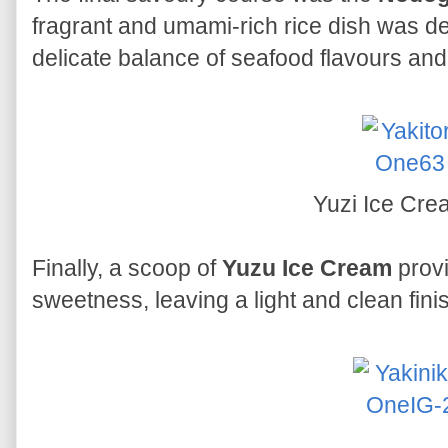
fragrant and umami-rich rice dish was dee
delicate balance of seafood flavours and
Yuzi Ice Cr
Finally, a scoop of
Yuzu Ice Cream
provi
sweetness, leaving a light and clean finis