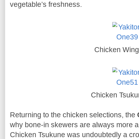
vegetable’s freshness.
Chicken Win
Chicken Tsuk
Returning to the chicken selections, the
why bone-in skewers are always more aro
Chicken Tsukune was undoubtedly a crow