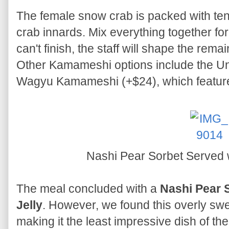
The female snow crab is packed with ten
crab innards. Mix everything together for 
can't finish, the staff will shape the remai
Other Kamameshi options include the 
Wagyu Kamameshi (+$24), which feature
Nashi Pear Sorbet Served w
The meal concluded with a
Nashi Pear 
Jelly
. However, we found this overly sweet 
making it the least impressive dish of the