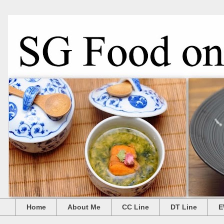
Home
About Me
CC Line
DT Line
E