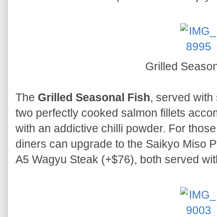
Grilled Season
The
Grilled Seasonal Fish
, served with
two perfectly cooked salmon fillets acc
with an addictive chilli powder. For thos
diners can upgrade to the Saikyo Miso P
A5 Wagyu Steak (+$76), both served wit