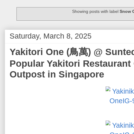
Showing posts with label
Snow 
Saturday, March 8, 2025
Yakitori One (鳥萬) @ Suntec 
Popular Yakitori Restaurant
Outpost in Singapore