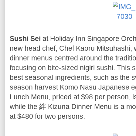
Sushi Sei
at Holiday Inn Singapore Orc
new head chef, Chef Kaoru Mitsuhashi, 
dinner menus centred around the traditio
focusing on bite-sized nigiri sushi. This
best seasonal ingredients, such as the 
season harvest Komo Nasu Japanese eg
Lunch Menu, priced at $98 per person, is 
while the 絆 Kizuna Dinner Menu is a mo
at $480 for two persons.