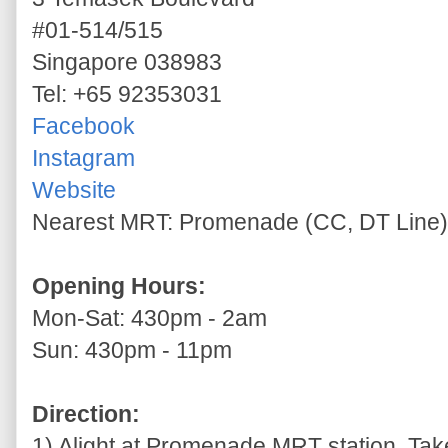
#01-514/515
Singapore 038983
Tel: +65 92353031
Facebook
Instagram
Website
Nearest MRT: Promenade (CC, DT Line)
Opening Hours:
Mon-Sat: 430pm - 2am
Sun: 430pm - 11pm
Direction:
1) Alight at Promenade MRT station. Take