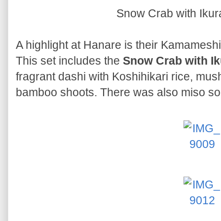
Snow Crab with Iku
A highlight at Hanare is their Kamameshi, 
This set includes the
Snow Crab with I
fragrant dashi with Koshihikari rice, m
bamboo shoots. There was also miso sou