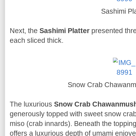
Sashimi Pla
Next, the
Sashimi Platter
presented thre
each sliced thick.
Snow Crab Chawanmus
The luxurious
Snow Crab Chawanmushi
generously topped with sweet snow crab 
miso (crab innards). Beneath the toppin
offers a luxurious depth of umami enjoye