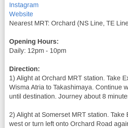
Instagram
Website
Nearest MRT: Orchard (NS Line, TE Line
Opening Hours:
Daily: 12pm - 10pm
Direction:
1) Alight at Orchard MRT station. Take E
Wisma Atria to Takashimaya. Continue wa
until destination. Journey about 8 minutes
2) Alight at Somerset MRT station. Take
west or turn left onto Orchard Road agains