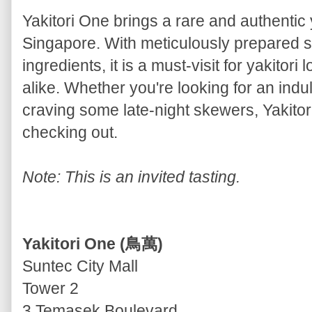
Yakitori One brings a rare and authentic
Singapore. With meticulously prepared
ingredients, it is a must-visit for yakitor
alike. Whether you're looking for an ind
craving some late-night skewers, Yakitori
checking out.
Note: This is an invited tasting.
Yakitori One (鳥萬)
Suntec City Mall
Tower 2
3 Temasek Boulevard