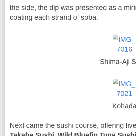
the side, the dip was presented as a mi
coating each strand of soba.
Shima-Aji S
Kohad
Next came the sushi course, offering five
Takabe Sushi
,
Wild Bluefin Tuna Sush