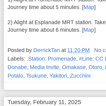
Journey time about 5 minutes. [
Map
]
2) Alight at Esplanade MRT station. Take 
Journey time about 6 minutes. [
Map
]
Posted by
DerrickTan
at
11:20 PM
No 
Labels:
.Station: Promenade
,
#Line: CC 
Donabe
,
Media Invite
,
Omakase
,
Otoro
,
Potato
,
Tsukune
,
Yakitori
,
Zucchini
Tuesday, February 11, 2025