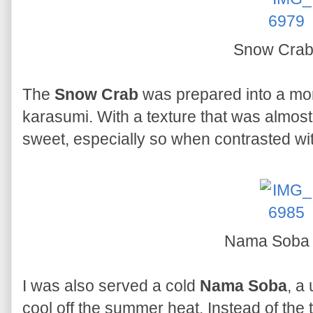
Snow Cra
The
Snow Crab
was prepared into a mo
karasumi. With a texture that was almos
sweet, especially so when contrasted w
Nama Sob
I was also served a cold
Nama Soba
, a
cool off the summer heat. Instead of the