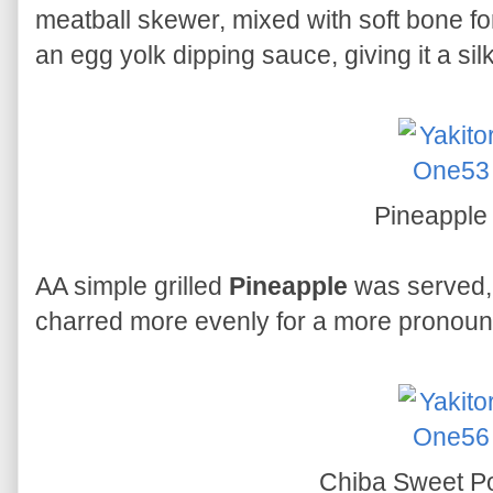
meatball skewer, mixed with soft bone fo
an egg yolk dipping sauce, giving it a sil
Pineappl
AA simple grilled
Pineapple
was served, 
charred more evenly for a more pronoun
Chiba Sweet P