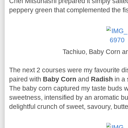
Chef Mitsuhashi prepared it simply salte
peppery green that complemented the fis
Tachiuo, Baby Corn a
The next 2 courses were my favourite d
paired with
Baby Corn
and
Radish
in a
The baby corn captured my taste buds wit
sweetness, intensified by an aromatic bu
delightful crunch of sweet, savoury, butte