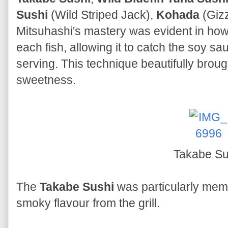
Sushi
(Wild Striped Jack),
Kohada
(Giz
Mitsuhashi's mastery was evident in how 
each fish, allowing it to catch the soy s
serving. This technique beautifully brough
sweetness.
Takabe Su
The
Takabe Sushi
was particularly mem
smoky flavour from the grill.