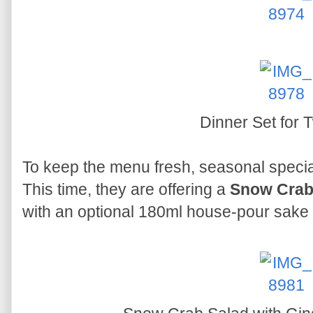
Dinner Set for
To keep the menu fresh, seasonal special
This time, they are offering a
Snow Crab 
with an optional 180ml house-pour sake