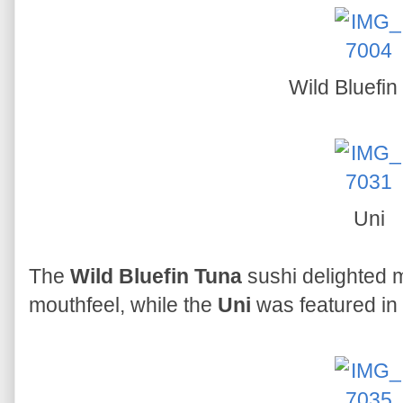
Wild Bluefin
Uni
The
Wild Bluefin Tuna
sushi delighted m
mouthfeel, while the
Uni
was featured in 