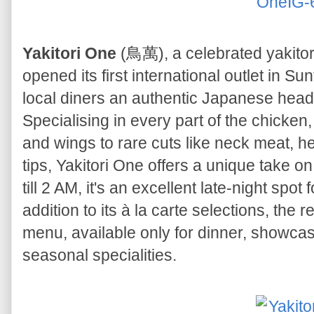
Yakitori One
(鳥萬), a celebrated yakitori
opened its first international outlet in Su
local diners an authentic Japanese head-t
Specialising in every part of the chicke
and wings to rare cuts like neck meat, h
tips, Yakitori One offers a unique take on
till 2 AM, it's an excellent late-night spot
addition to its à la carte selections, th
menu, available only for dinner, showcas
seasonal specialities.