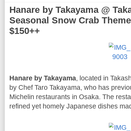
Hanare by Takayama @ Taka
Seasonal Snow Crab Themed
$150++
Hanare by Takayama
, located in Takas
by Chef Taro Takayama, who has previous
Michelin restaurants in Osaka. The resta
refined yet homely Japanese dishes mad