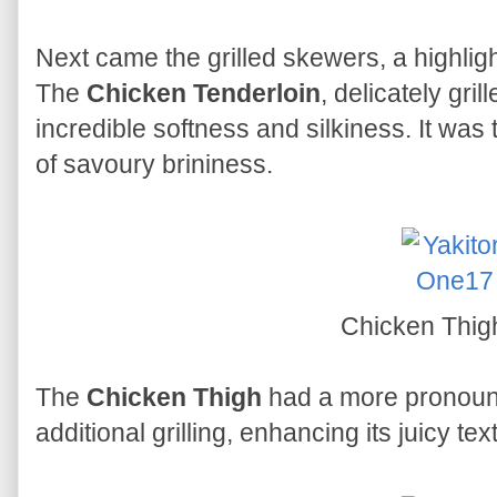
Next came the grilled skewers, a highli
The
Chicken Tenderloin
, delicately gri
incredible softness and silkiness. It was 
of savoury brininess.
Chicken Thi
The
Chicken Thigh
had a more pronoun
additional grilling, enhancing its juicy tex