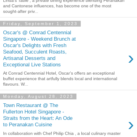
Linda's Table , a private dining experience blending Peranakan
and Cantonese influences, has become one of the most
sought-after priv...
Friday, September 1, 2023
Oscar's @ Conrad Centennial
Singapore - Weekend Brunch at
Oscar's Delights with Fresh
›
Seafood, Succulent Roasts,
Artisanal Desserts and
Exceptional Live Stations
At Conrad Centennial Hotel, Oscar's offers an exceptional
buffet experience that artfully blends local and international
flavours. W...
Monday, August 28, 2023
Town Restaurant @ The
Fullerton Hotel Singapore -
›
Straits from the Heart: An Ode
to Peranakan Cuisine
In collaboration with Chef Philip Chia , a local culinary master