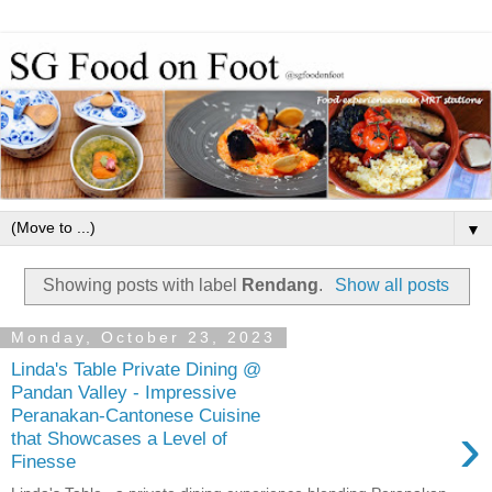
▼
Showing posts with label
Rendang
.
Show all posts
Monday, October 23, 2023
Linda's Table Private Dining @
Pandan Valley - Impressive
Peranakan-Cantonese Cuisine
›
that Showcases a Level of
Finesse