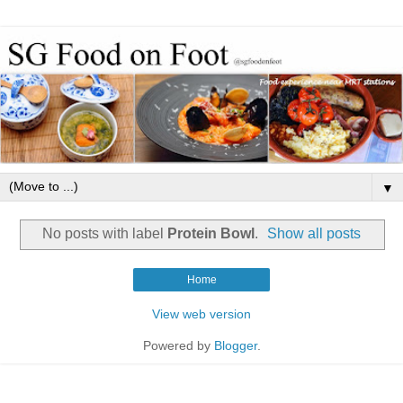
▼
No posts with label
Protein Bowl
.
Show all posts
Home
View web version
Powered by
Blogger
.