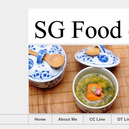
Home
About Me
CC Line
DT Li