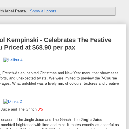
th label
Pasta
.
Show all posts
l Kempinski - Celebrates The Festive
 Priced at $68.90 per pax
yful, French-Asian inspired Christmas and New Year menu that showcases
omforts, and unexpected twists. We were invited to preview the
7-Course
rages. What unfolded was a lively mix of colours, textures and creative
e Juice and The Grinch
3/5
he season - The Jingle Juice and The Grinch. The
Jingle Juice
 mocktail brightened with lime and mint. It tastes exactly as cheerful as