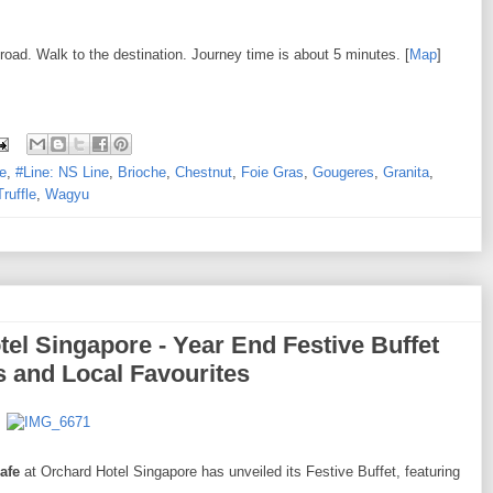
 road. Walk to the destination. Journey time is about 5 minutes. [
Map
]
e
,
#Line: NS Line
,
Brioche
,
Chestnut
,
Foie Gras
,
Gougeres
,
Granita
,
Truffle
,
Wagyu
el Singapore - Year End Festive Buffet
s and Local Favourites
afe
at Orchard Hotel Singapore has unveiled its Festive Buffet, featuring