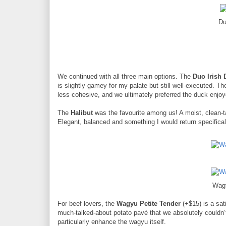
Du
We continued with all three main options. The
Duo Irish 
is slightly gamey for my palate but still well-executed. T
less cohesive, and we ultimately preferred the duck enjoy
The
Halibut
was the favourite among us! A moist, clean-tas
Elegant, balanced and something I would return specificall
Wagy
For beef lovers, the
Wagyu Petite Tender
(+$15) is a sat
much-talked-about potato pavé that we absolutely couldn’t
particularly enhance the wagyu itself.