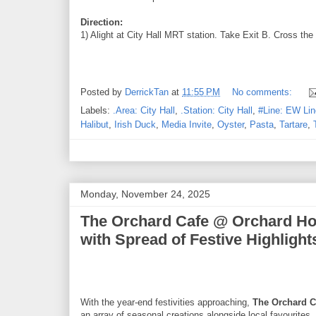
Direction:
1) Alight at City Hall MRT station. Take Exit B. Cross the
Posted by
DerrickTan
at
11:55 PM
No comments:
Labels:
.Area: City Hall
,
.Station: City Hall
,
#Line: EW Lin
Halibut
,
Irish Duck
,
Media Invite
,
Oyster
,
Pasta
,
Tartare
,
Monday, November 24, 2025
The Orchard Cafe @ Orchard Hot
with Spread of Festive Highlight
With the year-end festivities approaching,
The Orchard C
an array of seasonal creations alongside local favourites.