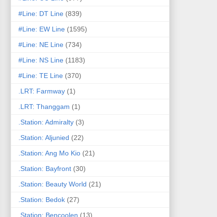
#Line: DT Line
(839)
#Line: EW Line
(1595)
#Line: NE Line
(734)
#Line: NS Line
(1183)
#Line: TE Line
(370)
.LRT: Farmway
(1)
.LRT: Thanggam
(1)
.Station: Admiralty
(3)
.Station: Aljunied
(22)
.Station: Ang Mo Kio
(21)
.Station: Bayfront
(30)
.Station: Beauty World
(21)
.Station: Bedok
(27)
.Station: Bencoolen
(13)