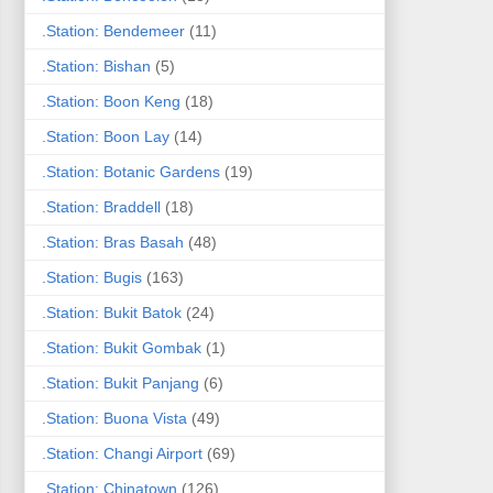
.Station: Bendemeer
(11)
.Station: Bishan
(5)
.Station: Boon Keng
(18)
.Station: Boon Lay
(14)
.Station: Botanic Gardens
(19)
.Station: Braddell
(18)
.Station: Bras Basah
(48)
.Station: Bugis
(163)
.Station: Bukit Batok
(24)
.Station: Bukit Gombak
(1)
.Station: Bukit Panjang
(6)
.Station: Buona Vista
(49)
.Station: Changi Airport
(69)
.Station: Chinatown
(126)