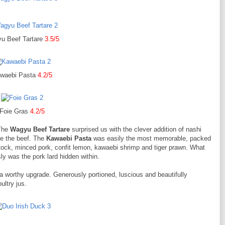
u Beef Tartare
3.5/5
waebi Pasta
4.2/5
Foie Gras
4.2/5
 The
Wagyu Beef Tartare
surprised us with the clever addition of nashi
ce the beef. The
Kawaebi Pasta
was easily the most memorable, packed
ock, minced pork, confit lemon, kawaebi shrimp and tiger prawn. What
y was the pork lard hidden within.
a worthy upgrade. Generously portioned, luscious and beautifully
ltry jus.