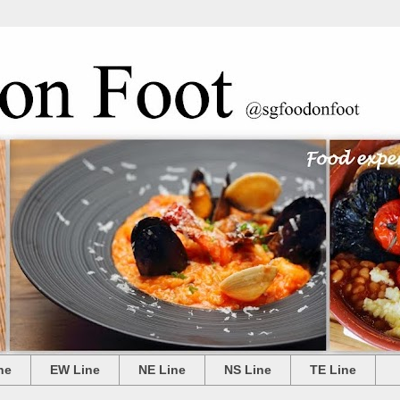
ne
EW Line
NE Line
NS Line
TE Line