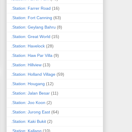
.Station: Farrer Road
(16)
.Station: Fort Canning
(63)
.Station: Geylang Bahru
(8)
.Station: Great World
(15)
.Station: Havelock
(28)
.Station: Haw Par Villa
(9)
.Station: Hillview
(13)
.Station: Holland Village
(59)
.Station: Hougang
(12)
.Station: Jalan Besar
(11)
.Station: Joo Koon
(2)
.Station: Jurong East
(64)
.Station: Kaki Bukit
(2)
.Station: Kallang
(10)