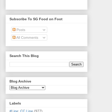
Subscribe To SG Food on Foot
Posts
All Comments
Search This Blog
Blog Archive
Labels
#Line: CC Line
(977)