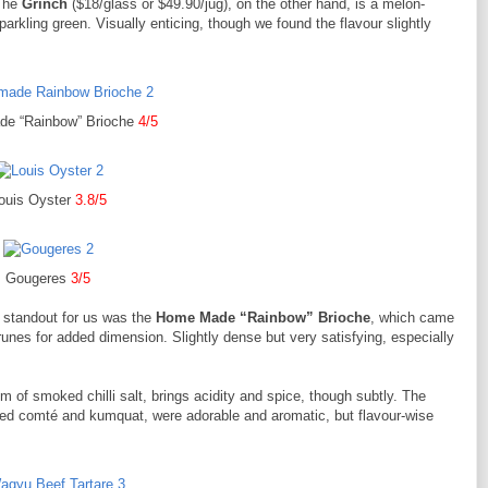
 The
Grinch
($18/glass or $49.90/jug), on the other hand, is a melon-
arkling green. Visually enticing, though we found the flavour slightly
e “Rainbow” Brioche
4/5
ouis Oyster
3.8/5
Gougeres
3/5
 standout for us was the
Home Made “Rainbow” Brioche
, which came
unes for added dimension. Slightly dense but very satisfying, especially
m of smoked chilli salt, brings acidity and spice, though subtly. The
lted comté and kumquat, were adorable and aromatic, but flavour-wise