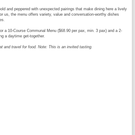
 bold and peppered with unexpected pairings that make dining here a lively
or us, the menu offers variety, value and conversation-worthy dishes
es.
for a 10-Course Communal Menu ($68.90 per pax, min. 3 pax) and a 2-
ng a daytime get-together.
and travel for food. Note: This is an invited tasting.