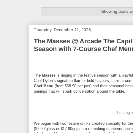
Showing posts wi
Thursday, December 11, 2025
The Masses @ Arcade The Capito
Season with 7-Course Chef Menu
The Masses
is ringing in the festive season with a pla
Chef Dylan’s signature flair for bold flavours, familiar c
Chef Menu
(from $68.90 per pax) and their seasonal beve
pairings that will spark conversation around the table.
The Jingl
We began with two festive drinks created specially for t
($7.90/glass or $17.90/jug) is a refreshing cranberry-apple