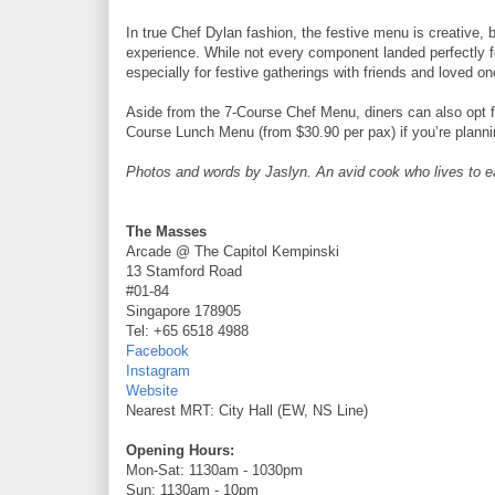
In true Chef Dylan fashion, the festive menu is creative,
experience. While not every component landed perfectly f
especially for festive gatherings with friends and loved on
Aside from the 7-Course Chef Menu, diners can also opt 
Course Lunch Menu (from $30.90 per pax) if you’re planni
Photos and words by Jaslyn. An avid cook who lives to eat 
The Masses
Arcade @ The Capitol Kempinski
13 Stamford Road
#01-84
Singapore 178905
Tel: +65 6518 4988
Facebook
Instagram
Website
Nearest MRT: City Hall (EW, NS Line)
Opening Hours:
Mon-Sat: 1130am - 1030pm
Sun: 1130am - 10pm