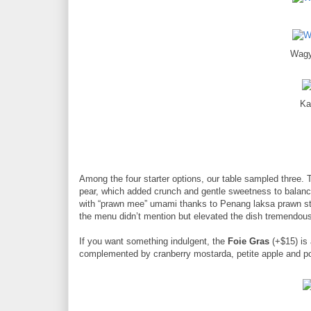
Wagy
Ka
Among the four starter options, our table sampled three.
pear, which added crunch and gentle sweetness to balan
with “prawn mee” umami thanks to Penang laksa prawn st
the menu didn’t mention but elevated the dish tremendousl
If you want something indulgent, the
Foie Gras
(+$15) is 
complemented by cranberry mostarda, petite apple and pou