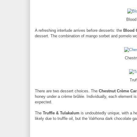
Blood
A refreshing interlude arrives before desserts: the
Blood 
dessert. The combination of mango sorbet and pomelo work
Chest
Tru
There are two dessert choices. The
Chestnut Crème Ca
honey under a crème brûlée. Individually, each element is 
expected.
The
Truffle & Tulakalum
is undoubtedly unique, with a he
likely due to truffle oil, but the Valrhona dark chocolat