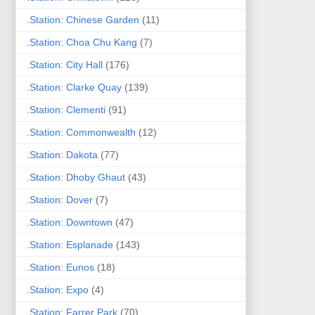
.Station: Chinese Garden
(11)
.Station: Choa Chu Kang
(7)
.Station: City Hall
(176)
.Station: Clarke Quay
(139)
.Station: Clementi
(91)
.Station: Commonwealth
(12)
.Station: Dakota
(77)
.Station: Dhoby Ghaut
(43)
.Station: Dover
(7)
.Station: Downtown
(47)
.Station: Esplanade
(143)
.Station: Eunos
(18)
.Station: Expo
(4)
.Station: Farrer Park
(70)