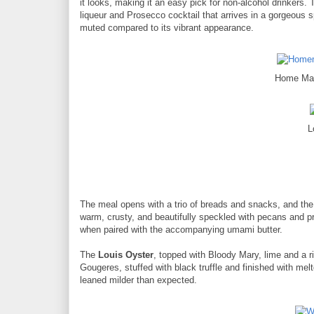
it looks, making it an easy pick for non-alcohol drinkers.
liqueur and Prosecco cocktail that arrives in a gorgeous sp
muted compared to its vibrant appearance.
Home Mad
L
The meal opens with a trio of breads and snacks, and the
warm, crusty, and beautifully speckled with pecans and pr
when paired with the accompanying umami butter.
The
Louis Oyster
, topped with Bloody Mary, lime and a ri
Gougeres, stuffed with black truffle and finished with me
leaned milder than expected.