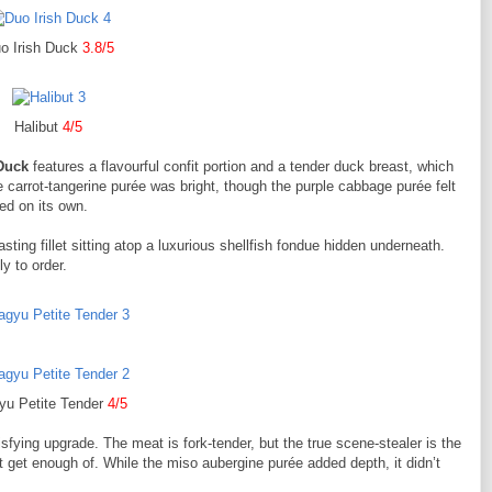
o Irish Duck
3.8/5
Halibut
4/5
Duck
features a flavourful confit portion and a tender duck breast, which
he carrot-tangerine purée was bright, though the purple cabbage purée felt
ed on its own.
ting fillet sitting atop a luxurious shellfish fondue hidden underneath.
y to order.
u Petite Tender
4/5
isfying upgrade. The meat is fork-tender, but the true scene-stealer is the
 get enough of. While the miso aubergine purée added depth, it didn’t