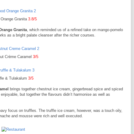
 Orange Granita
3.8/5
Orange Granita
, which reminded us of a refined take on mango-pomelo
s as a bright palate cleanser after the richer courses.
nut Crème Caramel
3/5
ffle & Tulakalum
3/5
ramel
brings together chestnut ice cream, gingerbread spice and spiced
enjoyable, but together the flavours didn’t harmonise as well as
avy focus on truffles. The truffle ice cream, however, was a touch oily,
e ganache and mousse were rich and well executed.