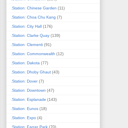
.Station: Chinese Garden
(11)
.Station: Choa Chu Kang
(7)
.Station: City Hall
(176)
.Station: Clarke Quay
(139)
.Station: Clementi
(91)
.Station: Commonwealth
(12)
.Station: Dakota
(77)
.Station: Dhoby Ghaut
(43)
.Station: Dover
(7)
.Station: Downtown
(47)
.Station: Esplanade
(143)
.Station: Eunos
(18)
.Station: Expo
(4)
.Station: Farrer Park
(70)