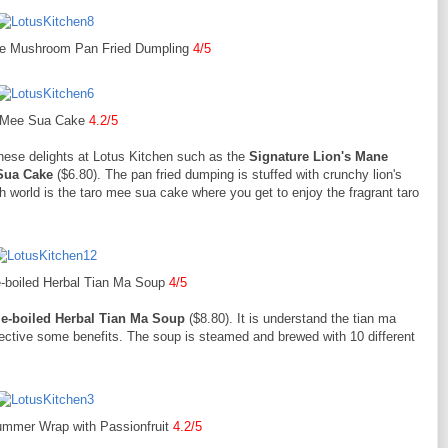
ne Mushroom Pan Fried Dumpling
4/5
 Mee Sua Cake
4.2/5
hese delights at Lotus Kitchen such as the
Signature Lion's Mane
Sua Cake
($6.80). The pan fried dumping is stuffed with crunchy lion's
world is the taro mee sua cake where you get to enjoy the fragrant taro
e-boiled Herbal Tian Ma Soup
4/5
e-boiled Herbal Tian Ma Soup
($8.80). It is understand the tian ma
tective some benefits. The soup is steamed and brewed with 10 different
ummer Wrap with Passionfruit
4.2/5