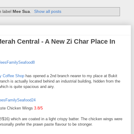
h label
Mee Sua
.
Show all posts
rah Central - A New Zi Char Place In
y Coffee Shop
has opened a 2nd branch nearer to my place at Bukit
anch is actually located behind an industrial building, hidden from the
which is quite spacious and airy.
ste Chicken Wings
3.8/5
/$16) which are coated in a light crispy batter. The chicken wings were
ersonally prefer the prawn paste flavour to be stronger.