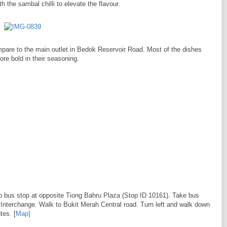
 the sambal chilli to elevate the flavour.
 compare to the main outlet in Bedok Reservoir Road. Most of the dishes
more bold in their seasoning.
to bus stop at opposite Tiong Bahru Plaza (Stop ID 10161). Take bus
 Interchange. Walk to Bukit Merah Central road. Turn left and walk down
tes. [
Map]