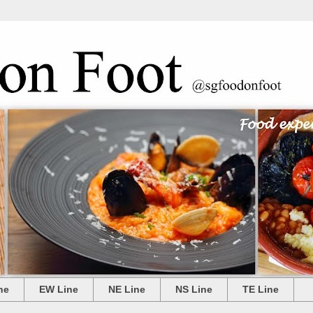
ne
EW Line
NE Line
NS Line
TE Line