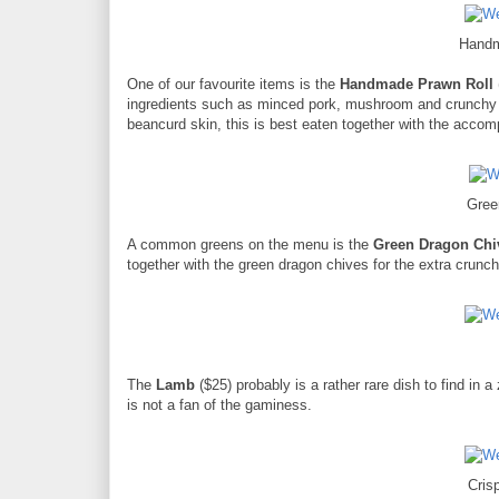
Handm
One of our favourite items is the
Handmade Prawn Roll
ingredients such as minced pork, mushroom and crunchy c
beancurd skin, this is best eaten together with the acco
Gree
A common greens on the menu is the
Green Dragon Chi
together with the green dragon chives for the extra crunch
The
Lamb
($25) probably is a rather rare dish to find in
is not a fan of the gaminess.
Cris