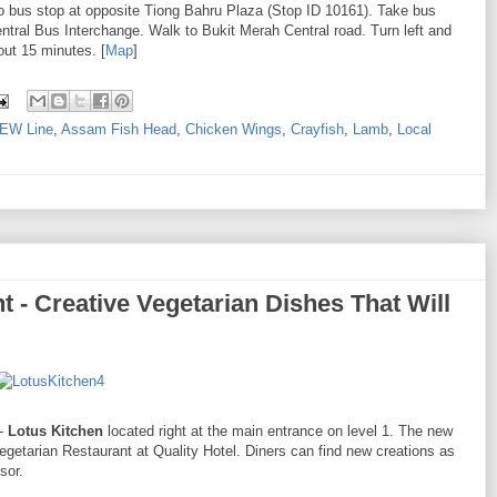
to bus stop at opposite Tiong Bahru Plaza (Stop ID 10161). Take bus
ntral Bus Interchange. Walk to Bukit Merah Central road. Turn left and
out 15 minutes. [
Map
]
 EW Line
,
Assam Fish Head
,
Chicken Wings
,
Crayfish
,
Lamb
,
Local
 - Creative Vegetarian Dishes That Will
 -
Lotus Kitchen
located right at the main entrance on level 1. The new
Vegetarian Restaurant at Quality Hotel. Diners can find new creations as
sor.