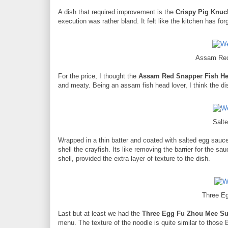
A dish that required improvement is the
Crispy Pig Knuc
execution was rather bland. It felt like the kitchen has for
Assam Red
For the price, I thought the
Assam Red Snapper Fish H
and meaty. Being an assam fish head lover, I think the dis
Salt
Wrapped in a thin batter and coated with salted egg sauc
shell the crayfish. Its like removing the barrier for the s
shell, provided the extra layer of texture to the dish.
Three E
Last but at least we had the
Three Egg Fu Zhou Mee S
menu. The texture of the noodle is quite similar to those 