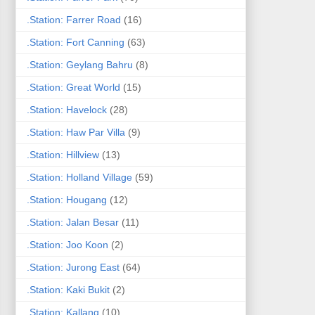
.Station: Farrer Road
(16)
.Station: Fort Canning
(63)
.Station: Geylang Bahru
(8)
.Station: Great World
(15)
.Station: Havelock
(28)
.Station: Haw Par Villa
(9)
.Station: Hillview
(13)
.Station: Holland Village
(59)
.Station: Hougang
(12)
.Station: Jalan Besar
(11)
.Station: Joo Koon
(2)
.Station: Jurong East
(64)
.Station: Kaki Bukit
(2)
.Station: Kallang
(10)