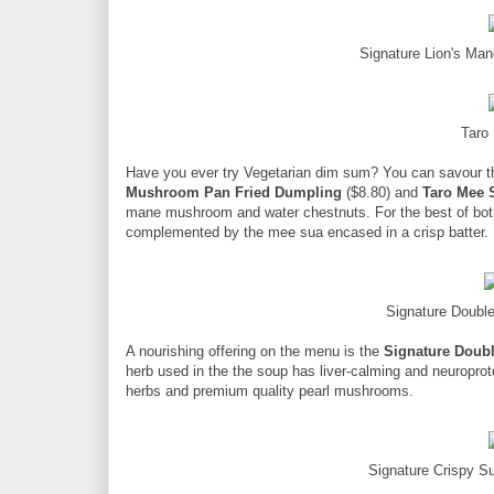
Signature Lion's Ma
Taro
Have you ever try Vegetarian dim sum? You can savour t
Mushroom Pan Fried Dumpling
($8.80) and
Taro Mee 
mane mushroom and water chestnuts. For the best of both 
complemented by the mee sua encased in a crisp batter.
Signature Doubl
A nourishing offering on the menu is the
Signature Doubl
herb used in the the soup has liver-calming and neuropro
herbs and premium quality pearl mushrooms.
Signature Crispy S