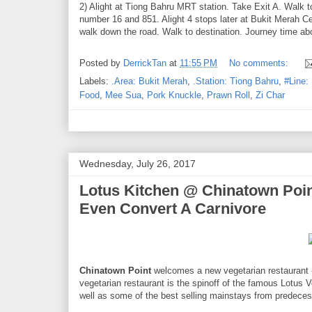
2) Alight at Tiong Bahru MRT station. Take Exit A. Walk 
number 16 and 851. Alight 4 stops later at Bukit Merah Ce
walk down the road. Walk to destination. Journey time ab
Posted by
DerrickTan
at
11:55 PM
No comments:
Labels:
.Area: Bukit Merah
,
.Station: Tiong Bahru
,
#Line:
Food
,
Mee Sua
,
Pork Knuckle
,
Prawn Roll
,
Zi Char
Wednesday, July 26, 2017
Lotus Kitchen @ Chinatown Point
Even Convert A Carnivore
Chinatown Point
welcomes a new vegetarian restaurant
vegetarian restaurant is the spinoff of the famous Lotus 
well as some of the best selling mainstays from predeces