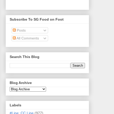
Subscribe To SG Food on Foot
Posts
All Comments
Search This Blog
Blog Archive
Labels
#Line: CC Line
(977)