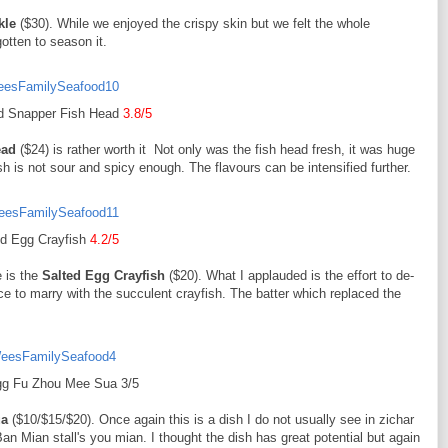
kle
($30). While we enjoyed the crispy skin but we felt the whole
gotten to season it.
 Snapper Fish Head
3.8/5
ead
($24) is rather worth it Not only was the fish head fresh, it was huge
h is not sour and spicy enough. The flavours can be intensified further.
ed Egg Crayfish
4.2/5
e is the
Salted Egg Crayfish
($20). What I applauded is the effort to de-
auce to marry with the succulent crayfish. The batter which replaced the
gg Fu Zhou Mee Sua 3/5
ua
($10/$15/$20). Once again this is a dish I do not usually see in zichar
Ban Mian stall's you mian. I thought the dish has great potential but again