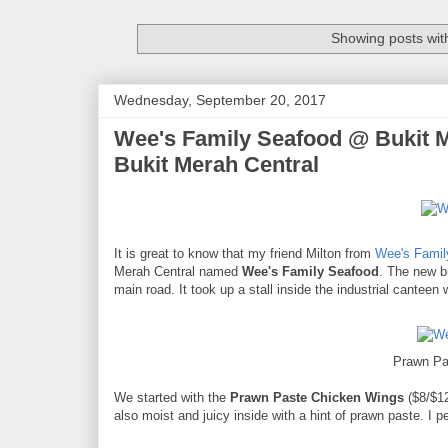
Showing posts wit
Wednesday, September 20, 2017
Wee's Family Seafood @ Bukit Me
Bukit Merah Central
It is great to know that my friend Milton from
Wee's Famil
Merah Central named
Wee's Family Seafood
. The new br
main road. It took up a stall inside the industrial canteen 
Prawn Pa
We started with the
Prawn Paste Chicken Wings
($8/$12
also moist and juicy inside with a hint of prawn paste. I p