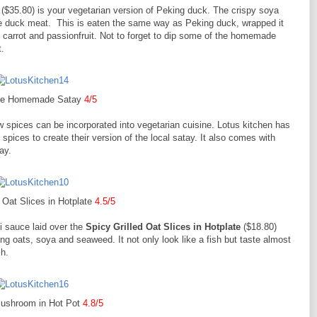
($35.80) is your vegetarian version of Peking duck. The crispy soya
 the duck meat. This is eaten the same way as Peking duck, wrapped it
 carrot and passionfruit. Not to forget to dip some of the homemade
.
ure Homemade Satay
4/5
spices can be incorporated into vegetarian cuisine. Lotus kitchen has
spices to create their version of the local satay. It also comes with
ay.
d Oat Slices in Hotplate
4.5/5
li sauce laid over the
Spicy Grilled Oat Slices in Hotplate
($18.80)
ing oats, soya and seaweed. It not only look like a fish but taste almost
sh.
Mushroom in Hot Pot
4.8/5