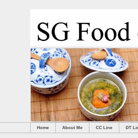
Home
About Me
CC Line
DT Li