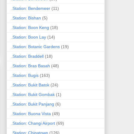
.Station: Bendemeer
(11)
.Station: Bishan
(5)
.Station: Boon Keng
(18)
.Station: Boon Lay
(14)
.Station: Botanic Gardens
(19)
.Station: Braddell
(18)
.Station: Bras Basah
(48)
.Station: Bugis
(163)
.Station: Bukit Batok
(24)
.Station: Bukit Gombak
(1)
.Station: Bukit Panjang
(6)
.Station: Buona Vista
(49)
.Station: Changi Airport
(69)
.Station: Chinatown
(126)