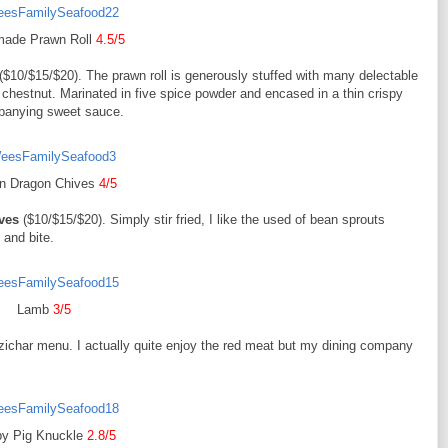
ade Prawn Roll
4.5/5
($10/$15/$20). The prawn roll is generously stuffed with many delectable
hestnut. Marinated in five spice powder and encased in a thin crispy
mpanying sweet sauce.
n Dragon Chives
4/5
ves
($10/$15/$20). Simply stir fried, I like the used of bean sprouts
 and bite.
Lamb
3/5
 a zichar menu. I actually quite enjoy the red meat but my dining company
py Pig Knuckle
2.8/5