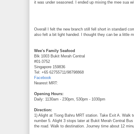
it was under seasoned. I ended up mixing the mee sua with
Overall I felt the new branch still fell short in standard
also felt a bit light handed. I thought they can be a little 
Wee's Family Seafood
Blk 1003 Bukit Merah Central
#01-3752
Singapore 159836
Tel: +65 62755711/98798868
Facebook
Nearest MRT:
Opening Hours:
Daily: 1130am - 230pm, 530pm - 1030pm
Direction:
1) Alight at Tiong Bahru MRT station. Take Exit A. Walk 
number 5. Alight 3 stops later at Bukit Merah Central Bus
the road. Walk to destination. Journey time about 12 minu