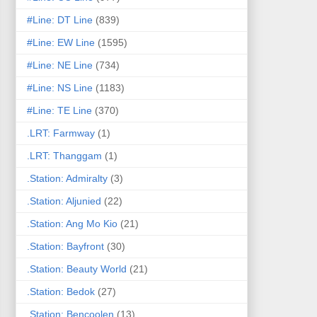
#Line: DT Line
(839)
#Line: EW Line
(1595)
#Line: NE Line
(734)
#Line: NS Line
(1183)
#Line: TE Line
(370)
.LRT: Farmway
(1)
.LRT: Thanggam
(1)
.Station: Admiralty
(3)
.Station: Aljunied
(22)
.Station: Ang Mo Kio
(21)
.Station: Bayfront
(30)
.Station: Beauty World
(21)
.Station: Bedok
(27)
.Station: Bencoolen
(13)