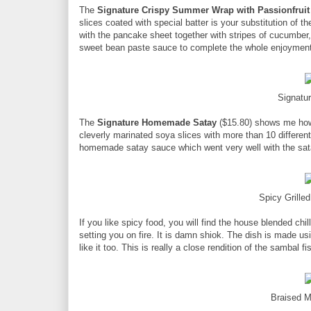
The
Signature Crispy Summer Wrap with Passionfruit
slices coated with special batter is your substitution of
with the pancake sheet together with stripes of cucumber,
sweet bean paste sauce to complete the whole enjoyment
Signat
The
Signature Homemade Satay
($15.80) shows me how 
cleverly marinated soya slices with more than 10 different 
homemade satay sauce which went very well with the sat
Spicy Grille
If you like spicy food, you will find the house blended chil
setting you on fire. It is damn shiok. The dish is made us
like it too. This is really a close rendition of the sambal fi
Braised 