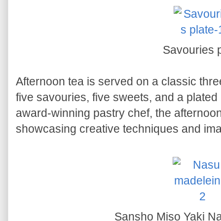
Savouries p
Afternoon tea is served on a classic thre
five savouries, five sweets, and a plated
award-winning pastry chef, the afternoon 
showcasing creative techniques and imag
Sansho Miso Yaki N