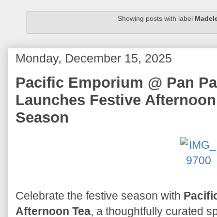
Showing posts with label
Madel
Monday, December 15, 2025
Pacific Emporium @ Pan Pac
Launches Festive Afternoon
Season
Celebrate the festive season with
Pacifi
Afternoon Tea
, a thoughtfully curated s