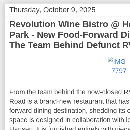
Thursday, October 9, 2025
Revolution Wine Bistro @ H
Park - New Food-Forward Di
The Team Behind Defunct 
From the team behind the now-closed R
Road is a brand-new restaurant that has r
forward dining destination, shedding its
space is designed in collaboration with 
Hansen. It is furnished entirely with piec