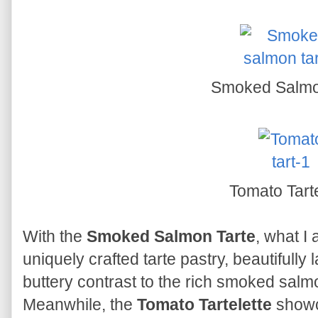
Smoked Salmo
Tomato Tarte
With the
Smoked Salmon Tarte
, what I
uniquely crafted tarte pastry, beautifully 
buttery contrast to the rich smoked sal
Meanwhile, the
Tomato Tartelette
showc