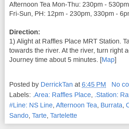
Afternoon Tea Mon-Thu: 230pm - 530pm
Fri-Sun, PH: 12pm - 230pm, 330pm - 6
Direction:
1) Alight at Raffles Place MRT Station. T
towards the river. At the river, turn right
Journey time about 5 minutes. [
Map
]
Posted by
DerrickTan
at
6:45 PM
No c
Labels:
.Area: Raffles Place
,
.Station: Ra
#Line: NS Line
,
Afternoon Tea
,
Burrata
,
Sando
,
Tarte
,
Tartelette