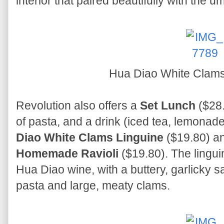
interior that paired beautifully with the u
Hua Diao White Clams
Revolution also offers a
Set Lunch
($28.
of pasta, and a drink (iced tea, lemonade,
Diao White Clams Linguine
($19.80) a
Homemade Ravioli
($19.80). The lingui
Hua Diao wine, with a buttery, garlicky s
pasta and large, meaty clams.