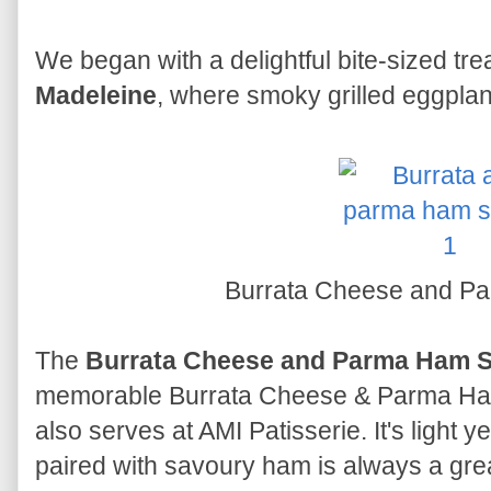
We began with a delightful bite-sized tre
Madeleine
, where smoky grilled eggpla
Burrata Cheese and P
The
Burrata Cheese and Parma Ham 
memorable Burrata Cheese & Parma Ham
also serves at AMI Patisserie. It's light 
paired with savoury ham is always a gre