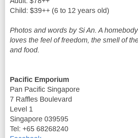
Adult: $78++
Child: $39++ (6 to 12 years old)
Photos and words by Si An. A homebody w
loves the feel of freedom, the smell of th
and food.
Pacific Emporium
Pan Pacific Singapore
7 Raffles Boulevard
Level 1
Singapore 039595
Tel: +65 68268240