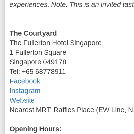
experiences. Note: This is an invited tast
The Courtyard
The Fullerton Hotel Singapore
1 Fullerton Square
Singapore 049178
Tel: +65 68778911
Facebook
Instagram
Website
Nearest MRT: Raffles Place (EW Line, N
Opening Hours: