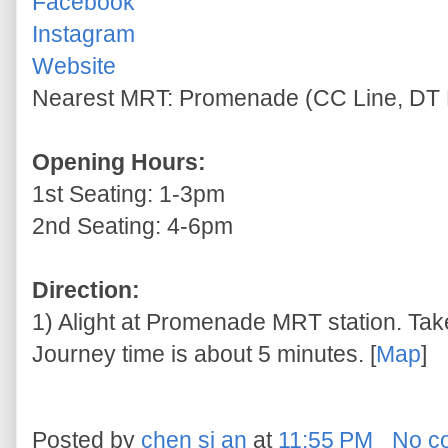
Facebook
Instagram
Website
Nearest MRT: Promenade (CC Line, DT 
Opening Hours:
1st Seating: 1-3pm
2nd Seating: 4-6pm
Direction:
1) Alight at Promenade MRT station. Take 
Journey time is about 5 minutes. [
Map
]
Posted by
chen si an
at
11:55 PM
No c