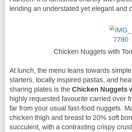
lending an understated yet elegant and
Chicken Nuggets with To
At lunch, the menu leans towards simple
starters, locally inspired pastas, and hea
sharing plates is the
Chicken Nuggets w
highly requested favourite carried over f
far from your usual fast-food nuggets. M
chicken thigh and breast to 20% soft bo
succulent, with a contrasting crispy crus