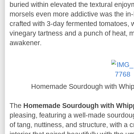
buried within elevated the textural enj
morsels even more addictive was the in
crafted with 3-day fermented tomatoes, w
vinegary tartness and a punch of heat, m
awakener.
Homemade Sourdough with Whip
The
Homemade Sourdough with Whip
pleasing, featuring a well-made sourdoug
of tang, nuttiness, and structure, with a