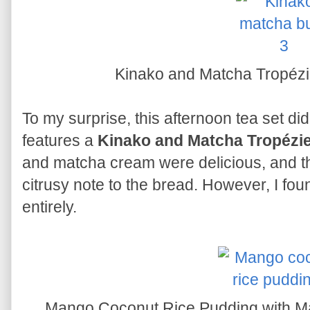
Kinako and Matcha Tropéz
To my surprise, this afternoon tea set did
features a
Kinako and Matcha Tropézi
and matcha cream were delicious, and t
citrusy note to the bread. However, I foun
entirely.
Mango Coconut Rice Pudding with M