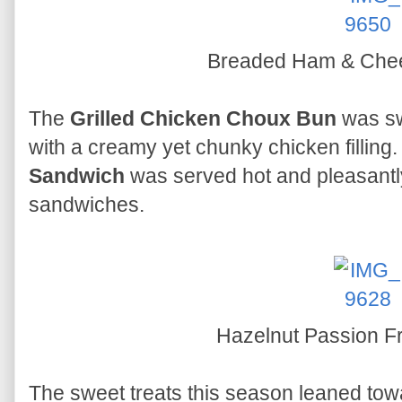
Breaded Ham & Che
The
Grilled Chicken Choux Bun
was sw
with a creamy yet chunky chicken filling
Sandwich
was served hot and pleasantly 
sandwiches.
Hazelnut Passion F
The sweet treats this season leaned tow