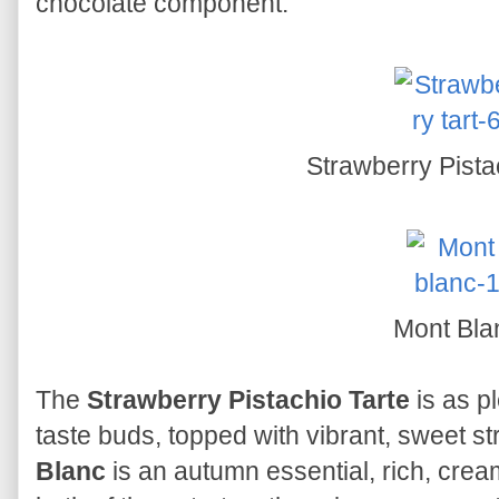
chocolate component.
Strawberry Pista
Mont Bla
The
Strawberry Pistachio Tarte
is as pl
taste buds, topped with vibrant, sweet s
Blanc
is an autumn essential, rich, crea