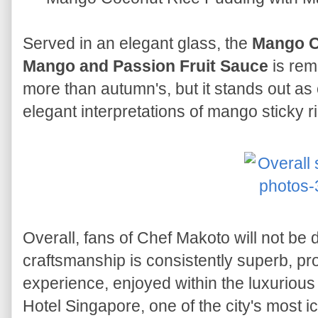
Served in an elegant glass, the
Mango C
Mango and Passion Fruit Sauce
is rem
more than autumn's, but it stands out as
elegant interpretations of mango sticky ri
Overall, fans of Chef Makoto will not be
craftsmanship is consistently superb, pr
experience, enjoyed within the luxurious
Hotel Singapore, one of the city's most i