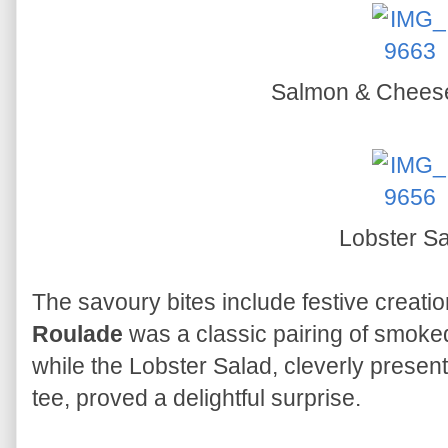
Salmon & Chees
Lobster S
The savoury bites include festive creati
Roulade
was a classic pairing of smok
while the Lobster Salad, cleverly present
tee, proved a delightful surprise.