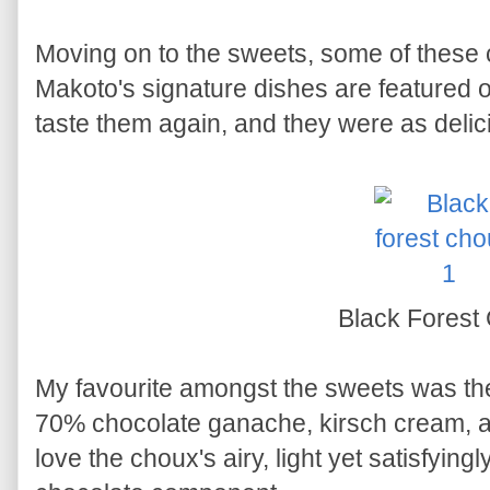
Moving on to the sweets, some of these c
Makoto's signature dishes are featured on
taste them again, and they were as deli
Black Forest
My favourite amongst the sweets was t
70% chocolate ganache, kirsch cream, an
love the choux's airy, light yet satisfyingl