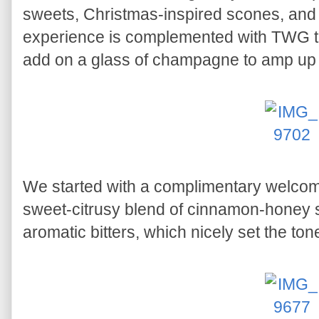
sweets, Christmas-inspired scones, and 
experience is complemented with TWG tea
add on a glass of champagne to amp up 
We started with a complimentary welcom
sweet-citrusy blend of cinnamon-honey s
aromatic bitters, which nicely set the ton