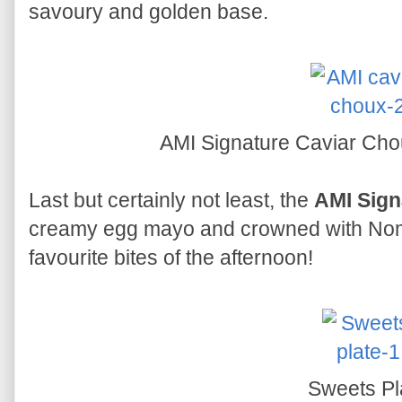
savoury and golden base.
AMI Signature Caviar Ch
Last but certainly not least, the
AMI Sign
creamy egg mayo and crowned with Noma
favourite bites of the afternoon!
Sweets Pl