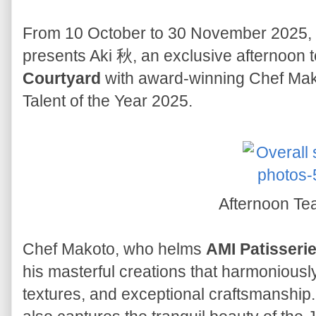
From 10 October to 30 November 2025,
presents Aki 秋, an exclusive afternoon t
Courtyard
with award-winning Chef Mako
Talent of the Year 2025.
Afternoon Te
Chef Makoto, who helms
AMI Patisseri
his masterful creations that harmoniously
textures, and exceptional craftsmanship.