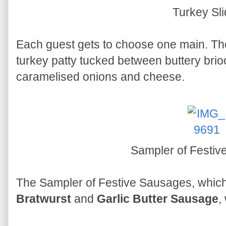
Turkey Sli
Each guest gets to choose one main. T
turkey patty tucked between buttery brio
caramelised onions and cheese.
Sampler of Festi
The Sampler of Festive Sausages, whic
Bratwurst
and
Garlic Butter Sausage
,