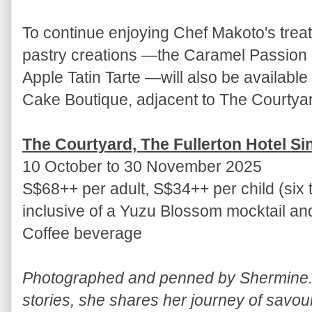
To continue enjoying Chef Makoto's treats
pastry creations —the Caramel Passio
Apple Tatin Tarte —will also be availabl
Cake Boutique, adjacent to The Courtya
The Courtyard, The Fullerton Hotel S
10 October to 30 November 2025
S$68++ per adult, S$34++ per child (six 
inclusive of a Yuzu Blossom mocktail a
Coffee beverage
Photographed and penned by Shermine. 
stories, she shares her journey of savou