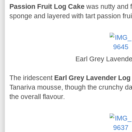
Passion Fruit Log Cake
was nutty and 
sponge and layered with tart passion frui
Earl Grey Lavend
The iridescent
Earl Grey Lavender Log
Tanariva mousse, though the crunchy da
the overall flavour.