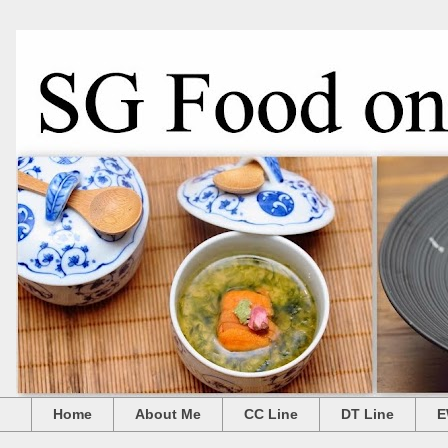
Home
About Me
CC Line
DT Line
E