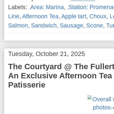
Labels:
.Area: Marina
,
.Station: Promen
Line
,
Afternoon Tea
,
Apple tart
,
Choux
,
L
Salmon
,
Sandwich
,
Sausage
,
Scone
,
Tu
Tuesday, October 21, 2025
The Courtyard @ The Fullert
An Exclusive Afternoon Tea
Patisserie