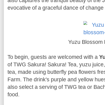
also captures the tranquil beauty of th
evocative of a graceful dance of chang
Yuzu Blossom 
To begin, guests are welcomed with a
Yu
of TWG Sakura! Sakura! Tea, yuzu juice,
tea, made using butterfly pea flowers fr
Farm. The drink's purple and yellow hues
also select a serving of TWG tea or Bac
food.