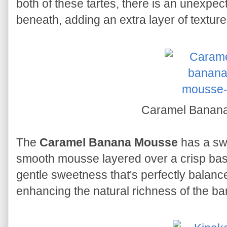
both of these tartes, there is an unexpect
beneath, adding an extra layer of texture
Caramel Banan
The
Caramel Banana Mousse
has a swe
smooth mousse layered over a crisp base. 
gentle sweetness that's perfectly balanc
enhancing the natural richness of the b