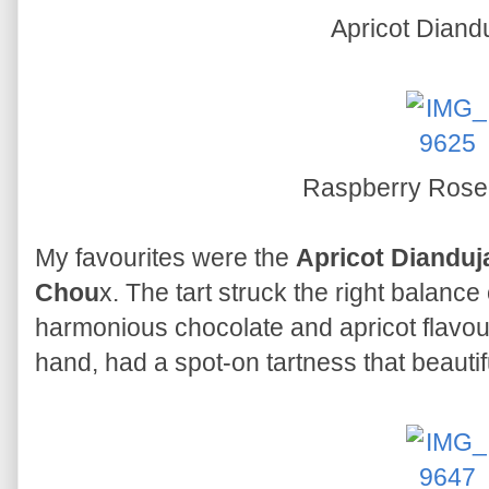
Apricot Diandu
Raspberry Rose
My favourites were the
Apricot Dianduja
Chou
x. The tart struck the right balance
harmonious chocolate and apricot flavou
hand, had a spot-on tartness that beauti