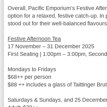
Overall, Pacific Emporium’s Festive Afte
option for a relaxed, festive catch-up. In
stood out for their well-balanced flavou
Festive Afternoon Tea
17 November – 31 December 2025
First Seating | 1:00pm – 3:00pm, Secon
Mondays to Fridays
$68++ per person
$88 ++ includes a glass of Taittinger Br
Saturdays & Sundays, and 25 December 