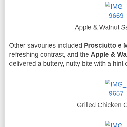
Apple & Walnut Sa
Other savouries included
Prosciutto e 
refreshing contrast, and the
Apple & Wal
delivered a buttery, nutty bite with a hint
Grilled Chicken