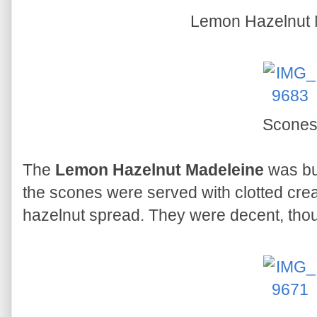
Lemon Hazelnut 
Scone
The
Lemon Hazelnut Madeleine
was but
the scones were served with clotted cre
hazelnut spread. They were decent, thou