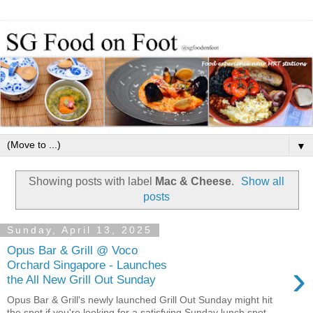
▼
Showing posts with label
Mac & Cheese
.
Show all
posts
Sunday, April 13, 2025
Opus Bar & Grill @ Voco
›
Orchard Singapore - Launches
the All New Grill Out Sunday
Opus Bar & Grill's newly launched Grill Out Sunday might hit
the spot if you're looking for a satisfying Sunday lunch spot....