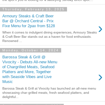
Thursday, February 13, 2025
Armoury Steaks & Craft Beer
Bar @ Orchard Central - Prix
›
Fixe Menu for 2pax from $128
When it comes to indulgent dining experiences, Armoury Steaks
& Craft Beer Bar stands out as a haven for food enthusiasts.
Renowned ...
Monday, October 14, 2024
Barossa Steak & Grill @
Vivocity - Debuts All-new Menu
of Chargrilled Meats, Seafood
›
Platters and More, Together
with Seaside Vibes and Live
Music
Barossa Steak & Grill at Vivocity has launched an all-new menu
showcasing char-grilled meats, fresh seafood platters, and
delightful...