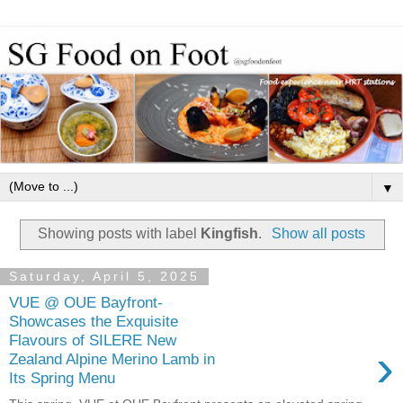
▼
Showing posts with label
Kingfish
.
Show all posts
Saturday, April 5, 2025
VUE @ OUE Bayfront-
Showcases the Exquisite
Flavours of SILERE New
›
Zealand Alpine Merino Lamb in
Its Spring Menu