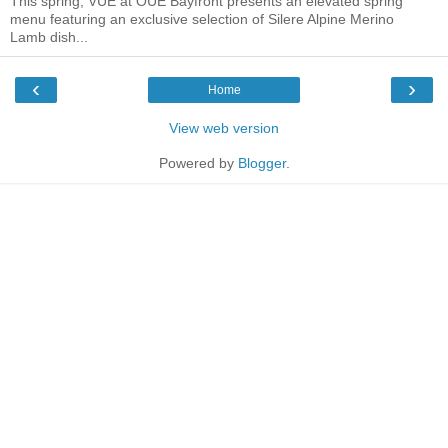
This spring, VUE at OUE Bayfront presents an elevated spring
menu featuring an exclusive selection of Silere Alpine Merino
Lamb dish...
‹
›
Home
View web version
Powered by
Blogger
.