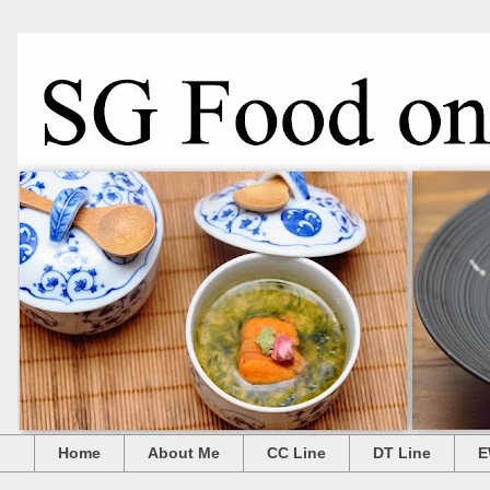
Home
About Me
CC Line
DT Line
E