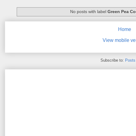
No posts with label
Green Pea Co
Home
View mobile ve
Subscribe to:
Posts