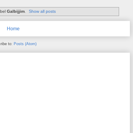
abel
Galbijjim
.
Show all posts
Home
ribe to:
Posts (Atom)