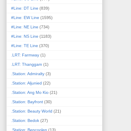
#Line: DT Line
(839)
#Line: EW Line
(1595)
#Line: NE Line
(734)
#Line: NS Line
(1183)
#Line: TE Line
(370)
.LRT: Farmway
(1)
.LRT: Thanggam
(1)
.Station: Admiralty
(3)
.Station: Aljunied
(22)
.Station: Ang Mo Kio
(21)
.Station: Bayfront
(30)
.Station: Beauty World
(21)
.Station: Bedok
(27)
.Station: Bencoolen
(13)