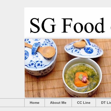
Home
About Me
CC Line
DT Li