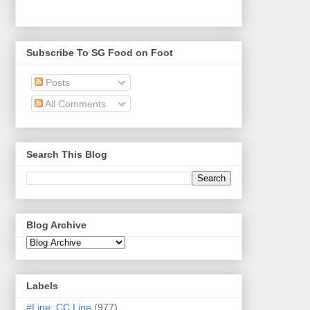
Subscribe To SG Food on Foot
Posts
All Comments
Search This Blog
Blog Archive
Labels
#Line: CC Line
(977)