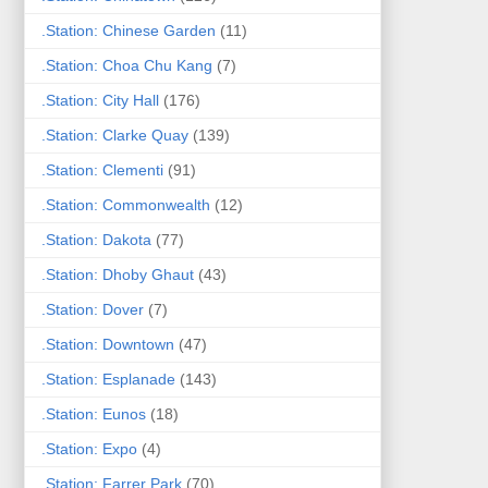
.Station: Chinese Garden
(11)
.Station: Choa Chu Kang
(7)
.Station: City Hall
(176)
.Station: Clarke Quay
(139)
.Station: Clementi
(91)
.Station: Commonwealth
(12)
.Station: Dakota
(77)
.Station: Dhoby Ghaut
(43)
.Station: Dover
(7)
.Station: Downtown
(47)
.Station: Esplanade
(143)
.Station: Eunos
(18)
.Station: Expo
(4)
.Station: Farrer Park
(70)