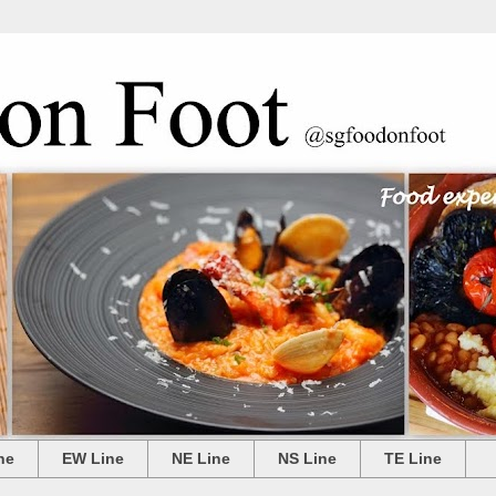
ne
EW Line
NE Line
NS Line
TE Line