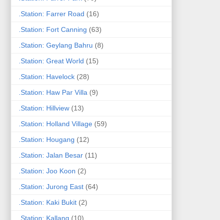
.Station: Farrer Road
(16)
.Station: Fort Canning
(63)
.Station: Geylang Bahru
(8)
.Station: Great World
(15)
.Station: Havelock
(28)
.Station: Haw Par Villa
(9)
.Station: Hillview
(13)
.Station: Holland Village
(59)
.Station: Hougang
(12)
.Station: Jalan Besar
(11)
.Station: Joo Koon
(2)
.Station: Jurong East
(64)
.Station: Kaki Bukit
(2)
.Station: Kallang
(10)