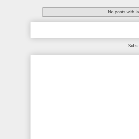
No posts with l
Subsc