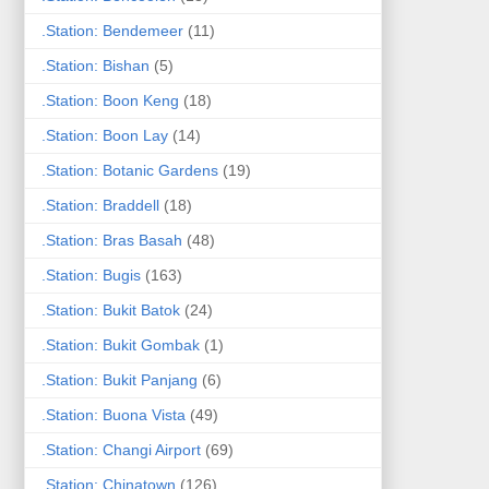
.Station: Bendemeer
(11)
.Station: Bishan
(5)
.Station: Boon Keng
(18)
.Station: Boon Lay
(14)
.Station: Botanic Gardens
(19)
.Station: Braddell
(18)
.Station: Bras Basah
(48)
.Station: Bugis
(163)
.Station: Bukit Batok
(24)
.Station: Bukit Gombak
(1)
.Station: Bukit Panjang
(6)
.Station: Buona Vista
(49)
.Station: Changi Airport
(69)
.Station: Chinatown
(126)