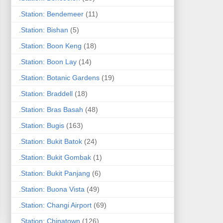
.Station: Bendemeer
(11)
.Station: Bishan
(5)
.Station: Boon Keng
(18)
.Station: Boon Lay
(14)
.Station: Botanic Gardens
(19)
.Station: Braddell
(18)
.Station: Bras Basah
(48)
.Station: Bugis
(163)
.Station: Bukit Batok
(24)
.Station: Bukit Gombak
(1)
.Station: Bukit Panjang
(6)
.Station: Buona Vista
(49)
.Station: Changi Airport
(69)
.Station: Chinatown
(126)