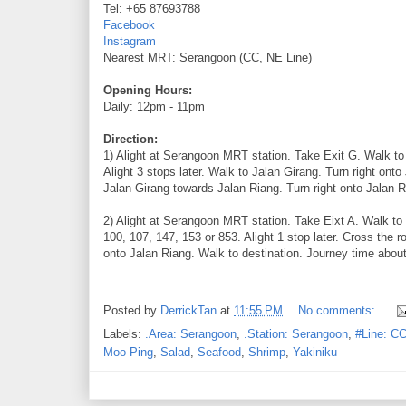
Tel: +65 87693788
Facebook
Instagram
Nearest MRT: Serangoon (CC, NE Line)
Opening Hours:
Daily: 12pm - 11pm
Direction:
1) Alight at Serangoon MRT station. Take Exit G. Walk 
Alight 3 stops later. Walk to Jalan Girang. Turn right onto
Jalan Girang towards Jalan Riang. Turn right onto Jalan R
2) Alight at Serangoon MRT station. Take Eixt A. Walk t
100, 107, 147, 153 or 853. Alight 1 stop later. Cross the
onto Jalan Riang. Walk to destination. Journey time about
Posted by
DerrickTan
at
11:55 PM
No comments:
Labels:
.Area: Serangoon
,
.Station: Serangoon
,
#Line: CC
Moo Ping
,
Salad
,
Seafood
,
Shrimp
,
Yakiniku