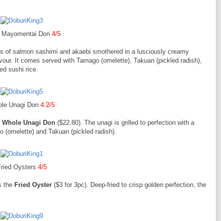
y Mayomentai Don
4/5
ces of salmon sashimi and akaebi smothered in a lusciously creamy
our. It comes served with Tamago (omelette), Takuan (pickled radish),
ed sushi rice.
le Unagi Don
4.2/5
e
Whole Unagi Don
($22.80). The unagi is grilled to perfection with a
 (omelette) and Takuan (pickled radish).
ried Oysters
4/5
as the
Fried Oyster
($3 for 3pc). Deep-fried to crisp golden perfection, the