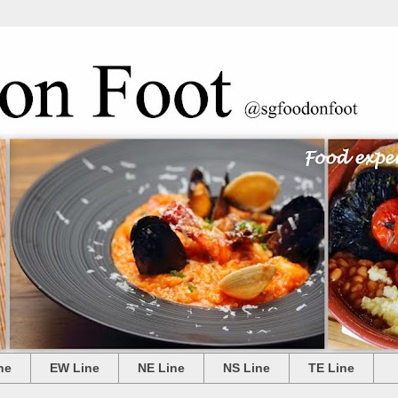
ne
EW Line
NE Line
NS Line
TE Line