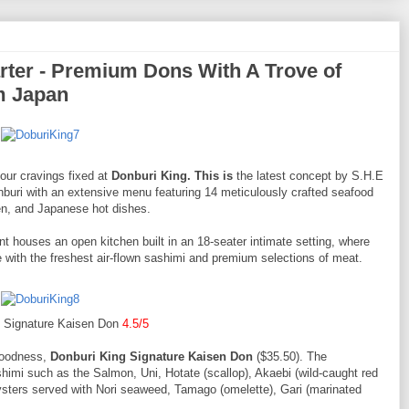
ter - Premium Dons With A Trove of
m Japan
our cravings fixed at
Donburi King. This is
the latest concept by S.H.E
buri with an extensive menu featuring 14 meticulously crafted seafood
en, and Japanese hot dishes.
oint houses an open kitchen built in an 18-seater intimate setting, where
with the freshest air-flown sashimi and premium selections of meat.
g Signature Kaisen Don
4.5/5
 goodness,
Donburi King Signature Kaisen Don
($35.50). The
ashimi such as the Salmon, Uni, Hotate (scallop), Akaebi (wild-caught red
oysters served with Nori seaweed, Tamago (omelette), Gari (marinated