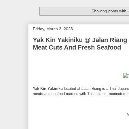
Showing posts with 
Friday, March 3, 2023
Yak Kin Yakiniku @ Jalan Riang
Meat Cuts And Fresh Seafood
Yak Kin Yakiniku
located at Jalan Riang is a Thai-Japane
meats and seafood married with Thai spices, marinated m
M