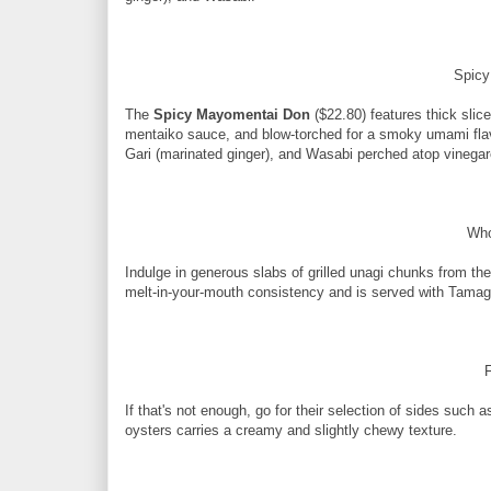
Spic
The
Spicy Mayomentai Don
($22.80) features thick sli
mentaiko sauce, and blow-torched for a smoky umami flav
Gari (marinated ginger), and Wasabi perched atop vinegar
Who
Indulge in generous slabs of grilled unagi chunks from th
melt-in-your-mouth consistency and is served with Tamago
F
If that's not enough, go for their selection of sides such 
oysters carries a creamy and slightly chewy texture.