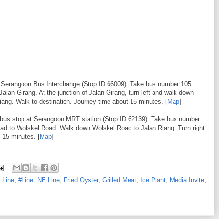
to Serangoon Bus Interchange (Stop ID 66009). Take bus number 105.
 Jalan Girang. At the junction of Jalan Girang, turn left and walk down
iang. Walk to destination. Journey time about 15 minutes. [
Map
]
o bus stop at Serangoon MRT station (Stop ID 62139). Take bus number
 road to Wolskel Road. Walk down Wolskel Road to Jalan Riang. Turn right
 15 minutes. [
Map
]
 Line
,
#Line: NE Line
,
Fried Oyster
,
Grilled Meat
,
Ice Plant
,
Media Invite
,