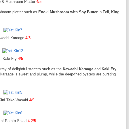
e & Mushroom Platter
4/5
ushroom platter such as
Enoki Mushroom with Soy Butter
in Foil,
King
waebi Karaage
4/5
Kaki Fry
4/5
array of delightful starters such as the
Kawaebi Karaage
and
Kaki Fry
.
karaage is sweet and plump, while the deep-fried oysters are bursting
Kin! Tako Wasabi
4/5
in! Potato Salad
4.2/5