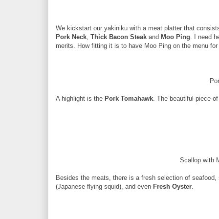
We kickstart our yakiniku with a meat platter that consist
Pork Neck
,
Thick Bacon Steak
and
Moo Ping
. I need h
merits. How fitting it is to have Moo Ping on the menu for 
Po
A highlight is the
Pork Tomahawk
. The beautiful piece of 
Scallop with 
Besides the meats, there is a fresh selection of seafood
(Japanese flying squid), and even
Fresh Oyster
.