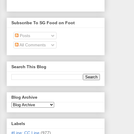
Subscribe To SG Food on Foot
Posts
All Comments
Search This Blog
Blog Archive
Labels
#Line: CC Line
(977)