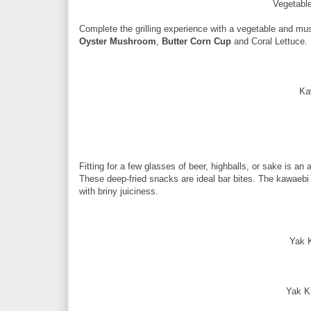
Vegetabl
Complete the grilling experience with a vegetable and m
Oyster Mushroom
,
Butter Corn Cup
and Coral Lettuce.
Ka
Fitting for a few glasses of beer, highballs, or sake is an 
These deep-fried snacks are ideal bar bites. The kawaebi 
with briny juiciness.
Yak 
Yak K