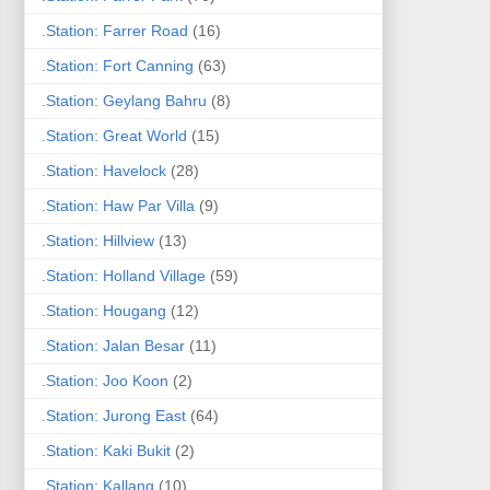
.Station: Farrer Road
(16)
.Station: Fort Canning
(63)
.Station: Geylang Bahru
(8)
.Station: Great World
(15)
.Station: Havelock
(28)
.Station: Haw Par Villa
(9)
.Station: Hillview
(13)
.Station: Holland Village
(59)
.Station: Hougang
(12)
.Station: Jalan Besar
(11)
.Station: Joo Koon
(2)
.Station: Jurong East
(64)
.Station: Kaki Bukit
(2)
.Station: Kallang
(10)