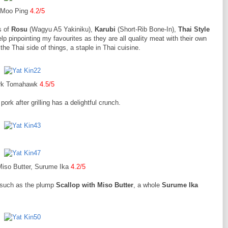
Moo Ping
4.2/5
s of
Rosu
(Wagyu A5 Yakiniku),
Karubi
(Short-Rib Bone-In),
Thai Style
elp pinpointing my favourites as they are all quality meat with their own
the Thai side of things, a staple in Thai cuisine.
rk Tomahawk
4.5/5
pork after grilling has a delightful crunch.
Miso Butter, Surume Ika
4.2/5
, such as the plump
Scallop with Miso Butter
, a whole
Surume Ika