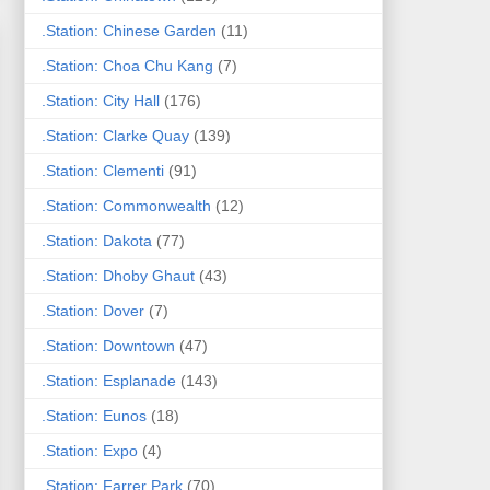
.Station: Chinese Garden
(11)
.Station: Choa Chu Kang
(7)
.Station: City Hall
(176)
.Station: Clarke Quay
(139)
.Station: Clementi
(91)
.Station: Commonwealth
(12)
.Station: Dakota
(77)
.Station: Dhoby Ghaut
(43)
.Station: Dover
(7)
.Station: Downtown
(47)
.Station: Esplanade
(143)
.Station: Eunos
(18)
.Station: Expo
(4)
.Station: Farrer Park
(70)