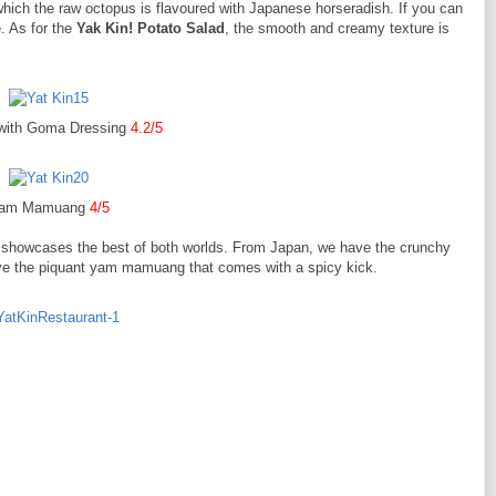
which the raw octopus is flavoured with Japanese horseradish. If you can
e. As for the
Yak Kin! Potato Salad
, the smooth and creamy texture is
 with Goma Dressing
4.2/5
am Mamuang
4/5
showcases the best of both worlds. From Japan, we have the crunchy
ave the piquant yam mamuang that comes with a spicy kick.