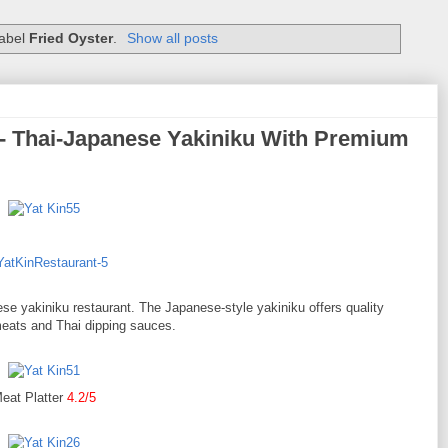
label
Fried Oyster
.
Show all posts
 - Thai-Japanese Yakiniku With Premium
se yakiniku restaurant. The Japanese-style yakiniku offers quality
eats and Thai dipping sauces.
eat Platter
4.2/5