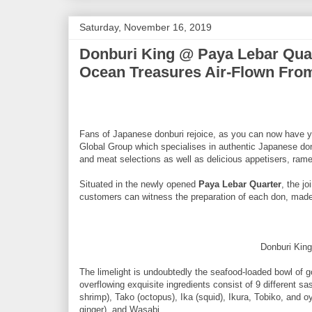
Saturday, November 16, 2019
Donburi King @ Paya Lebar Quar
Ocean Treasures Air-Flown Fro
Fans of Japanese donburi rejoice, as you can now have y
Global Group which specialises in authentic Japanese don
and meat selections as well as delicious appetisers, ram
Situated in the newly opened
Paya Lebar Quarter
, the j
customers can witness the preparation of each don, made 
Donburi Kin
The limelight is undoubtedly the seafood-loaded bowl of
overflowing exquisite ingredients consist of 9 different s
shrimp), Tako (octopus), Ika (squid), Ikura, Tobiko, and 
ginger), and Wasabi.