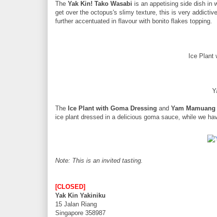
The
Yak Kin! Tako Wasabi
is an appetising side dish in 
get over the octopus's slimy texture, this is very addictiv
further accentuated in flavour with bonito flakes topping.
Ice Plant
Y
The
Ice Plant with Goma Dressing
and
Yam Mamuang
ice plant dressed in a delicious goma sauce, while we h
Note: This is an invited tasting.
[CLOSED]
Yak Kin Yakiniku
15 Jalan Riang
Singapore 358987