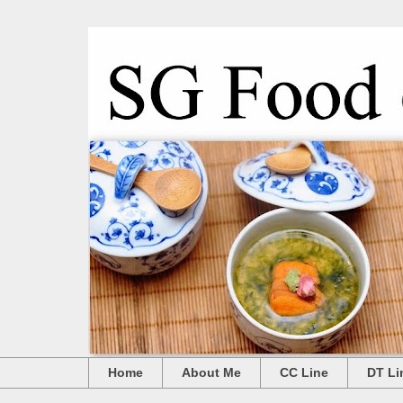
Home
About Me
CC Line
DT Li