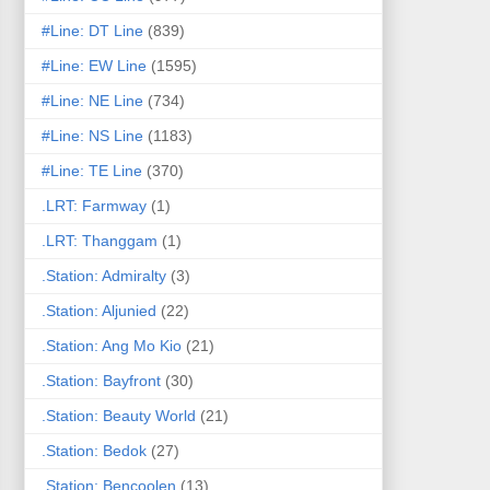
#Line: DT Line
(839)
#Line: EW Line
(1595)
#Line: NE Line
(734)
#Line: NS Line
(1183)
#Line: TE Line
(370)
.LRT: Farmway
(1)
.LRT: Thanggam
(1)
.Station: Admiralty
(3)
.Station: Aljunied
(22)
.Station: Ang Mo Kio
(21)
.Station: Bayfront
(30)
.Station: Beauty World
(21)
.Station: Bedok
(27)
.Station: Bencoolen
(13)