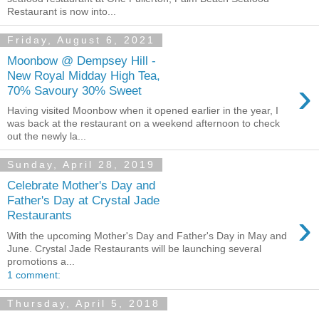
Restaurant is now into...
Friday, August 6, 2021
Moonbow @ Dempsey Hill -
New Royal Midday High Tea,
›
70% Savoury 30% Sweet
Having visited Moonbow when it opened earlier in the year, I
was back at the restaurant on a weekend afternoon to check
out the newly la...
Sunday, April 28, 2019
Celebrate Mother's Day and
Father's Day at Crystal Jade
›
Restaurants
With the upcoming Mother's Day and Father's Day in May and
June. Crystal Jade Restaurants will be launching several
promotions a...
1 comment:
Thursday, April 5, 2018