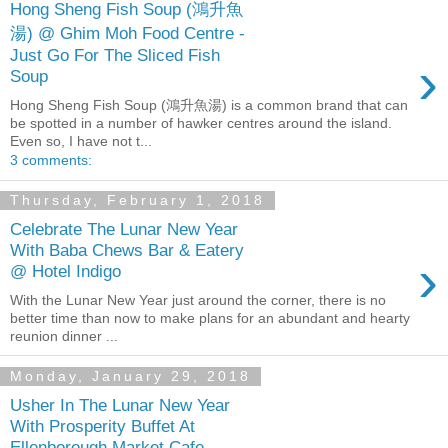
Hong Sheng Fish Soup (鴻升魚
湯) @ Ghim Moh Food Centre -
Just Go For The Sliced Fish
›
Soup
Hong Sheng Fish Soup (鴻升魚湯) is a common brand that can
be spotted in a number of hawker centres around the island.
Even so, I have not t...
3 comments:
Thursday, February 1, 2018
Celebrate The Lunar New Year
With Baba Chews Bar & Eatery
›
@ Hotel Indigo
With the Lunar New Year just around the corner, there is no
better time than now to make plans for an abundant and hearty
reunion dinner ...
Monday, January 29, 2018
Usher In The Lunar New Year
With Prosperity Buffet At
Ellenborough Market Cafe,