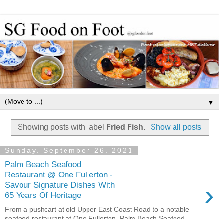
▼
Showing posts with label
Fried Fish
.
Show all posts
Sunday, September 26, 2021
Palm Beach Seafood
Restaurant @ One Fullerton -
›
Savour Signature Dishes With
65 Years Of Heritage
From a pushcart at old Upper East Coast Road to a notable
seafood restaurant at One Fullerton, Palm Beach Seafood