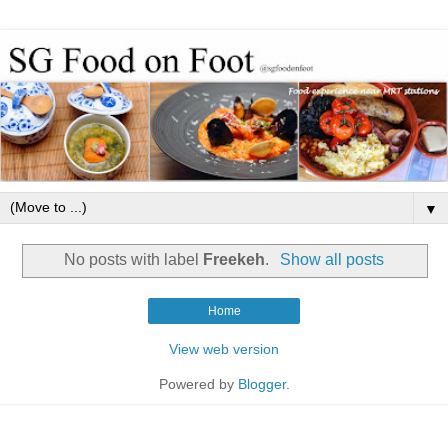
▼
No posts with label
Freekeh
.
Show all posts
Home
View web version
Powered by
Blogger
.