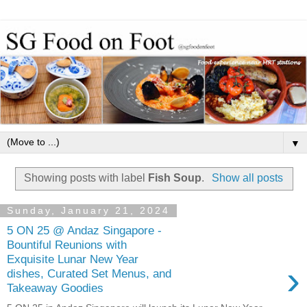
▼
Showing posts with label
Fish Soup
.
Show all posts
Sunday, January 21, 2024
5 ON 25 @ Andaz Singapore -
Bountiful Reunions with
Exquisite Lunar New Year
›
dishes, Curated Set Menus, and
Takeaway Goodies