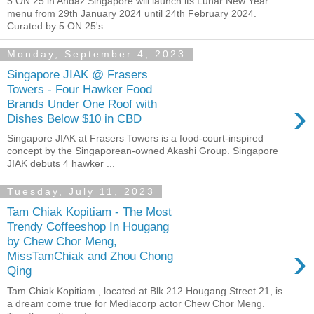
5 ON 25 in Andaz Singapore will launch its Lunar New Year
menu from 29th January 2024 until 24th February 2024.
Curated by 5 ON 25's...
Monday, September 4, 2023
Singapore JIAK @ Frasers
Towers - Four Hawker Food
›
Brands Under One Roof with
Dishes Below $10 in CBD
Singapore JIAK at Frasers Towers is a food-court-inspired
concept by the Singaporean-owned Akashi Group. Singapore
JIAK debuts 4 hawker ...
Tuesday, July 11, 2023
Tam Chiak Kopitiam - The Most
Trendy Coffeeshop In Hougang
by Chew Chor Meng,
›
MissTamChiak and Zhou Chong
Qing
Tam Chiak Kopitiam , located at Blk 212 Hougang Street 21, is
a dream come true for Mediacorp actor Chew Chor Meng.