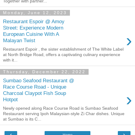
Together with partner...
Monday, June 12, 2023
Restaurant Espoir @ Amoy
Street: Experience Modern
›
European Cuisine With A
Malayan Twist
Restaurant Espoir , the sister establishment of The White Label
at North Bridge Road, offers a captivating culinary experience
with it...
Thursday, December 22, 2022
Sumbao Seafood Restaurant @
Race Course Road - Unique
›
Charcoal Claypot Fish Soup
Hotpot
Newly opened along Race Course Road is Sumbao Seafood
Restaurant serving Ipoh Malaysian-style Zi Char dishes. Unique
at Sumbao is its C...
‹
›