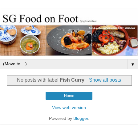
▼
No posts with label
Fish Curry
.
Show all posts
Home
View web version
Powered by
Blogger
.