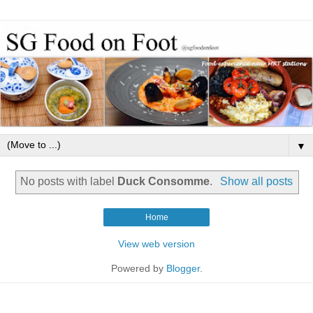
▼
No posts with label
Duck Consomme
.
Show all posts
Home
View web version
Powered by
Blogger
.