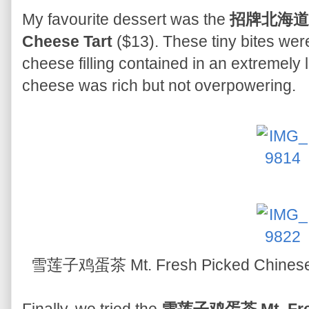
My favourite dessert was the
招牌北海道3.
Cheese Tart
($13). These tiny bites wer
cheese filling contained in an extremely li
cheese was rich but not overpowering.
雪莲子鸡蛋茶 Mt. Fresh Picked Chinese 