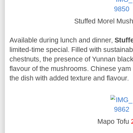
Stuffed Morel Mu
Available during lunch and dinner,
Stuff
limited-time special. Filled with sustai
chestnuts, the presence of Yunnan black
flavour of the mushrooms. Chinese y
the dish with added texture and flavour.
Mapo Tofu