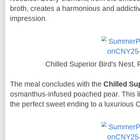
broth, creates a harmonious and addictiv
impression.
Chilled Superior Bird's Nest
The meal concludes with the
Chilled Su
osmanthus-infused poached pear. This li
the perfect sweet ending to a luxurious 