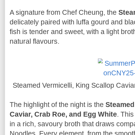
A signature from Chef Cheung, the
Stea
delicately paired with luffa gourd and b
fish is tender and sweet, with a light br
natural flavours.
Steamed Vermicelli, King Scallop Cavi
The highlight of the night is the
Steamed 
Caviar, Crab Roe, and Egg White
. This
in a rich, savoury broth that draws com
Noodles. Every element, from the smooth