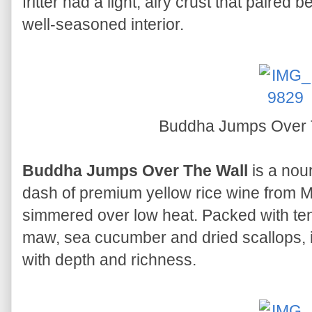
fritter had a light, airy crust that paired 
well-seasoned interior.
Buddha Jumps Over 
Buddha Jumps Over The Wall
is a nou
dash of premium yellow rice wine from
simmered over low heat. Packed with ten
maw, sea cucumber and dried scallops, i
with depth and richness.