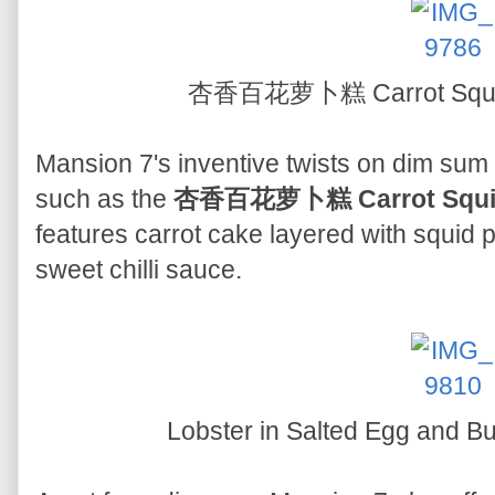
杏香百花萝卜糕 Carrot Squid
Mansion 7's inventive twists on dim sum
such as the
杏香百花萝卜糕 Carrot Squid
features carrot cake layered with squid p
sweet chilli sauce.
Lobster in Salted Egg and 