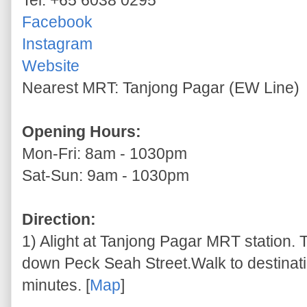
Tel: +65 6038 0295
Facebook
Instagram
Website
Nearest MRT: Tanjong Pagar (EW Line)
Opening Hours:
Mon-Fri: 8am - 1030pm
Sat-Sun: 9am - 1030pm
Direction:
1) Alight at Tanjong Pagar MRT station. T
down Peck Seah Street.Walk to destinati
minutes. [
Map
]