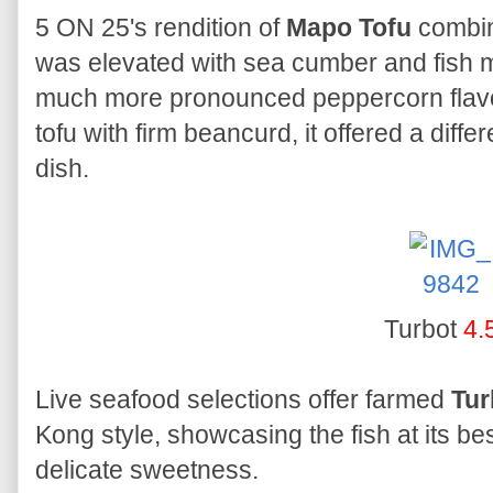
5 ON 25's rendition of
Mapo Tofu
combin
was elevated with sea cumber and fish ma
much more pronounced peppercorn flavou
tofu with firm beancurd, it offered a diff
dish.
Turbot
4.
Live seafood selections offer farmed
Tur
Kong style, showcasing the fish at its bes
delicate sweetness.