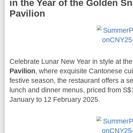
in the Year of the Golden 
Pavilion
Celebrate Lunar New Year in style at th
Pavilion
, where exquisite Cantonese cui
festive season, the restaurant offers a se
lunch and dinner menus, priced from S$1
January to 12 February 2025.