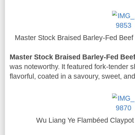
Master Stock Braised Barley-Fed Beef
Master Stock Braised Barley-Fed Bee
was noteworthy. It featured fork-tender 
flavorful, coated in a savoury, sweet, an
Wu Liang Ye Flambéed Claypot