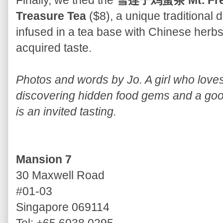
Finally, we tried the
雪莲子鸡蛋茶 Mt. Fresh
Treasure Tea
($8), a unique traditional 
infused in a tea base with Chinese herb
acquired taste.
Photos and words by Jo. A girl who lov
discovering hidden food gems and a good
is an invited tasting.
Mansion 7
30 Maxwell Road
#01-03
Singapore 069114