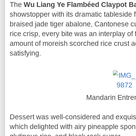
The
Wu Liang Ye Flambéed Claypot B
showstopper with its dramatic tableside 
braised jade tiger abalone, Cantonese
rice crisp, every bite was an interplay of
amount of moreish scorched rice crust 
satisfying.
Mandarin Entr
Dessert was well-considered and exqui
which delighted with airy pineapple spon