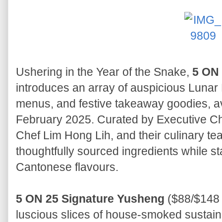
Ushering in the Year of the Snake,
5 ON
introduces an array of auspicious Lunar
menus, and festive takeaway goodies, av
February 2025. Curated by Executive C
Chef Lim Hong Lih, and their culinary tea
thoughtfully sourced ingredients while st
Cantonese flavours.
5 ON 25 Signature Yusheng
($88/$148 
luscious slices of house-smoked susta