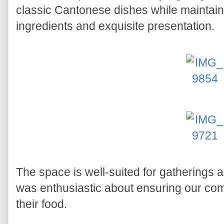
classic Cantonese dishes while maintaini
ingredients and exquisite presentation.
The space is well-suited for gatherings 
was enthusiastic about ensuring our co
their food.