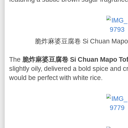
脆炸麻婆豆腐卷 Si Chuan Mapo To
The
脆炸麻婆豆腐卷 Si Chuan Mapo Tofu 
slightly oily, delivered a bold spice and 
would be perfect with white rice.