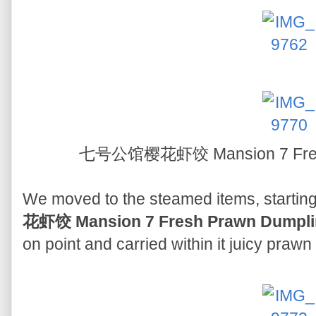
七号公馆樱花虾饺 Mansion 7 Fresh
We moved to the steamed items, starting 
花虾饺 Mansion 7 Fresh Prawn Dumpli
on point and carried within it juicy praw