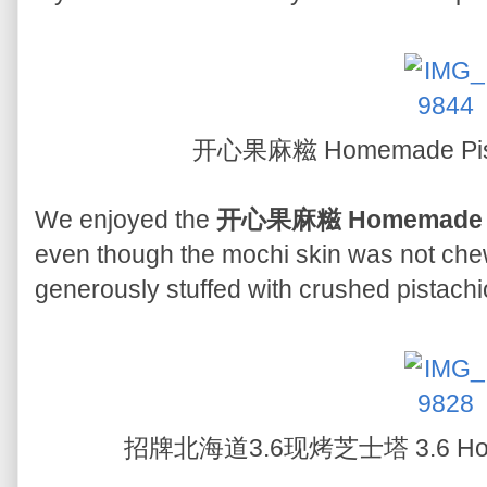
开心果麻糍 Homemade Pist
We enjoyed the
开心果麻糍 Homemade Pi
even though the mochi skin was not che
generously stuffed with crushed pistachio 
招牌北海道3.6现烤芝士塔 3.6 Hokka