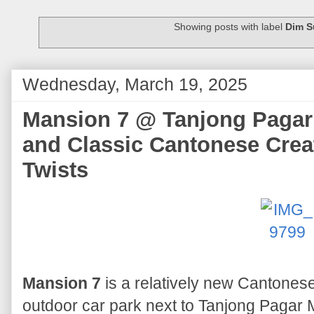
Showing posts with label
Dim 
Wednesday, March 19, 2025
Mansion 7 @ Tanjong Pagar
and Classic Cantonese Creat
Twists
Mansion 7
is a relatively new Cantonese
outdoor car park next to Tanjong Pagar MR