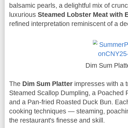
balsamic pearls, a delightful mix of crunc
luxurious
Steamed Lobster Meat with E
refined interpretation reminiscent of a
Dim Sum Platt
The
Dim Sum Platter
impresses with a tr
Steamed Scallop Dumpling, a Poached P
and a Pan-fried Roasted Duck Bun. Each
cooking techniques — steaming, poachin
the restaurant's finesse and skill.