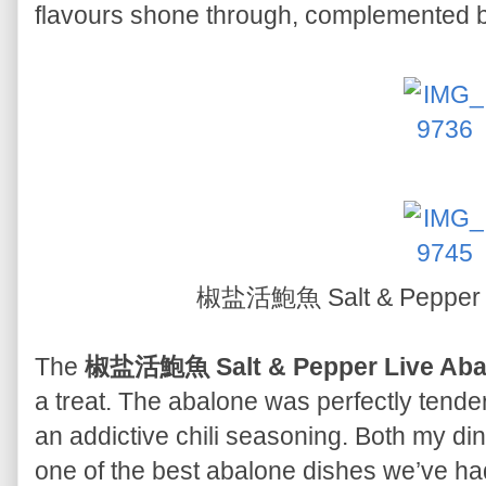
flavours shone through, complemented by
椒盐活鮑魚 Salt & Pepper 
The
椒盐活鮑魚 Salt & Pepper Live Aba
a treat. The abalone was perfectly tender
an addictive chili seasoning. Both my din
one of the best abalone dishes we’ve had