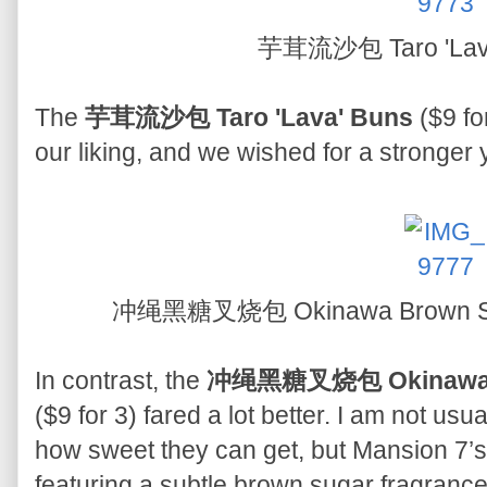
芋茸流沙包 Taro 'Lav
The
芋茸流沙包 Taro 'Lava' Buns
($9 fo
our liking, and we wished for a stronger 
冲绳黑糖叉烧包 Okinawa Brown Sug
In contrast, the
冲绳黑糖叉烧包 Okinawa Br
($9 for 3) fared a lot better. I am not usu
how sweet they can get, but Mansion 7’s 
featuring a subtle brown sugar fragranc