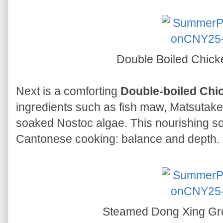
Double Boiled Chic
Next is a comforting
Double-boiled Chi
ingredients such as fish maw, Matsutak
soaked Nostoc algae. This nourishing so
Cantonese cooking: balance and depth.
Steamed Dong Xing Gro