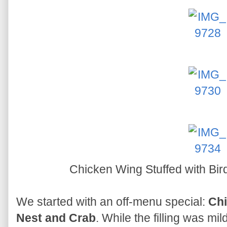
Chicken Wing Stuffed with Bi
We started with an off-menu special:
Chi
Nest and Crab
. While the filling was mi