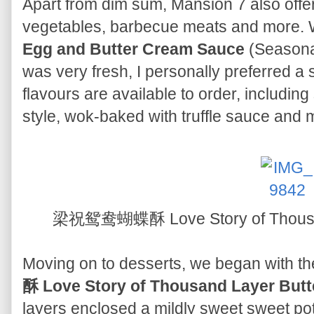
Apart from dim sum, Mansion 7 also offer
vegetables, barbecue meats and more.
Egg and Butter Cream Sauce
(Seasonal
was very fresh, I personally preferred a 
flavours are available to order, includin
style, wok-baked with truffle sauce and 
梁祝鸳鸯蝴蝶酥 Love Story of Thousand
Moving on to desserts, we began with th
酥 Love Story of Thousand Layer Butte
layers enclosed a mildly sweet sweet potat