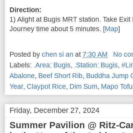
Direction:
1) Alight at Bugis MRT station. Take Exit 
Journey time about 5 minutes. [
Map
]
Posted by
chen si an
at
7:30 AM
No co
Labels:
.Area: Bugis
,
.Station: Bugis
,
#Li
Abalone
,
Beef Short Rib
,
Buddha Jump O
Year
,
Claypot Rice
,
Dim Sum
,
Mapo Tofu
Friday, December 27, 2024
Summer Pavilion @ Ritz-Car