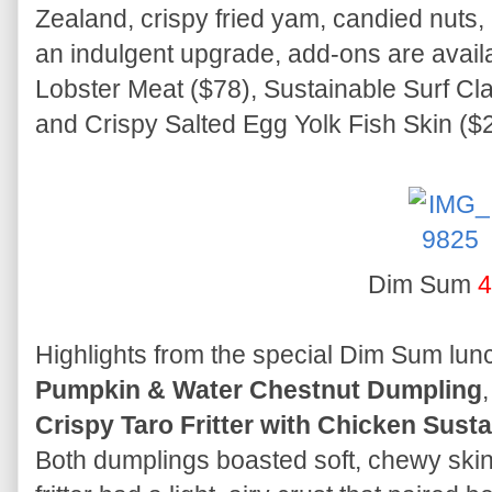
Zealand, crispy fried yam, candied nuts,
an indulgent upgrade, add-ons are avail
Lobster Meat ($78), Sustainable Surf Cla
and Crispy Salted Egg Yolk Fish Skin ($2
Dim Sum
4
Highlights from the special Dim Sum lun
Pumpkin & Water Chestnut Dumpling
Crispy Taro Fritter with Chicken Sus
Both dumplings boasted soft, chewy skins w