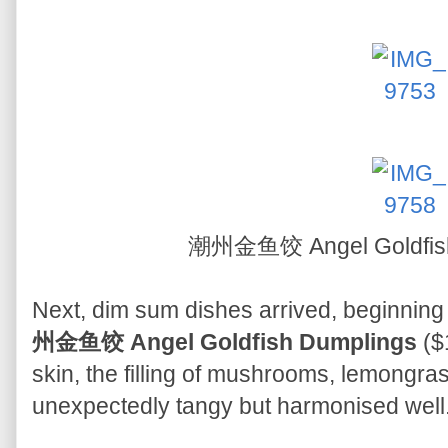
潮州金鱼饺 Angel Goldfis
Next, dim sum dishes arrived, beginning 
州金鱼饺 Angel Goldfish Dumplings
($1
skin, the filling of mushrooms, lemongr
unexpectedly tangy but harmonised well