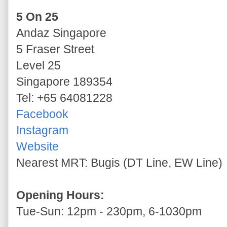
5 On 25
Andaz Singapore
5 Fraser Street
Level 25
Singapore 189354
Tel: +65 64081228
Facebook
Instagram
Website
Nearest MRT: Bugis (DT Line, EW Line)
Opening Hours:
Tue-Sun: 12pm - 230pm, 6-1030pm