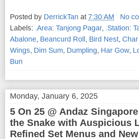
Posted by
DerrickTan
at
7:30 AM
No c
Labels:
.Area: Tanjong Pagar
,
.Station: 
Abalone
,
Beancurd Roll
,
Bird Nest
,
Char
Wings
,
Dim Sum
,
Dumpling
,
Har Gow
,
L
Bun
Monday, January 6, 2025
5 On 25 @ Andaz Singapore -
the Snake with Auspicious 
Refined Set Menus and New