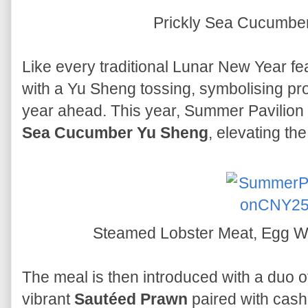
Prickly Sea Cucumbe
Like every traditional Lunar New Year fe
with a Yu Sheng tossing, symbolising pr
year ahead. This year, Summer Pavilion 
Sea Cucumber Yu Sheng
, elevating th
Steamed Lobster Meat, Egg Wh
The meal is then introduced with a duo o
vibrant
Sautéed Prawn
paired with cashe