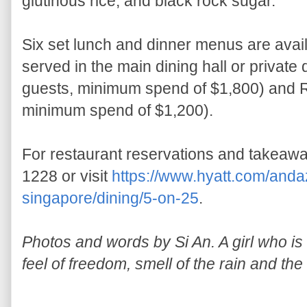
glutinous rice, and black rock sugar.
Six set lunch and dinner menus are avai
served in the main dining hall or private
guests, minimum spend of $1,800) and R
minimum spend of $1,200).
For restaurant reservations and takeawa
1228 or visit
https://www.hyatt.com/anda
singapore/dining/5-on-25
.
Photos and words by Si An. A girl who is a
feel of freedom, smell of the rain and the