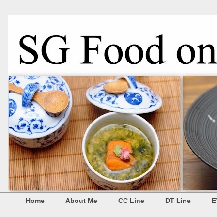
Home
About Me
CC Line
DT Line
E