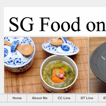
Home
About Me
CC Line
DT Line
E