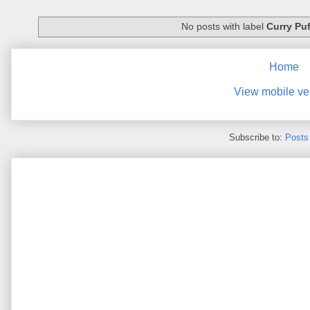
No posts with label
Curry Puf
Home
View mobile ve
Subscribe to:
Posts